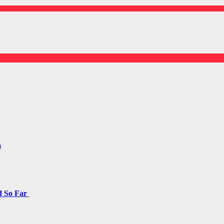
s
d So Far