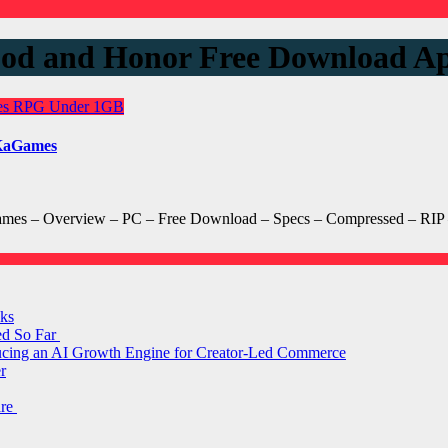
lood and Honor Free Download
es
RPG
Under 1GB
nKaGames
es – Overview – PC – Free Download – Specs – Compressed – RIP – 
ks
ed So Far
ducing an AI Growth Engine for Creator-Led Commerce
r
are