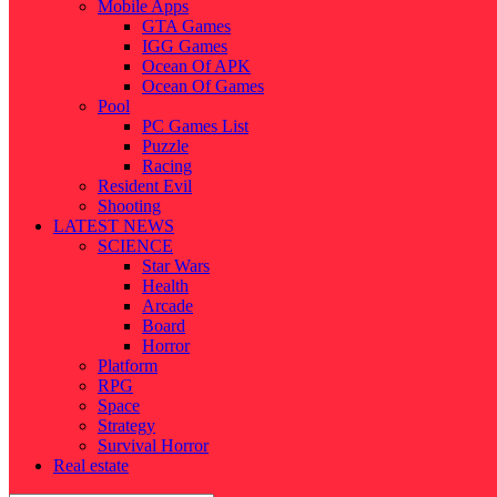
Mobile Apps
GTA Games
IGG Games
Ocean Of APK
Ocean Of Games
Pool
PC Games List
Puzzle
Racing
Resident Evil
Shooting
LATEST NEWS
SCIENCE
Star Wars
Health
Arcade
Board
Horror
Platform
RPG
Space
Strategy
Survival Horror
Real estate