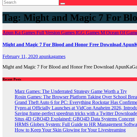
Tag:
Might and Magic 7 For B
Apun Ka Games
Full Version Games
IGG Games
M
Ocean Of Gam
Might and Magic 7 For Blood and Honor Free Download Apu
February 11, 2020
apunkagames
Might and Magic 7 For Blood and Honor Free Download ApunKaGam
Recent Posts
Marz Games: The Underrated Strategy Game Worth a Try
Rosin Games: The Browser Platform Taking Over School Brea
Grand Theft Auto 6 for PC: Everything Rockstar Has Confirm
Fypro.ai Officially Launches at VidCon Anaheim 2026, Intro
Saving frame-perfect speedrun tricks with a Twitter Downloade
Situs 4D GBO4D Explained: GBO4D Data Systems Concept
HRMS Globex System: Full Guide to HR Management Softw
How to Keep Your Skin Glowing for Your Livestreaming