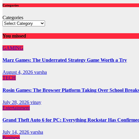
Categories
Categories
You missed
GAMING
Marz Games: The Underrated Strategy Game Worth a Try
August 4, 2026
varsha
TECH
Rosin Games: The Browser Platform Taking Over School Break
July 28, 2026
vinay
Entertainment
Grand Theft Auto 6 for PC: Everything Rockstar Has Confirme
July 14, 2026
varsha
Business