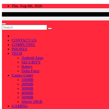
Skip
Thu. Aug 6th, 2026
to
content
CONTACT US
COMPUTING
PHONES
TECH
Android Apps
SECURITY
Battery
Delta Force
Games Under
100MB
200MB
300MB
400MB
500MB
Above 10GB
GAMING