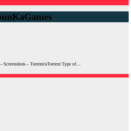
 ApunKaGames
Screenshots – Torrent/uTorrent Type of…