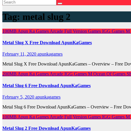
Tag:
metal slug 2
100MB
Apun Ka Games
Arcade
Full Version Games
IGG Games
M
Metal Slug X Free Download ApunKaGames
February 11, 2020
apunkagames
Metal Slug X Free Download ApunKaGames – Overview – Free Downl
200MB
Apun Ka Games
Arcade
IGG Games
M
Ocean Of Games
Sh
Metal Slug 6 Free Download ApunKaGames
February 5, 2020
apunkagames
Metal Slug 6 Free Download ApunKaGames – Overview – Free Downl
100MB
Apun Ka Games
Arcade
Full Version Games
IGG Games
M
Metal Slug 2 Free Download ApunKaGames