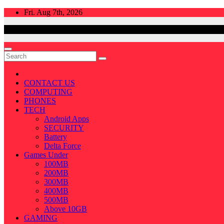
Skip
Fri. Aug 7th, 2026
to
content
CONTACT US
COMPUTING
PHONES
TECH
Android Apps
SECURITY
Battery
Delta Force
Games Under
100MB
200MB
300MB
400MB
500MB
Above 10GB
GAMING