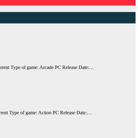
rrent Type of game: Arcade PC Release Date:…
rent Type of game: Action PC Release Date:…