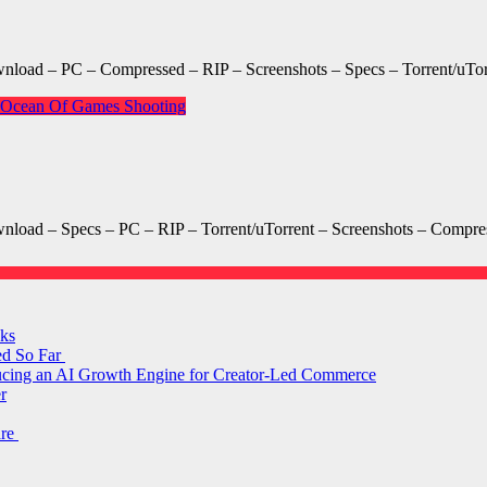
oad – PC – Compressed – RIP – Screenshots – Specs – Torrent/uTo
Ocean Of Games
Shooting
ad – Specs – PC – RIP – Torrent/uTorrent – Screenshots – Compres
ks
ed So Far
ducing an AI Growth Engine for Creator-Led Commerce
r
are