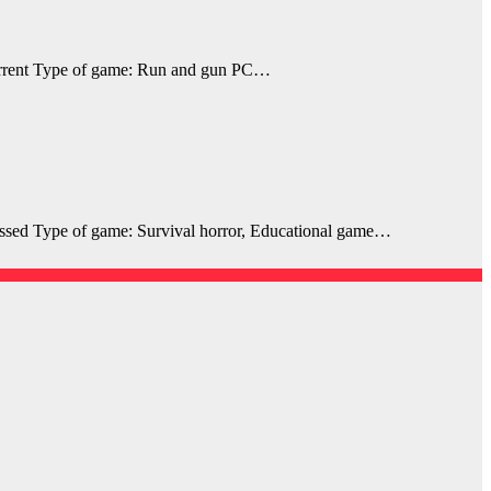
rrent Type of game: Run and gun PC…
sed Type of game: Survival horror, Educational game…