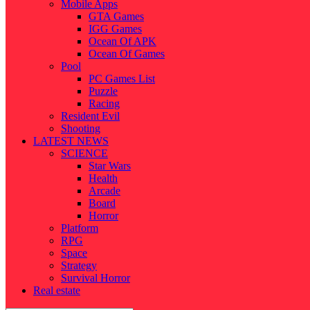
Mobile Apps
GTA Games
IGG Games
Ocean Of APK
Ocean Of Games
Pool
PC Games List
Puzzle
Racing
Resident Evil
Shooting
LATEST NEWS
SCIENCE
Star Wars
Health
Arcade
Board
Horror
Platform
RPG
Space
Strategy
Survival Horror
Real estate