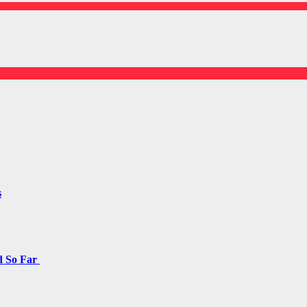
s
d So Far