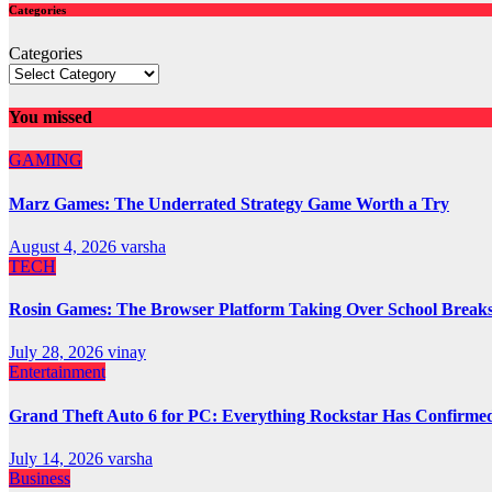
Categories
Categories
You missed
GAMING
Marz Games: The Underrated Strategy Game Worth a Try
August 4, 2026
varsha
TECH
Rosin Games: The Browser Platform Taking Over School Break
July 28, 2026
vinay
Entertainment
Grand Theft Auto 6 for PC: Everything Rockstar Has Confirme
July 14, 2026
varsha
Business