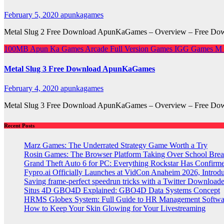
February 5, 2020
apunkagames
Metal Slug 2 Free Download ApunKaGames – Overview – Free Downl
100MB
Apun Ka Games
Arcade
Full Version Games
IGG Games
M
Metal Slug 3 Free Download ApunKaGames
February 4, 2020
apunkagames
Metal Slug 3 Free Download ApunKaGames – Overview – Free Downlo
Recent Posts
Marz Games: The Underrated Strategy Game Worth a Try
Rosin Games: The Browser Platform Taking Over School Brea
Grand Theft Auto 6 for PC: Everything Rockstar Has Confirm
Fypro.ai Officially Launches at VidCon Anaheim 2026, Intro
Saving frame-perfect speedrun tricks with a Twitter Downloade
Situs 4D GBO4D Explained: GBO4D Data Systems Concept
HRMS Globex System: Full Guide to HR Management Softw
How to Keep Your Skin Glowing for Your Livestreaming