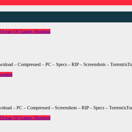
Ocean Of Games
Shooting
oad – Compressed – PC – Specs – RIP – Screenshots – Torrent/uTo
ooting
oad – PC – Compressed – Screenshots – RIP – Specs – Torrent/uTor
Ocean Of Games
Shooting