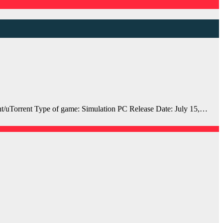
uTorrent Type of game: Simulation PC Release Date: July 15,…