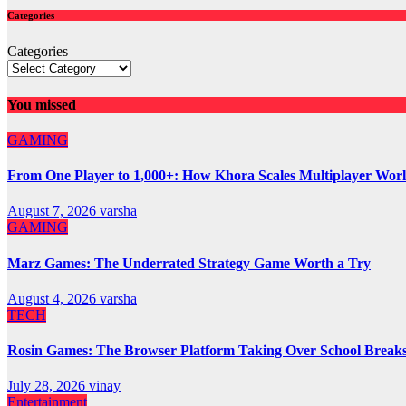
Categories
Categories
You missed
GAMING
From One Player to 1,000+: How Khora Scales Multiplayer Wor
August 7, 2026
varsha
GAMING
Marz Games: The Underrated Strategy Game Worth a Try
August 4, 2026
varsha
TECH
Rosin Games: The Browser Platform Taking Over School Break
July 28, 2026
vinay
Entertainment