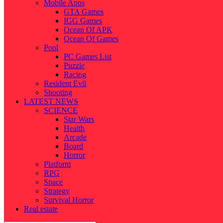
Mobile Apps
GTA Games
IGG Games
Ocean Of APK
Ocean Of Games
Pool
PC Games List
Puzzle
Racing
Resident Evil
Shooting
LATEST NEWS
SCIENCE
Star Wars
Health
Arcade
Board
Horror
Platform
RPG
Space
Strategy
Survival Horror
Real estate