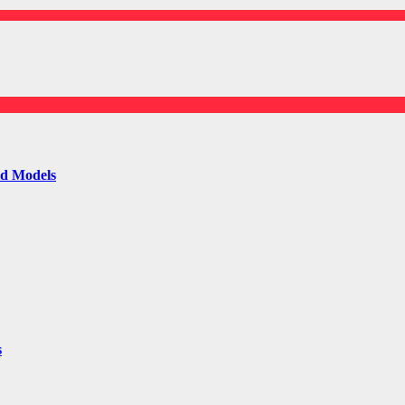
ld Models
s