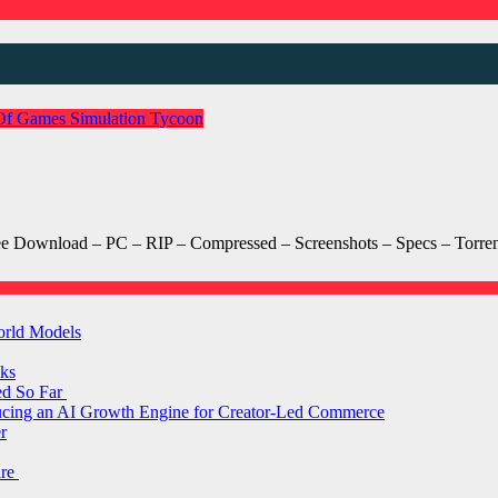
Of Games
Simulation
Tycoon
wnload – PC – RIP – Compressed – Screenshots – Specs – Torrent/
orld Models
ks
ed So Far
ducing an AI Growth Engine for Creator-Led Commerce
r
are