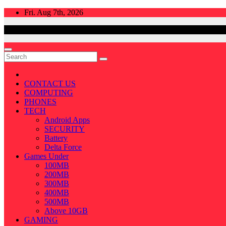
Skip
Fri. Aug 7th, 2026
to
content
CONTACT US
COMPUTING
PHONES
TECH
Android Apps
SECURITY
Battery
Delta Force
Games Under
100MB
200MB
300MB
400MB
500MB
Above 10GB
GAMING