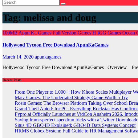
Tag:
melissa and doug
100MB
Apun Ka Games
Full Version Games
H
IGG Games
Ocean 
Hollywood Tycoon Free Download ApunKaGames
March 14, 2020
apunkagames
Hollywood Tycoon Free Download ApunKaGames– Overview – Free Do
Recent Posts
From One Player to 1,000+: How Khora Scales Multiplayer W
Marz Games: The Underrated Strategy Game Worth a Try
Rosin Games: The Browser Platform Taking Over School Brea
Grand Theft Auto 6 for PC: Everything Rockstar Has Confirm
Fypro.ai Officially Launches at VidCon Anaheim 2026, Intro
Saving frame-perfect speedrun tricks with a Twitter Downloade
Situs 4D GBO4D Explained: GBO4D Data Systems Concept
HRMS Globex System: Full Guide to HR Management Softw