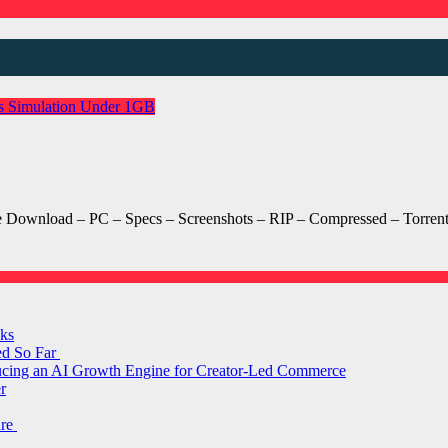
s
Simulation
Under 1GB
nload – PC – Specs – Screenshots – RIP – Compressed – Torrent/uT
ks
ed So Far
ducing an AI Growth Engine for Creator-Led Commerce
r
are