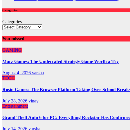
Categories
Categories
You missed
GAMING
Marz Games: The Underrated Strategy Game Worth a Try
August 4, 2026
varsha
TECH
Rosin Games: The Browser Platform Taking Over School Break
July 28, 2026
vinay
Entertainment
Grand Theft Auto 6 for PC: Everything Rockstar Has Confirme
July 14, 2026
varsha