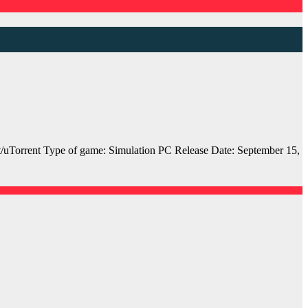
orrent Type of game: Simulation PC Release Date: September 15,