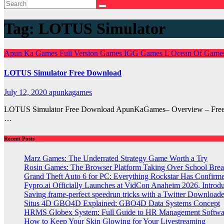
Tag:
LOTUS Simulator
Apun Ka Games
Full Version Games
IGG Games
L
Ocean Of Game
LOTUS Simulator Free Download
July 12, 2020
apunkagames
LOTUS Simulator Free Download ApunKaGames– Overview – Free Dow
…
Recent Posts
Marz Games: The Underrated Strategy Game Worth a Try
Rosin Games: The Browser Platform Taking Over School Brea
Grand Theft Auto 6 for PC: Everything Rockstar Has Confirm
Fypro.ai Officially Launches at VidCon Anaheim 2026, Intro
Saving frame-perfect speedrun tricks with a Twitter Downloade
Situs 4D GBO4D Explained: GBO4D Data Systems Concept
HRMS Globex System: Full Guide to HR Management Softw
How to Keep Your Skin Glowing for Your Livestreaming