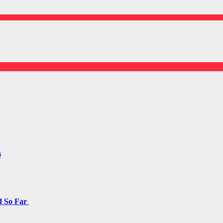
s
d So Far