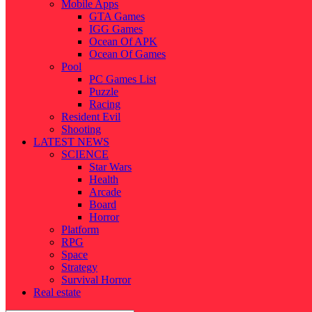
Mobile Apps
GTA Games
IGG Games
Ocean Of APK
Ocean Of Games
Pool
PC Games List
Puzzle
Racing
Resident Evil
Shooting
LATEST NEWS
SCIENCE
Star Wars
Health
Arcade
Board
Horror
Platform
RPG
Space
Strategy
Survival Horror
Real estate