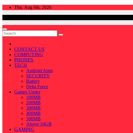
Skip
Thu. Aug 6th, 2026
to
content
CONTACT US
COMPUTING
PHONES
TECH
Android Apps
SECURITY
Battery
Delta Force
Games Under
100MB
200MB
300MB
400MB
500MB
Above 10GB
GAMING