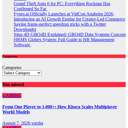
Grand Theft Auto 6 for PC: Everything Rockstar Has
Confirmed So Far
Fypro.ai Officially Launches at VidCon Anaheim 2026,
Introducing an AI Growth Engine for Creator-Led Commerce
Saving frame-perfect speedrun tricks with a Twitter
Downloader
Situs 4D GBO4D Explained: GBO4D Data Systems Concept
HRMS Globex System: Full Guide to HR Management
Software
Categories
Categories
You missed
GAMING
From One Player to 1,000+: How Khora Scales Multiplayer
World Models
August 7, 2026
varsha