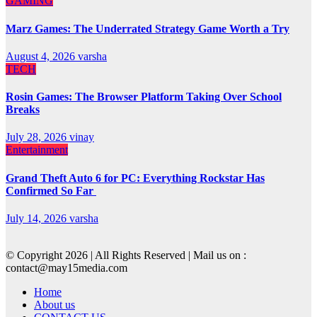
GAMING
Marz Games: The Underrated Strategy Game Worth a Try
August 4, 2026
varsha
TECH
Rosin Games: The Browser Platform Taking Over School
Breaks
July 28, 2026
vinay
Entertainment
Grand Theft Auto 6 for PC: Everything Rockstar Has
Confirmed So Far
July 14, 2026
varsha
© Copyright 2026 | All Rights Reserved | Mail us on :
contact@may15media.com
Home
About us