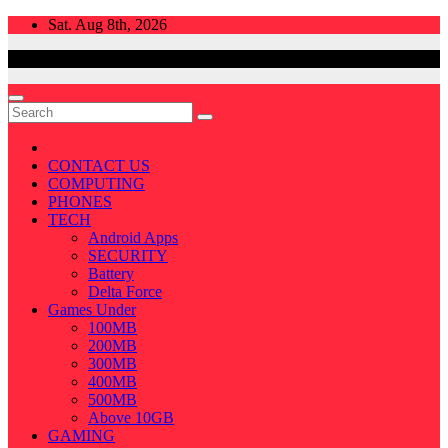
Skip
Sat. Aug 8th, 2026
to
content
CONTACT US
COMPUTING
PHONES
TECH
Android Apps
SECURITY
Battery
Delta Force
Games Under
100MB
200MB
300MB
400MB
500MB
Above 10GB
GAMING