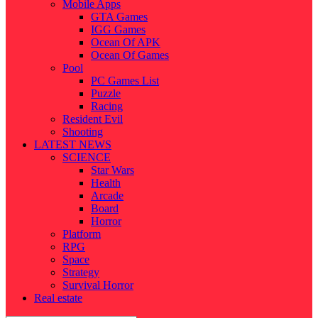
Mobile Apps
GTA Games
IGG Games
Ocean Of APK
Ocean Of Games
Pool
PC Games List
Puzzle
Racing
Resident Evil
Shooting
LATEST NEWS
SCIENCE
Star Wars
Health
Arcade
Board
Horror
Platform
RPG
Space
Strategy
Survival Horror
Real estate