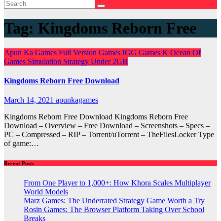
Tag:
Kingdoms Reborn Free
Apun Ka Games
Full Version Games
IGG Games
K
Ocean Of
Games
Simulation
Strategy
Under 2GB
Kingdoms Reborn Free Download
March 14, 2021
apunkagames
Kingdoms Reborn Free Download Kingdoms Reborn Free
Download – Overview – Free Download – Screenshots – Specs –
PC – Compressed – RIP – Torrent/uTorrent – TheFilesLocker Type
of game:…
Recent Posts
From One Player to 1,000+: How Khora Scales Multiplayer
World Models
Marz Games: The Underrated Strategy Game Worth a Try
Rosin Games: The Browser Platform Taking Over School
Breaks