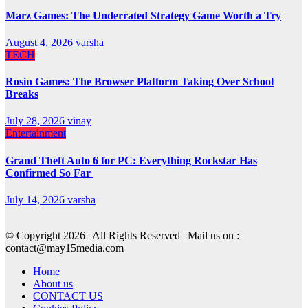
Marz Games: The Underrated Strategy Game Worth a Try
August 4, 2026
varsha
TECH
Rosin Games: The Browser Platform Taking Over School
Breaks
July 28, 2026
vinay
Entertainment
Grand Theft Auto 6 for PC: Everything Rockstar Has
Confirmed So Far
July 14, 2026
varsha
© Copyright 2026 | All Rights Reserved | Mail us on :
contact@may15media.com
Home
About us
CONTACT US