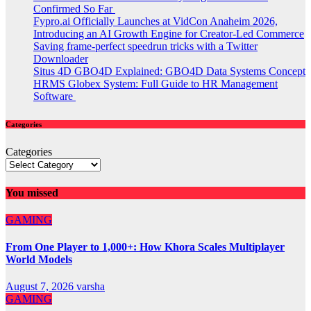
Confirmed So Far
Fypro.ai Officially Launches at VidCon Anaheim 2026,
Introducing an AI Growth Engine for Creator-Led Commerce
Saving frame-perfect speedrun tricks with a Twitter
Downloader
Situs 4D GBO4D Explained: GBO4D Data Systems Concept
HRMS Globex System: Full Guide to HR Management
Software
Categories
Categories
You missed
GAMING
From One Player to 1,000+: How Khora Scales Multiplayer
World Models
August 7, 2026
varsha
GAMING