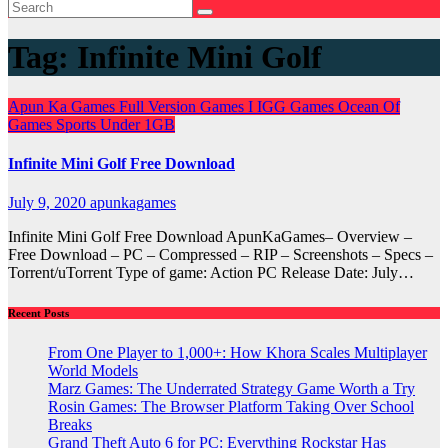
Tag:
Infinite Mini Golf
Apun Ka Games
Full Version Games
I
IGG Games
Ocean Of
Games
Sports
Under 1GB
Infinite Mini Golf Free Download
July 9, 2020
apunkagames
Infinite Mini Golf Free Download ApunKaGames– Overview –
Free Download – PC – Compressed – RIP – Screenshots – Specs –
Torrent/uTorrent Type of game: Action PC Release Date: July…
Recent Posts
From One Player to 1,000+: How Khora Scales Multiplayer
World Models
Marz Games: The Underrated Strategy Game Worth a Try
Rosin Games: The Browser Platform Taking Over School
Breaks
Grand Theft Auto 6 for PC: Everything Rockstar Has