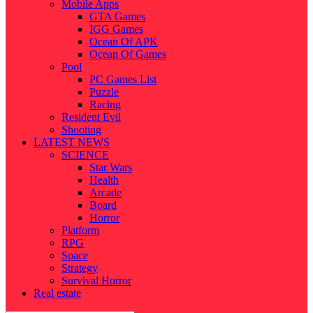
Mobile Apps
GTA Games
IGG Games
Ocean Of APK
Ocean Of Games
Pool
PC Games List
Puzzle
Racing
Resident Evil
Shooting
LATEST NEWS
SCIENCE
Star Wars
Health
Arcade
Board
Horror
Platform
RPG
Space
Strategy
Survival Horror
Real estate