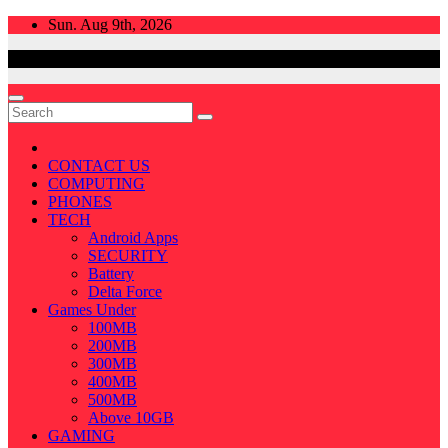
Skip
Sun. Aug 9th, 2026
to
content
CONTACT US
COMPUTING
PHONES
TECH
Android Apps
SECURITY
Battery
Delta Force
Games Under
100MB
200MB
300MB
400MB
500MB
Above 10GB
GAMING