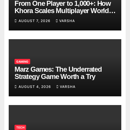
From One Player to 1,000+: How
Khora Scales Multiplayer World
Models
AUGUST 7, 2026
VARSHA
GAMING
Marz Games: The Underrated
Strategy Game Worth a Try
AUGUST 4, 2026
VARSHA
TECH