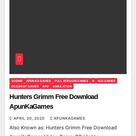
300MB
APUN KA GAMES
FULL VERSION GAMES
H
IGG GAMES
OCEAN OF GAMES
RPG
SIMULATION
Hunters Grimm Free Download
ApunKaGames
APRIL 20, 2020
APUNKAGAMES
Also Known as: Hunters Grimm Free Download