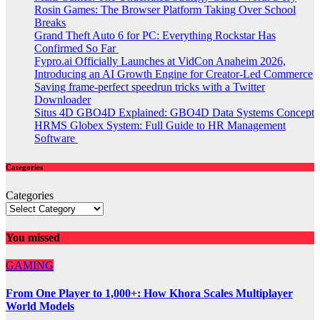
Rosin Games: The Browser Platform Taking Over School
Breaks
Grand Theft Auto 6 for PC: Everything Rockstar Has
Confirmed So Far
Fypro.ai Officially Launches at VidCon Anaheim 2026,
Introducing an AI Growth Engine for Creator-Led Commerce
Saving frame-perfect speedrun tricks with a Twitter
Downloader
Situs 4D GBO4D Explained: GBO4D Data Systems Concept
HRMS Globex System: Full Guide to HR Management
Software
Categories
Categories
You missed
GAMING
From One Player to 1,000+: How Khora Scales Multiplayer
World Models