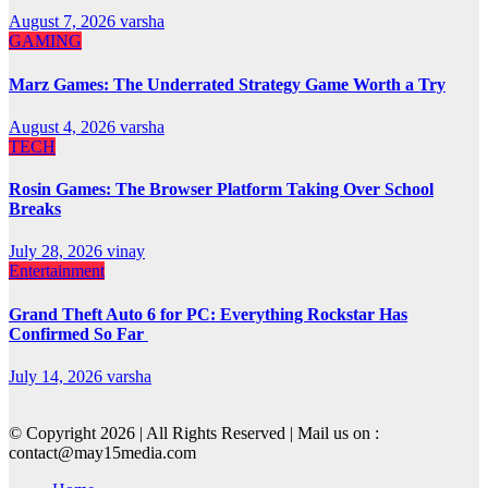
August 7, 2026
varsha
GAMING
Marz Games: The Underrated Strategy Game Worth a Try
August 4, 2026
varsha
TECH
Rosin Games: The Browser Platform Taking Over School
Breaks
July 28, 2026
vinay
Entertainment
Grand Theft Auto 6 for PC: Everything Rockstar Has
Confirmed So Far
July 14, 2026
varsha
© Copyright 2026 | All Rights Reserved | Mail us on :
contact@may15media.com