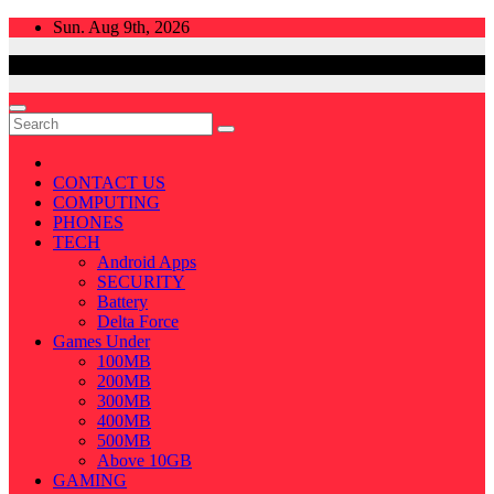
Skip
Sun. Aug 9th, 2026
to
content
CONTACT US
COMPUTING
PHONES
TECH
Android Apps
SECURITY
Battery
Delta Force
Games Under
100MB
200MB
300MB
400MB
500MB
Above 10GB
GAMING