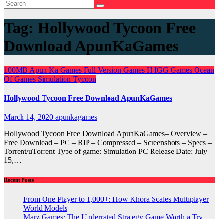
Tag:
Hollywood Tycoon Free
Download ApunKaGames
100MB
Apun Ka Games
Full Version Games
H
IGG Games
Ocean
Of Games
Simulation
Tycoon
Hollywood Tycoon Free Download ApunKaGames
March 14, 2020
apunkagames
Hollywood Tycoon Free Download ApunKaGames– Overview –
Free Download – PC – RIP – Compressed – Screenshots – Specs –
Torrent/uTorrent Type of game: Simulation PC Release Date: July
15,…
Recent Posts
From One Player to 1,000+: How Khora Scales Multiplayer
World Models
Marz Games: The Underrated Strategy Game Worth a Try