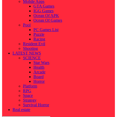
Mobile Apps
GTA Games
IGG Games
Ocean Of APK
Ocean Of Games
Pool
PC Games List
Puzzle
Racing
Resident Evil
Shooting
LATEST NEWS
SCIENCE
Star Wars
Health
Arcade
Board
Horror
Platform
RPG
Space
Strategy
Survival Horror
Real estate