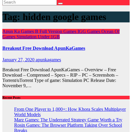
Tag:
hidden google games
Apun Ka Games
B
Full Version Games
IGG Games
Ocean Of
Games
Simulation
Under 1GB
Breakout Free Download ApunKaGames
January 27, 2020
apunkagames
Breakout Free Download ApunKaGames – Overview – Free
Download – Compressed – Specs – RIP – PC – Screenshots –
Torrent/uTorrent Type of game: Simulation PC Release Date:
November 9,…
Recent Posts
From One Player to 1,000+: How Khora Scales Multiplayer
World Models
Marz Games: The Underrated Strategy Game Worth a Try
Rosin Games: The Browser Platform Taking Over School
Breaks