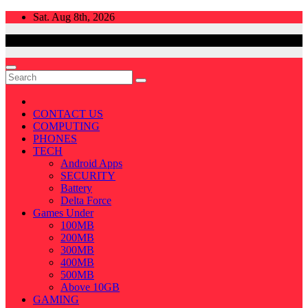
Skip
Sat. Aug 8th, 2026
to
content
CONTACT US
COMPUTING
PHONES
TECH
Android Apps
SECURITY
Battery
Delta Force
Games Under
100MB
200MB
300MB
400MB
500MB
Above 10GB
GAMING