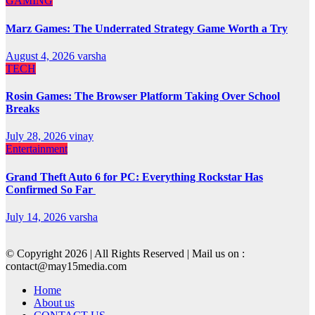
GAMING
Marz Games: The Underrated Strategy Game Worth a Try
August 4, 2026
varsha
TECH
Rosin Games: The Browser Platform Taking Over School
Breaks
July 28, 2026
vinay
Entertainment
Grand Theft Auto 6 for PC: Everything Rockstar Has
Confirmed So Far
July 14, 2026
varsha
© Copyright 2026 | All Rights Reserved | Mail us on :
contact@may15media.com
Home
About us