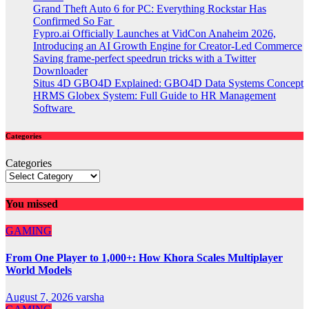
Grand Theft Auto 6 for PC: Everything Rockstar Has
Confirmed So Far
Fypro.ai Officially Launches at VidCon Anaheim 2026,
Introducing an AI Growth Engine for Creator-Led Commerce
Saving frame-perfect speedrun tricks with a Twitter
Downloader
Situs 4D GBO4D Explained: GBO4D Data Systems Concept
HRMS Globex System: Full Guide to HR Management
Software
Categories
Categories
You missed
GAMING
From One Player to 1,000+: How Khora Scales Multiplayer
World Models
August 7, 2026
varsha