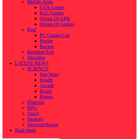
Mobile Apps
GTA Games
IGG Games
Ocean Of APK
Ocean Of Games
Pool
PC Games List
Puzzle
Racing
Resident Evil
Shooting
LATEST NEWS
SCIENCE
Star Wars
Health
Arcade
Board
Horror
Platform
RPG
Space
Strategy
Survival Horror
Real estate