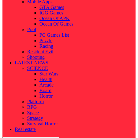
Mobile Apps
GTA Games
IGG Games
Ocean Of APK
Ocean Of Games
Pool
PC Games List
Puzzle
Racing
Resident Evil
Shooting
LATEST NEWS
SCIENCE
Star Wars
Health
Arcade
Board
Horror
Platform
RPG
Space
Strategy
Survival Horror
Real estate