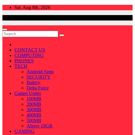
Skip
Sat. Aug 8th, 2026
to
content
CONTACT US
COMPUTING
PHONES
TECH
Android Apps
SECURITY
Battery
Delta Force
Games Under
100MB
200MB
300MB
400MB
500MB
Above 10GB
GAMING