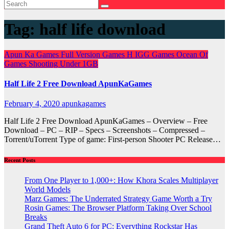
Tag:
half life download
Apun Ka Games
Full Version Games
H
IGG Games
Ocean Of
Games
Shooting
Under 1GB
Half Life 2 Free Download ApunKaGames
February 4, 2020
apunkagames
Half Life 2 Free Download ApunKaGames – Overview – Free
Download – PC – RIP – Specs – Screenshots – Compressed –
Torrent/uTorrent Type of game: First-person Shooter PC Release…
Recent Posts
From One Player to 1,000+: How Khora Scales Multiplayer
World Models
Marz Games: The Underrated Strategy Game Worth a Try
Rosin Games: The Browser Platform Taking Over School
Breaks
Grand Theft Auto 6 for PC: Everything Rockstar Has