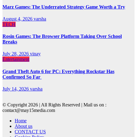
Marz Games: The Underrated Strategy Game Worth a Try
August 4, 2026
varsha
TECH
Rosin Games: The Browser Platform Taking Over School
Breaks
July 28, 2026
vinay
Entertainment
Grand Theft Auto 6 for PC: Everything Rockstar Has
Confirmed So Far
July 14, 2026
varsha
© Copyright 2026 | All Rights Reserved | Mail us on :
contact@may15media.com
Home
About us
CONTACT US