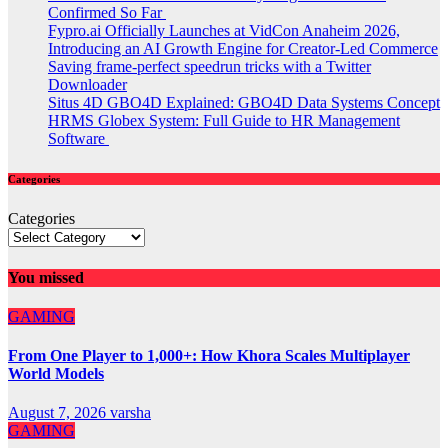
Confirmed So Far
Fypro.ai Officially Launches at VidCon Anaheim 2026,
Introducing an AI Growth Engine for Creator-Led Commerce
Saving frame-perfect speedrun tricks with a Twitter
Downloader
Situs 4D GBO4D Explained: GBO4D Data Systems Concept
HRMS Globex System: Full Guide to HR Management
Software
Categories
Categories
You missed
GAMING
From One Player to 1,000+: How Khora Scales Multiplayer
World Models
August 7, 2026
varsha
GAMING