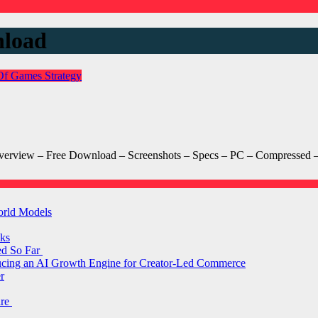
nload
Of Games
Strategy
Overview – Free Download – Screenshots – Specs – PC – Compressed – 
orld Models
ks
ed So Far
ducing an AI Growth Engine for Creator-Led Commerce
r
are