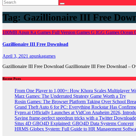
Tag:
Gazillionaire III Free Dow
100MB
Apun Ka Games
Full Version Games
G
IGG Games
Ocean 
Gazillionaire III Free Download
April 3, 2021
apunkagames
Gazillionaire III Free Download Gazillionaire III Free Download – 
Recent Posts
From One Player to 1,000+: How Khora Scales Multiplayer W
Marz Games: The Underrated Strategy Game Worth a Try
Rosin Games: The Browser Platform Taking Over School Brea
Grand Theft Auto 6 for PC: Everything Rockstar Has Confirm
Fypro.ai Officially Launches at VidCon Anaheim 2026, Intro
Saving frame-perfect speedrun tricks with a Twitter Downloade
Situs 4D GBO4D Explained: GBO4D Data Systems Concept
HRMS Globex System: Full Guide to HR Management Softw