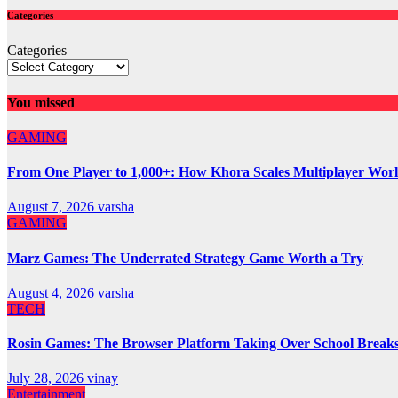
Categories
Categories
You missed
GAMING
From One Player to 1,000+: How Khora Scales Multiplayer Wor
August 7, 2026
varsha
GAMING
Marz Games: The Underrated Strategy Game Worth a Try
August 4, 2026
varsha
TECH
Rosin Games: The Browser Platform Taking Over School Break
July 28, 2026
vinay
Entertainment