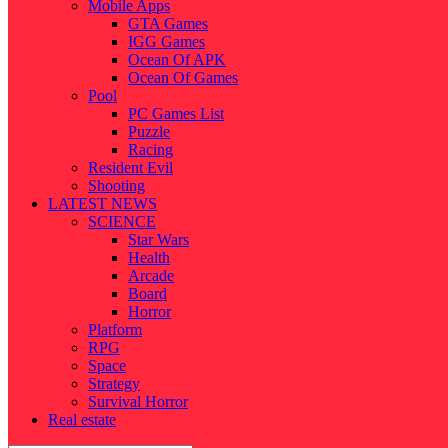
Mobile Apps
GTA Games
IGG Games
Ocean Of APK
Ocean Of Games
Pool
PC Games List
Puzzle
Racing
Resident Evil
Shooting
LATEST NEWS
SCIENCE
Star Wars
Health
Arcade
Board
Horror
Platform
RPG
Space
Strategy
Survival Horror
Real estate