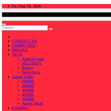
Skip
Fri. Aug 7th, 2026
to
content
CONTACT US
COMPUTING
PHONES
TECH
Android Apps
SECURITY
Battery
Delta Force
Games Under
100MB
200MB
300MB
400MB
500MB
Above 10GB
GAMING