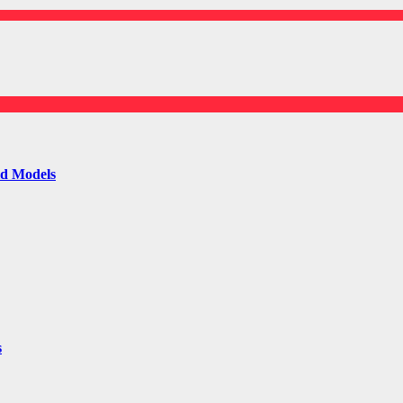
ld Models
s