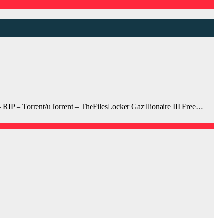
RIP – Torrent/uTorrent – TheFilesLocker Gazillionaire III Free…