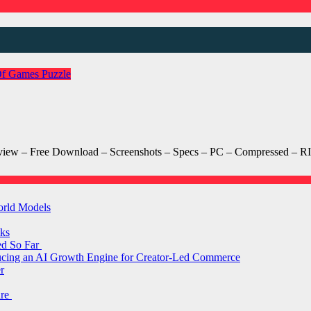
Of Games
Puzzle
iew – Free Download – Screenshots – Specs – PC – Compressed – RI
orld Models
ks
ed So Far
ducing an AI Growth Engine for Creator-Led Commerce
r
are