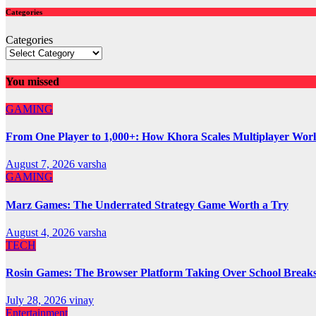
Categories
Categories
You missed
GAMING
From One Player to 1,000+: How Khora Scales Multiplayer Wor
August 7, 2026
varsha
GAMING
Marz Games: The Underrated Strategy Game Worth a Try
August 4, 2026
varsha
TECH
Rosin Games: The Browser Platform Taking Over School Break
July 28, 2026
vinay
Entertainment