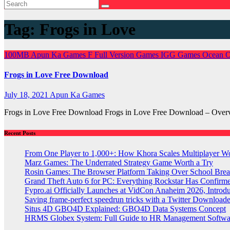
Tag:
Frogs in Love
100MB
Apun Ka Games
F
Full Version Games
IGG Games
Ocean 
Frogs in Love Free Download
July 18, 2021
Apun Ka Games
Frogs in Love Free Download Frogs in Love Free Download – Overv
Recent Posts
From One Player to 1,000+: How Khora Scales Multiplayer W
Marz Games: The Underrated Strategy Game Worth a Try
Rosin Games: The Browser Platform Taking Over School Brea
Grand Theft Auto 6 for PC: Everything Rockstar Has Confirm
Fypro.ai Officially Launches at VidCon Anaheim 2026, Intro
Saving frame-perfect speedrun tricks with a Twitter Downloade
Situs 4D GBO4D Explained: GBO4D Data Systems Concept
HRMS Globex System: Full Guide to HR Management Softw