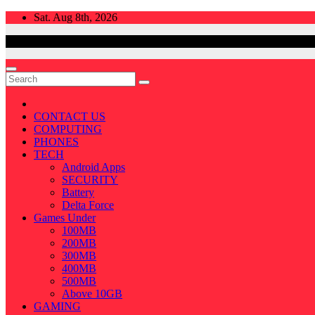
Skip
Sat. Aug 8th, 2026
to
content
CONTACT US
COMPUTING
PHONES
TECH
Android Apps
SECURITY
Battery
Delta Force
Games Under
100MB
200MB
300MB
400MB
500MB
Above 10GB
GAMING