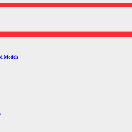
ld Models
s