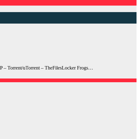
P – Torrent/uTorrent – TheFilesLocker Frogs…