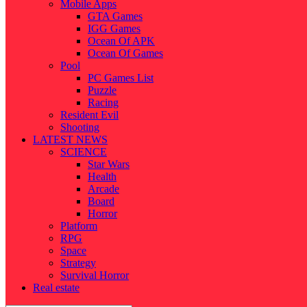
Mobile Apps
GTA Games
IGG Games
Ocean Of APK
Ocean Of Games
Pool
PC Games List
Puzzle
Racing
Resident Evil
Shooting
LATEST NEWS
SCIENCE
Star Wars
Health
Arcade
Board
Horror
Platform
RPG
Space
Strategy
Survival Horror
Real estate