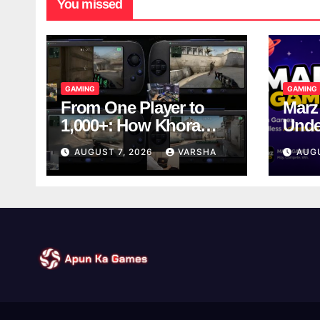
You missed
GAMING
GAMING
From One Player to
Marz
1,000+: How Khora
Unde
Scales Multiplayer
Game
AUGUST 7, 2026
VARSHA
AUG
World Models