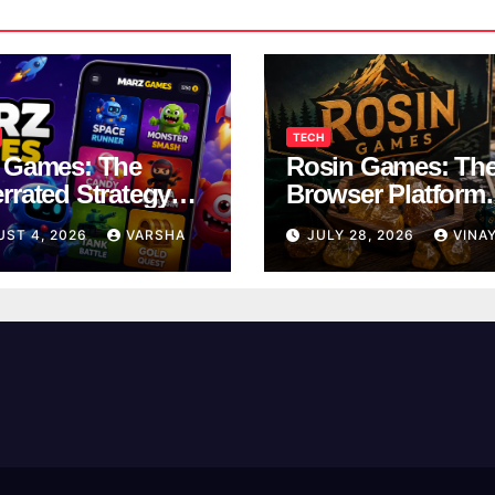
TECH
 Games: The
Rosin Games: Th
rrated Strategy
Browser Platform
 Worth a Try
Taking Over Scho
UST 4, 2026
VARSHA
JULY 28, 2026
VINA
Breaks