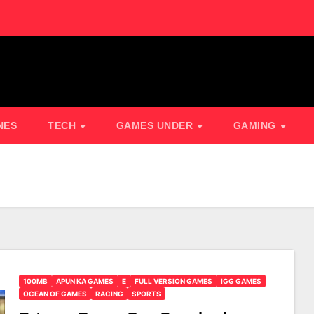
NES
TECH
GAMES UNDER
GAMING
100MB
APUN KA GAMES
E
FULL VERSION GAMES
IGG GAMES
OCEAN OF GAMES
RACING
SPORTS