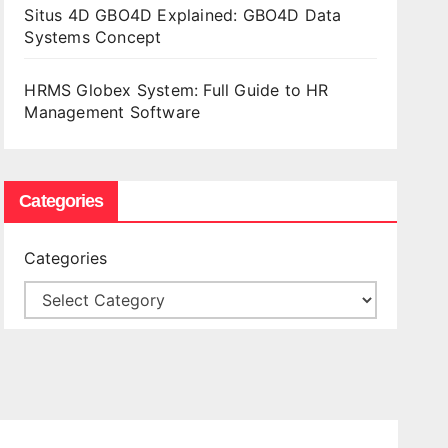
Situs 4D GBO4D Explained: GBO4D Data
Systems Concept
HRMS Globex System: Full Guide to HR
Management Software
Categories
Categories