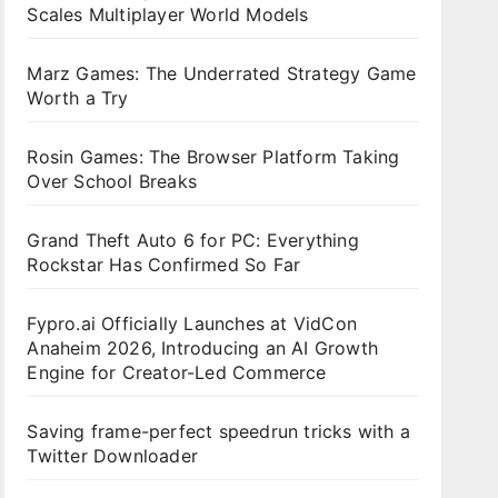
Scales Multiplayer World Models
Marz Games: The Underrated Strategy Game
Worth a Try
Rosin Games: The Browser Platform Taking
Over School Breaks
Grand Theft Auto 6 for PC: Everything
Rockstar Has Confirmed So Far
Fypro.ai Officially Launches at VidCon
Anaheim 2026, Introducing an AI Growth
Engine for Creator-Led Commerce
Saving frame-perfect speedrun tricks with a
Twitter Downloader