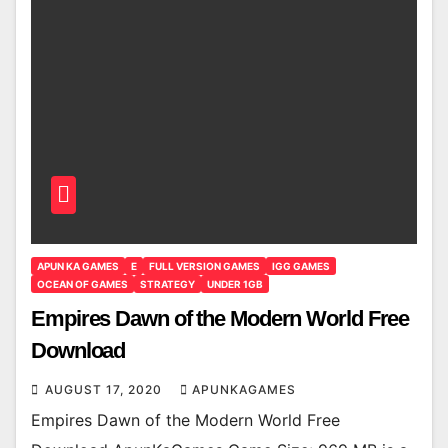
APUN KA GAMES
E
FULL VERSION GAMES
IGG GAMES
OCEAN OF GAMES
STRATEGY
UNDER 1GB
Empires Dawn of the Modern World Free
Download
AUGUST 17, 2020
APUNKAGAMES
Empires Dawn of the Modern World Free