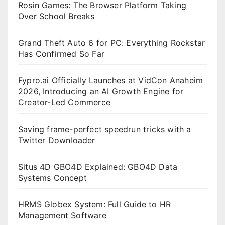
Rosin Games: The Browser Platform Taking
Over School Breaks
Grand Theft Auto 6 for PC: Everything Rockstar
Has Confirmed So Far
Fypro.ai Officially Launches at VidCon Anaheim
2026, Introducing an AI Growth Engine for
Creator-Led Commerce
Saving frame-perfect speedrun tricks with a
Twitter Downloader
Situs 4D GBO4D Explained: GBO4D Data
Systems Concept
HRMS Globex System: Full Guide to HR
Management Software