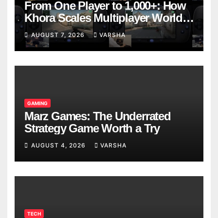
From One Player to 1,000+: How
Khora Scales Multiplayer World
Models
AUGUST 7, 2026
VARSHA
GAMING
Marz Games: The Underrated
Strategy Game Worth a Try
AUGUST 4, 2026
VARSHA
TECH