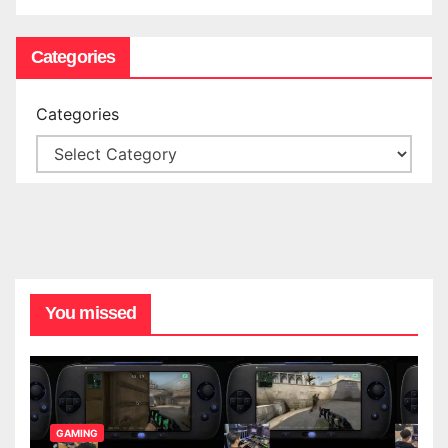
Categories
Categories
You missed
GAMING