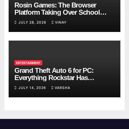
Rosin Games: The Browser
Platform Taking Over School
Breaks
JULY 28, 2026
VINAY
ENTERTAINMENT
Grand Theft Auto 6 for PC:
Everything Rockstar Has
Confirmed So Far
JULY 14, 2026
VARSHA