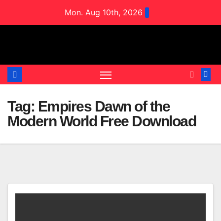
Skip
Mon. Aug 10th, 2026
to
content
Tag:
Empires Dawn of the
Modern World Free Download