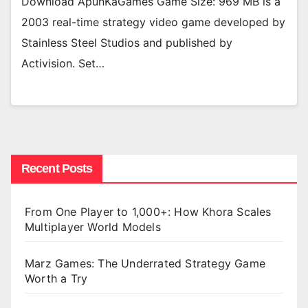
Download ApunKaGames Game Size: 969 MB is a
2003 real-time strategy video game developed by
Stainless Steel Studios and published by
Activision. Set…
Recent Posts
From One Player to 1,000+: How Khora Scales
Multiplayer World Models
Marz Games: The Underrated Strategy Game
Worth a Try