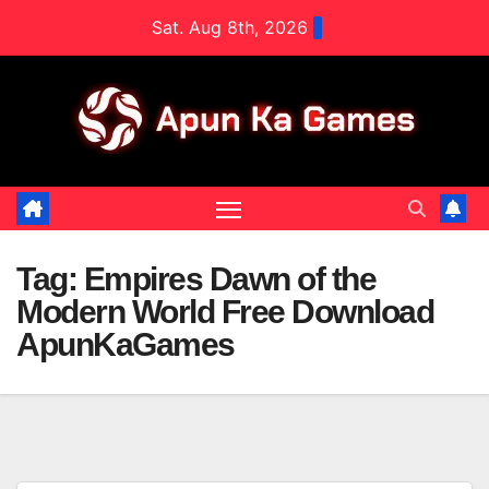
Skip
Sat. Aug 8th, 2026
to
content
Tag:
Empires Dawn of the
Modern World Free Download
ApunKaGames