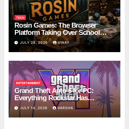
TECH
Rosin Games: The Browser
Platform Taking Over School
Breaks
JULY 28, 2026
VINAY
ENTERTAINMENT
Grand Theft Auto 6 for PC:
Everything Rockstar Has
Confirmed So Far
JULY 14, 2026
VARSHA