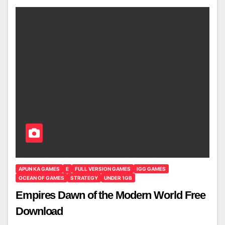
APUN KA GAMES
E
FULL VERSION GAMES
IGG GAMES
OCEAN OF GAMES
STRATEGY
UNDER 1GB
Empires Dawn of the Modern World Free
Download