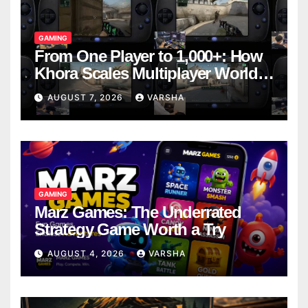
GAMING
From One Player to 1,000+: How
Khora Scales Multiplayer World
Models
AUGUST 7, 2026
VARSHA
GAMING
Marz Games: The Underrated
Strategy Game Worth a Try
AUGUST 4, 2026
VARSHA