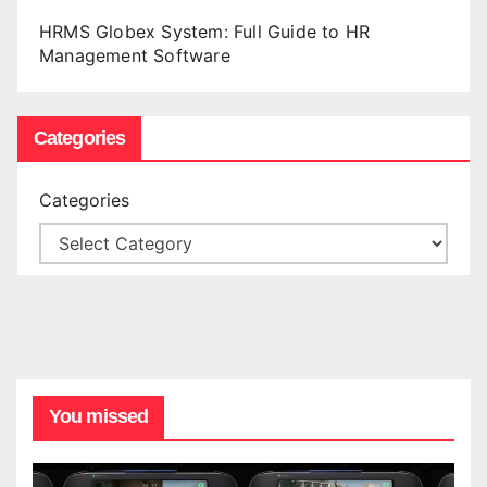
HRMS Globex System: Full Guide to HR
Management Software
Categories
Categories
You missed