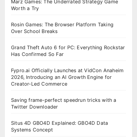
Marz Games: The Underrated Strategy Game
Worth a Try
Rosin Games: The Browser Platform Taking
Over School Breaks
Grand Theft Auto 6 for PC: Everything Rockstar
Has Confirmed So Far
Fypro.ai Officially Launches at VidCon Anaheim
2026, Introducing an AI Growth Engine for
Creator-Led Commerce
Saving frame-perfect speedrun tricks with a
Twitter Downloader
Situs 4D GBO4D Explained: GBO4D Data
Systems Concept