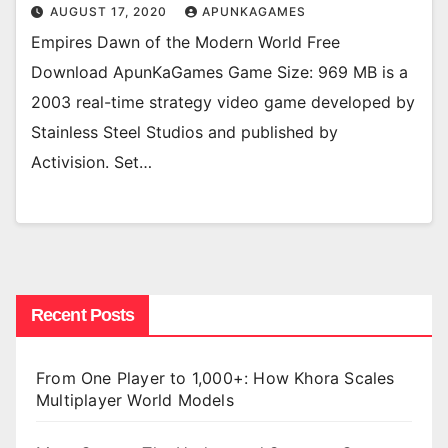
AUGUST 17, 2020
APUNKAGAMES
Empires Dawn of the Modern World Free
Download ApunKaGames Game Size: 969 MB is a
2003 real-time strategy video game developed by
Stainless Steel Studios and published by
Activision. Set…
Recent Posts
From One Player to 1,000+: How Khora Scales
Multiplayer World Models