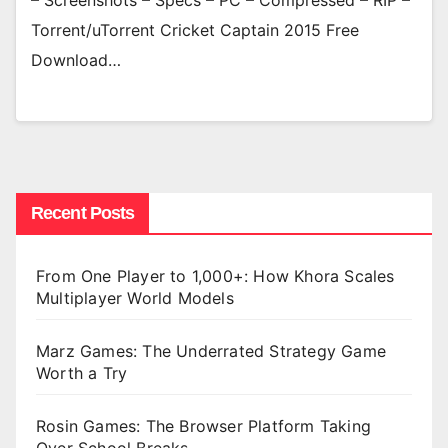
– Screenshots – Specs – PC – Compressed – RIP –
Torrent/uTorrent Cricket Captain 2015 Free
Download…
Recent Posts
From One Player to 1,000+: How Khora Scales
Multiplayer World Models
Marz Games: The Underrated Strategy Game
Worth a Try
Rosin Games: The Browser Platform Taking
Over School Breaks