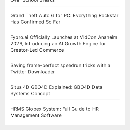
Grand Theft Auto 6 for PC: Everything Rockstar
Has Confirmed So Far
Fypro.ai Officially Launches at VidCon Anaheim
2026, Introducing an AI Growth Engine for
Creator-Led Commerce
Saving frame-perfect speedrun tricks with a
Twitter Downloader
Situs 4D GBO4D Explained: GBO4D Data
Systems Concept
HRMS Globex System: Full Guide to HR
Management Software