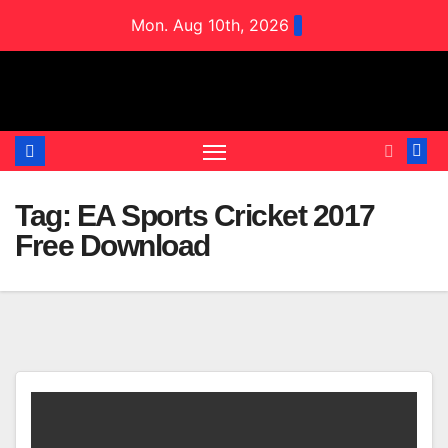
Skip
Mon. Aug 10th, 2026
to
content
Tag:
EA Sports Cricket 2017
Free Download