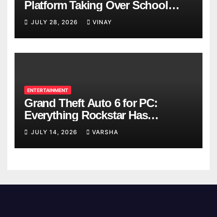
Platform Taking Over School
Breaks
JULY 28, 2026
VINAY
ENTERTAINMENT
Grand Theft Auto 6 for PC:
Everything Rockstar Has
Confirmed So Far
JULY 14, 2026
VARSHA