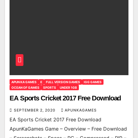
APUN KA GAMES
E
FULL VERSION GAMES
IGG GAMES
OCEAN OF GAMES
SPORTS
UNDER 1GB
EA Sports Cricket 2017 Free Download
SEPTEMBER 2, 2020
APUNKAGAMES
EA Sports Cricket 2017 Free Download
ApunKaGames Game – Overview – Free Download