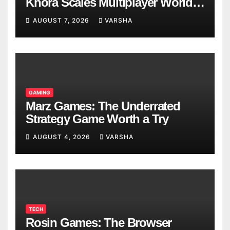
Khora Scales Multiplayer World
Models
AUGUST 7, 2026
VARSHA
GAMING
Marz Games: The Underrated
Strategy Game Worth a Try
AUGUST 4, 2026
VARSHA
TECH
Rosin Games: The Browser