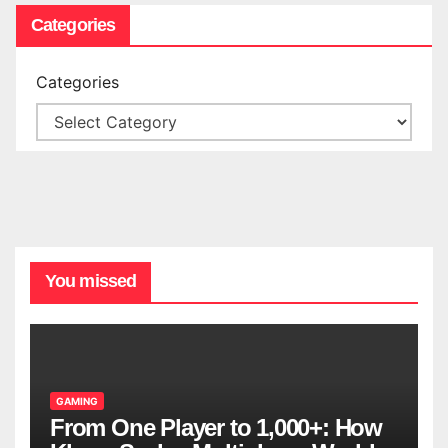
Categories
Categories
You missed
GAMING
From One Player to 1,000+: How