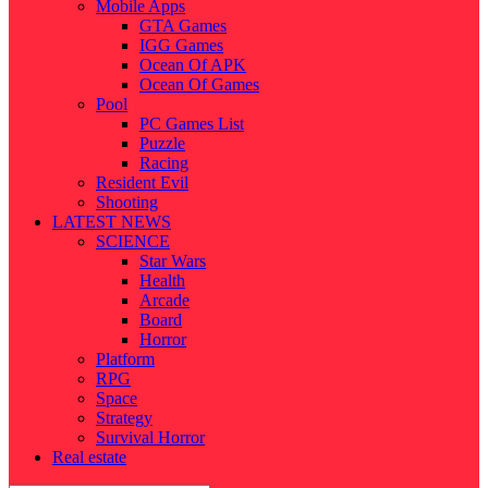
Mobile Apps
GTA Games
IGG Games
Ocean Of APK
Ocean Of Games
Pool
PC Games List
Puzzle
Racing
Resident Evil
Shooting
LATEST NEWS
SCIENCE
Star Wars
Health
Arcade
Board
Horror
Platform
RPG
Space
Strategy
Survival Horror
Real estate