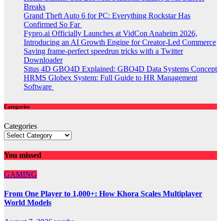
Breaks
Grand Theft Auto 6 for PC: Everything Rockstar Has
Confirmed So Far
Fypro.ai Officially Launches at VidCon Anaheim 2026,
Introducing an AI Growth Engine for Creator-Led Commerce
Saving frame-perfect speedrun tricks with a Twitter
Downloader
Situs 4D GBO4D Explained: GBO4D Data Systems Concept
HRMS Globex System: Full Guide to HR Management
Software
Categories
Categories
You missed
GAMING
From One Player to 1,000+: How Khora Scales Multiplayer
World Models