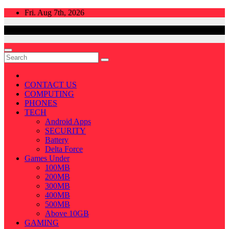
Skip
Fri. Aug 7th, 2026
to
content
CONTACT US
COMPUTING
PHONES
TECH
Android Apps
SECURITY
Battery
Delta Force
Games Under
100MB
200MB
300MB
400MB
500MB
Above 10GB
GAMING