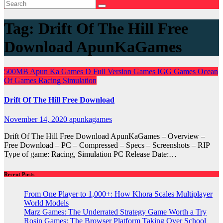
Tag:
Drift Of The Hill Free
Download ApunKaGames
500MB
Apun Ka Games
D
Full Version Games
IGG Games
Ocean
Of Games
Racing
Simulation
Drift Of The Hill Free Download
November 14, 2020
apunkagames
Drift Of The Hill Free Download ApunKaGames – Overview –
Free Download – PC – Compressed – Specs – Screenshots – RIP
Type of game: Racing, Simulation PC Release Date:…
Recent Posts
From One Player to 1,000+: How Khora Scales Multiplayer
World Models
Marz Games: The Underrated Strategy Game Worth a Try
Rosin Games: The Browser Platform Taking Over School