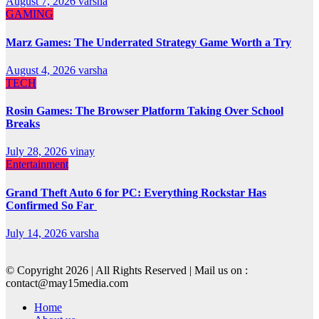
August 7, 2026
varsha
GAMING
Marz Games: The Underrated Strategy Game Worth a Try
August 4, 2026
varsha
TECH
Rosin Games: The Browser Platform Taking Over School
Breaks
July 28, 2026
vinay
Entertainment
Grand Theft Auto 6 for PC: Everything Rockstar Has
Confirmed So Far
July 14, 2026
varsha
© Copyright 2026 | All Rights Reserved | Mail us on :
contact@may15media.com
Home