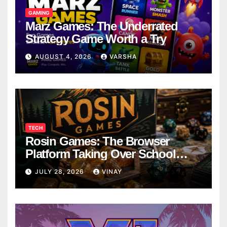
GAMING
Marz Games: The Underrated
Strategy Game Worth a Try
AUGUST 4, 2026
VARSHA
TECH
Rosin Games: The Browser
Platform Taking Over School
Breaks
JULY 28, 2026
VINAY