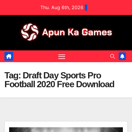
Skip
Thu. Aug 6th, 2026
to
content
Tag:
Draft Day Sports Pro
Football 2020 Free Download