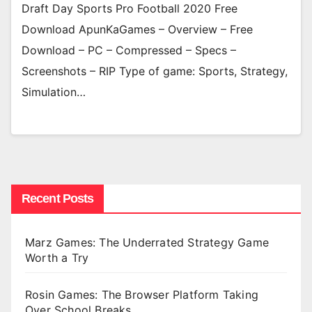
Draft Day Sports Pro Football 2020 Free
Download ApunKaGames – Overview – Free
Download – PC – Compressed – Specs –
Screenshots – RIP Type of game: Sports, Strategy,
Simulation…
Recent Posts
Marz Games: The Underrated Strategy Game
Worth a Try
Rosin Games: The Browser Platform Taking
Over School Breaks