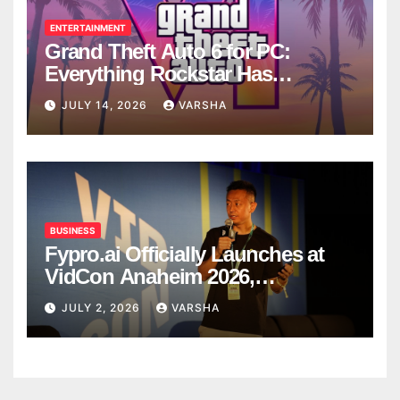
ENTERTAINMENT
Grand Theft Auto 6 for PC:
Everything Rockstar Has
Confirmed So Far
JULY 14, 2026
VARSHA
BUSINESS
Fypro.ai Officially Launches at
VidCon Anaheim 2026,
Introducing an AI Growth Engine
JULY 2, 2026
VARSHA
for Creator-Led Commerce