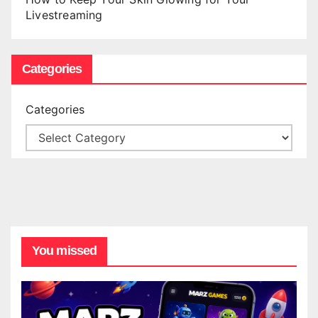
Livestreaming
Categories
Categories
You missed