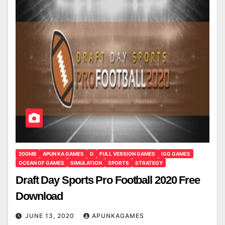
200MB
APUN KA GAMES
D
FULL VERSION GAMES
IGG GAMES
OCEAN OF GAMES
SIMULATION
SPORTS
STRATEGY
Draft Day Sports Pro Football 2020 Free
Download
JUNE 13, 2020
APUNKAGAMES