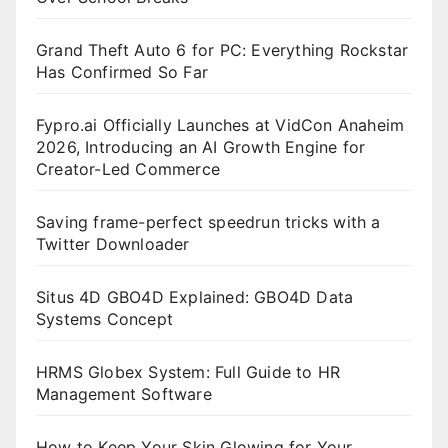
Grand Theft Auto 6 for PC: Everything Rockstar
Has Confirmed So Far
Fypro.ai Officially Launches at VidCon Anaheim
2026, Introducing an AI Growth Engine for
Creator-Led Commerce
Saving frame-perfect speedrun tricks with a
Twitter Downloader
Situs 4D GBO4D Explained: GBO4D Data
Systems Concept
HRMS Globex System: Full Guide to HR
Management Software
How to Keep Your Skin Glowing for Your