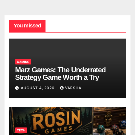
You missed
GAMING
Marz Games: The Underrated
Strategy Game Worth a Try
AUGUST 4, 2026
VARSHA
TECH