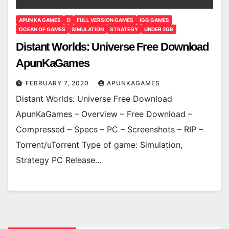
APUN KA GAMES
D
FULL VERSION GAMES
IGG GAMES
OCEAN OF GAMES
SIMULATION
STRATEGY
UNDER 2GB
Distant Worlds: Universe Free Download
ApunKaGames
FEBRUARY 7, 2020
APUNKAGAMES
Distant Worlds: Universe Free Download
ApunKaGames – Overview – Free Download –
Compressed – Specs – PC – Screenshots – RIP –
Torrent/uTorrent Type of game: Simulation,
Strategy PC Release…