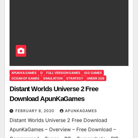
APUN KA GAMES
D
FULL VERSION GAMES
IGG GAMES
OCEAN OF GAMES
SIMULATION
STRATEGY
UNDER 2GB
Distant Worlds Universe 2 Free
Download ApunKaGames
FEBRUARY 8, 2020
APUNKAGAMES
Distant Worlds Universe 2 Free Download
ApunKaGames – Overview – Free Download –