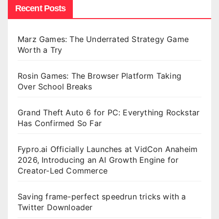
Recent Posts
Marz Games: The Underrated Strategy Game
Worth a Try
Rosin Games: The Browser Platform Taking
Over School Breaks
Grand Theft Auto 6 for PC: Everything Rockstar
Has Confirmed So Far
Fypro.ai Officially Launches at VidCon Anaheim
2026, Introducing an AI Growth Engine for
Creator-Led Commerce
Saving frame-perfect speedrun tricks with a
Twitter Downloader