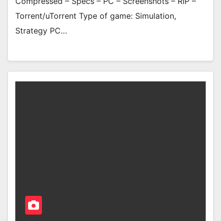
Compressed – Specs – PC – Screenshots – RIP –
Torrent/uTorrent Type of game: Simulation,
Strategy PC…