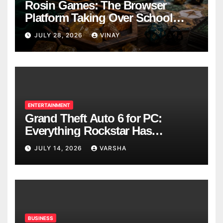
Rosin Games: The Browser
Platform Taking Over School
Breaks
JULY 28, 2026
VINAY
ENTERTAINMENT
Grand Theft Auto 6 for PC:
Everything Rockstar Has
Confirmed So Far
JULY 14, 2026
VARSHA
BUSINESS