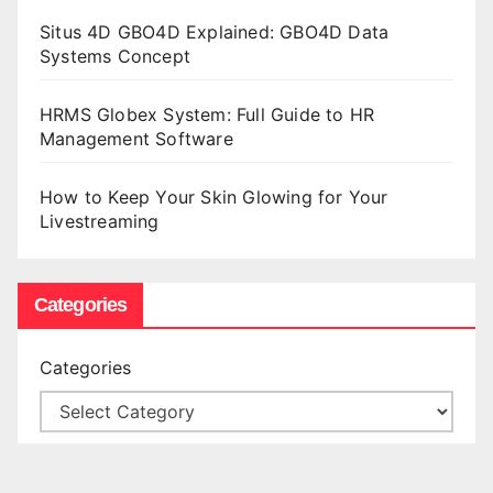
Situs 4D GBO4D Explained: GBO4D Data
Systems Concept
HRMS Globex System: Full Guide to HR
Management Software
How to Keep Your Skin Glowing for Your
Livestreaming
Categories
Categories