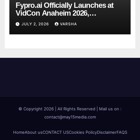
Fypro.ai Officially Launches at
VidCon Anaheim 2026,
Introducing an AI Growth Engine
JULY 2, 2026
VARSHA
for Creator-Led Commerce
© Copyright 2026 | All Rights Reserved | Mail us on :
contact@may15media.com
Home
About us
CONTACT US
Cookies Policy
Disclaimer
FAQS