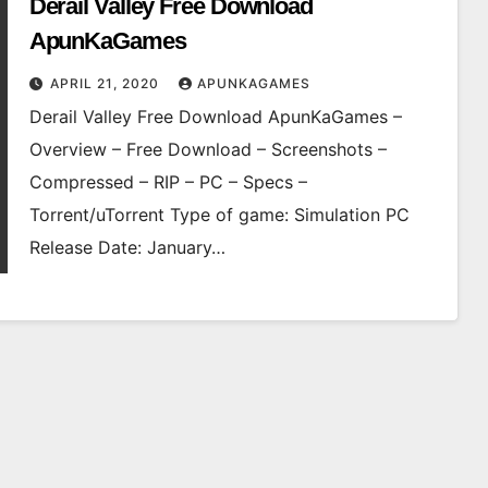
Derail Valley Free Download
ApunKaGames
APRIL 21, 2020
APUNKAGAMES
Derail Valley Free Download ApunKaGames –
Overview – Free Download – Screenshots –
Compressed – RIP – PC – Specs –
Torrent/uTorrent Type of game: Simulation PC
Release Date: January…