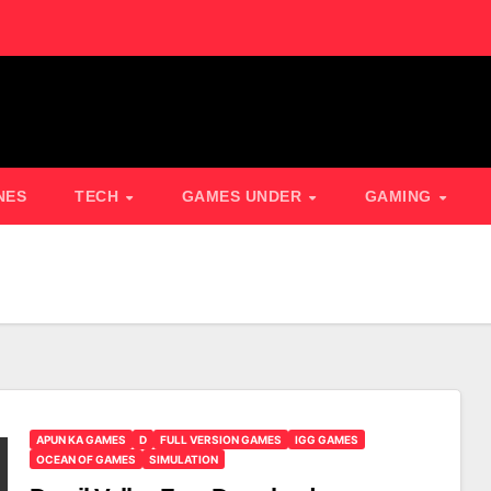
NES
TECH
GAMES UNDER
GAMING
APUN KA GAMES
D
FULL VERSION GAMES
IGG GAMES
OCEAN OF GAMES
SIMULATION