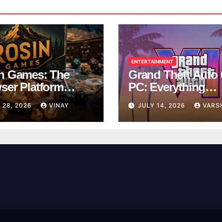
ENTERTAINMENT
n Games: The
Grand Theft Auto 
ser Platform
PC: Everything
ng Over School
Rockstar Has
 28, 2026
VINAY
JULY 14, 2026
VARS
ks
Confirmed So Far