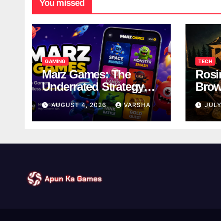
You missed
GAMING
TECH
Marz Games: The
Rosi
Underrated Strategy
Brow
Game Worth a Try
Taki
AUGUST 4, 2026
VARSHA
JULY
Brea