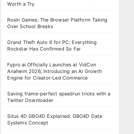
Worth a Try
Rosin Games: The Browser Platform Taking
Over School Breaks
Grand Theft Auto 6 for PC: Everything
Rockstar Has Confirmed So Far
Fypro.ai Officially Launches at VidCon
Anaheim 2026, Introducing an AI Growth
Engine for Creator-Led Commerce
Saving frame-perfect speedrun tricks with a
Twitter Downloader
Situs 4D GBO4D Explained: GBO4D Data
Systems Concept