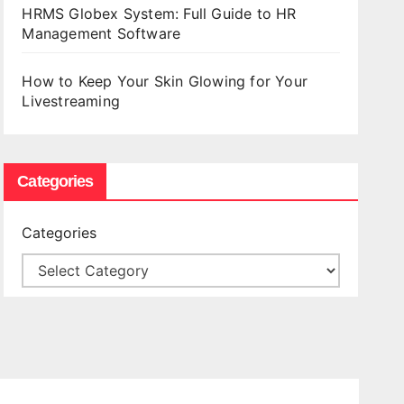
HRMS Globex System: Full Guide to HR
Management Software
How to Keep Your Skin Glowing for Your
Livestreaming
Categories
Categories