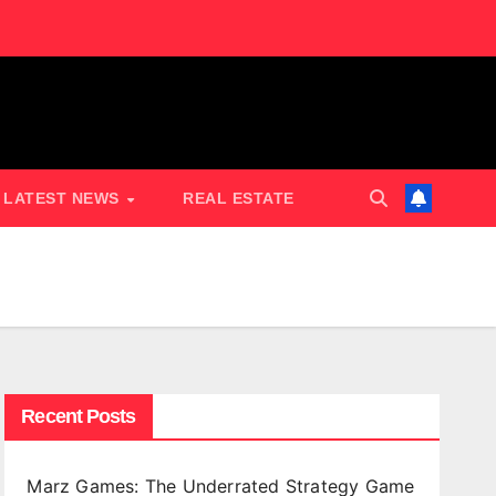
LATEST NEWS
REAL ESTATE
Recent Posts
Marz Games: The Underrated Strategy Game