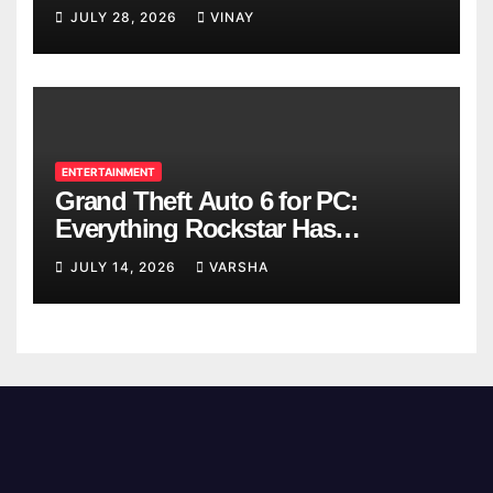
Breaks
JULY 28, 2026
VINAY
ENTERTAINMENT
Grand Theft Auto 6 for PC:
Everything Rockstar Has
Confirmed So Far
JULY 14, 2026
VARSHA