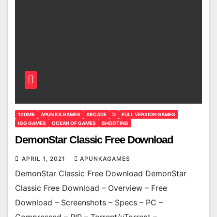
100MB
APUN KA GAMES
ARCADE
D
FULL VERSION GAMES
IGG GAMES
OCEAN OF GAMES
SHOOTING
DemonStar Classic Free Download
APRIL 1, 2021
APUNKAGAMES
DemonStar Classic Free Download DemonStar
Classic Free Download – Overview – Free
Download – Screenshots – Specs – PC –