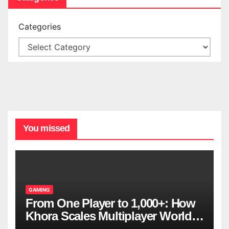
Categories
You missed
GAMING
From One Player to 1,000+: How
Khora Scales Multiplayer World
Models