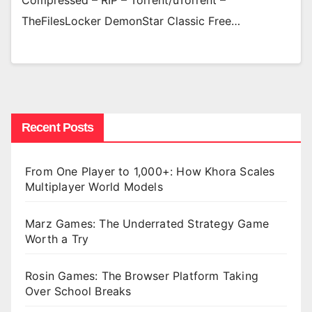
Compressed – RIP – Torrent/uTorrent –
TheFilesLocker DemonStar Classic Free…
Recent Posts
From One Player to 1,000+: How Khora Scales
Multiplayer World Models
Marz Games: The Underrated Strategy Game
Worth a Try
Rosin Games: The Browser Platform Taking
Over School Breaks