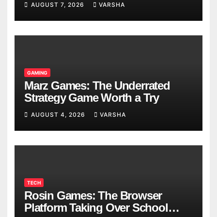
AUGUST 7, 2026
VARSHA
GAMING
Marz Games: The Underrated
Strategy Game Worth a Try
AUGUST 4, 2026
VARSHA
TECH
Rosin Games: The Browser
Platform Taking Over School