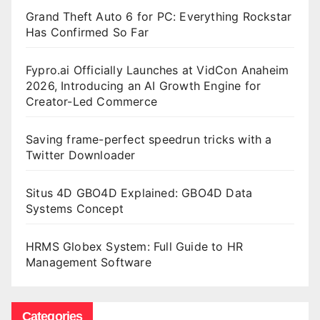
Grand Theft Auto 6 for PC: Everything Rockstar
Has Confirmed So Far
Fypro.ai Officially Launches at VidCon Anaheim
2026, Introducing an AI Growth Engine for
Creator-Led Commerce
Saving frame-perfect speedrun tricks with a
Twitter Downloader
Situs 4D GBO4D Explained: GBO4D Data
Systems Concept
HRMS Globex System: Full Guide to HR
Management Software
Categories