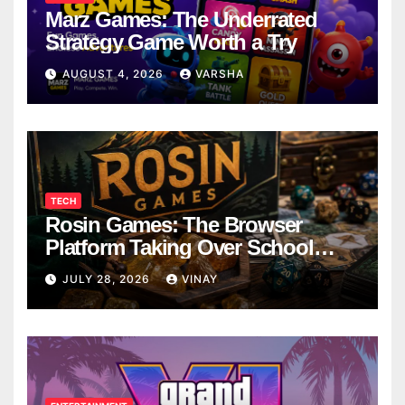
Marz Games: The Underrated
Strategy Game Worth a Try
AUGUST 4, 2026
VARSHA
TECH
Rosin Games: The Browser
Platform Taking Over School
Breaks
JULY 28, 2026
VINAY