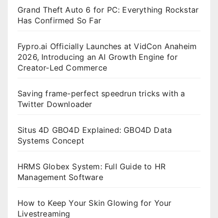
Grand Theft Auto 6 for PC: Everything Rockstar
Has Confirmed So Far
Fypro.ai Officially Launches at VidCon Anaheim
2026, Introducing an AI Growth Engine for
Creator-Led Commerce
Saving frame-perfect speedrun tricks with a
Twitter Downloader
Situs 4D GBO4D Explained: GBO4D Data
Systems Concept
HRMS Globex System: Full Guide to HR
Management Software
How to Keep Your Skin Glowing for Your
Livestreaming