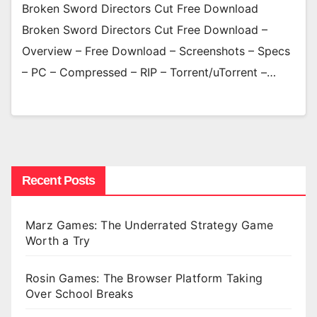
Broken Sword Directors Cut Free Download
Broken Sword Directors Cut Free Download –
Overview – Free Download – Screenshots – Specs
– PC – Compressed – RIP – Torrent/uTorrent –…
Recent Posts
Marz Games: The Underrated Strategy Game
Worth a Try
Rosin Games: The Browser Platform Taking
Over School Breaks