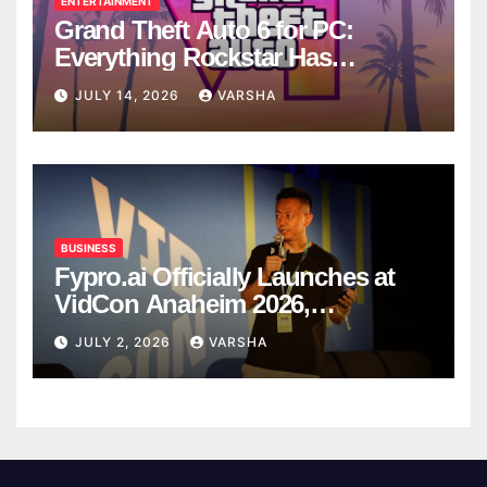
ENTERTAINMENT
Grand Theft Auto 6 for PC:
Everything Rockstar Has
Confirmed So Far
JULY 14, 2026
VARSHA
BUSINESS
Fypro.ai Officially Launches at
VidCon Anaheim 2026,
Introducing an AI Growth Engine
JULY 2, 2026
VARSHA
for Creator-Led Commerce