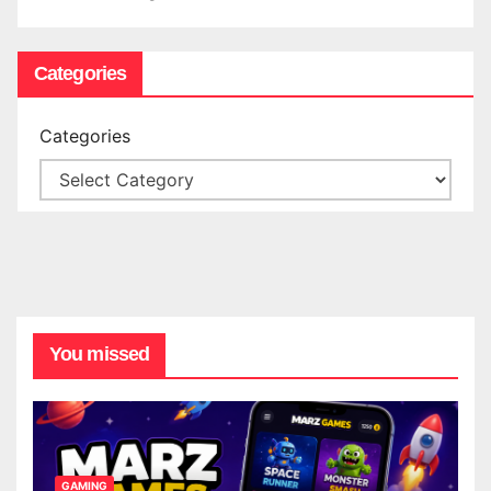
Categories
Categories
You missed
GAMING