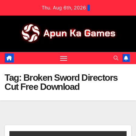
Skip
Thu. Aug 6th, 2026
to
content
Tag:
Broken Sword Directors
Cut Free Download