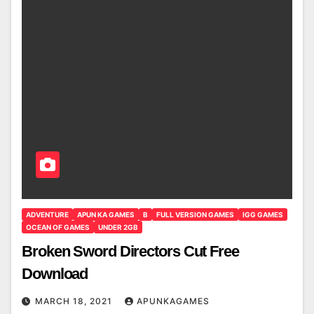
ADVENTURE
APUN KA GAMES
B
FULL VERSION GAMES
IGG GAMES
OCEAN OF GAMES
UNDER 2GB
Broken Sword Directors Cut Free
Download
MARCH 18, 2021
APUNKAGAMES