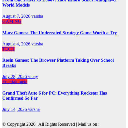
World Models
August 7, 2026
varsha
GAMING
Marz Games: The Underrated Strategy Game Worth a Try
August 4, 2026
varsha
TECH
Rosin Games: The Browser Platform Taking Over School
Breaks
July 28, 2026
vinay
Entertainment
Grand Theft Auto 6 for PC: Everything Rockstar Has
Confirmed So Far
July 14, 2026
varsha
© Copyright 2026 | All Rights Reserved | Mail us on :