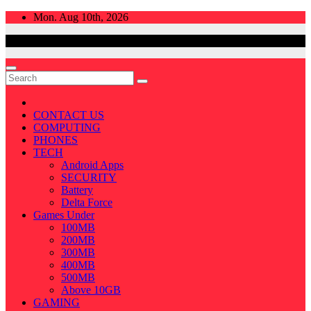
Skip
Mon. Aug 10th, 2026
to
content
CONTACT US
COMPUTING
PHONES
TECH
Android Apps
SECURITY
Battery
Delta Force
Games Under
100MB
200MB
300MB
400MB
500MB
Above 10GB
GAMING