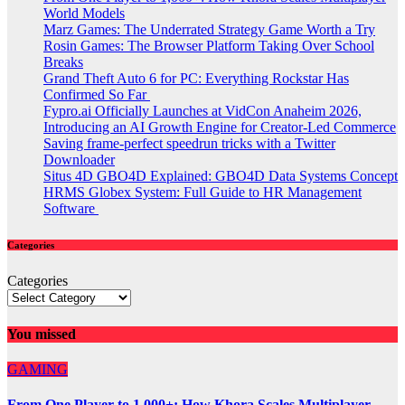
World Models
Marz Games: The Underrated Strategy Game Worth a Try
Rosin Games: The Browser Platform Taking Over School
Breaks
Grand Theft Auto 6 for PC: Everything Rockstar Has
Confirmed So Far
Fypro.ai Officially Launches at VidCon Anaheim 2026,
Introducing an AI Growth Engine for Creator-Led Commerce
Saving frame-perfect speedrun tricks with a Twitter
Downloader
Situs 4D GBO4D Explained: GBO4D Data Systems Concept
HRMS Globex System: Full Guide to HR Management
Software
Categories
Categories
You missed
GAMING
From One Player to 1,000+: How Khora Scales Multiplayer