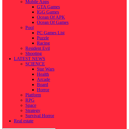
Mobile Apps
GTA Games
IGG Games
Ocean Of APK
Ocean Of Games
Pool
PC Games List
Puzzle
Racing
Resident Evil
Shooting
LATEST NEWS
SCIENCE
Star Wars
Health
Arcade
Board
Horror
Platform
RPG
Space
Strategy
Survival Horror
Real estate