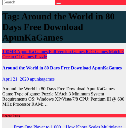
Tag:
Around the World in 80
Days Free Download
ApunKaGames
100MB
Apun Ka Games
Full Version Games
IGG Games
Match 3
Ocean Of Games
Puzzle
Around the World in 80 Days Free Download ApunKaGames
April 21, 2020
apunkagames
Around the World in 80 Days Free Download ApunKaGames
Game Type of game: Puzzle MAtch 3 Minimum System
Requirements OS: Windows XP/Vista/7/8 CPU: Pentium III @ 600
MHz Processor RAM:…
Recent Posts
From One Player to 1,000+: How Khora Scales Multiplayer