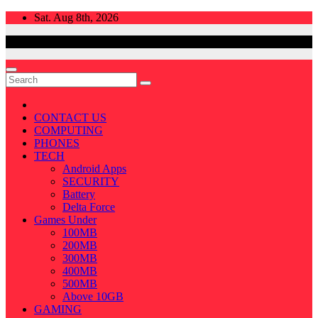
Skip
Sat. Aug 8th, 2026
to
content
CONTACT US
COMPUTING
PHONES
TECH
Android Apps
SECURITY
Battery
Delta Force
Games Under
100MB
200MB
300MB
400MB
500MB
Above 10GB
GAMING