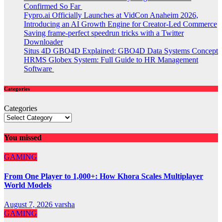
Confirmed So Far
Fypro.ai Officially Launches at VidCon Anaheim 2026,
Introducing an AI Growth Engine for Creator-Led Commerce
Saving frame-perfect speedrun tricks with a Twitter
Downloader
Situs 4D GBO4D Explained: GBO4D Data Systems Concept
HRMS Globex System: Full Guide to HR Management
Software
Categories
Categories
You missed
GAMING
From One Player to 1,000+: How Khora Scales Multiplayer
World Models
August 7, 2026
varsha
GAMING