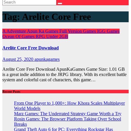
Tag:
Arelite Core Free
A
Adventure
Apun Ka Games
Full Version Games
IGG Games
Ocean Of Games
RPG
Under 2GB
Arelite Core Free Download
August 25, 2020
apunkagames
Arelite Core Free Download ApunKaGames Game Size: 1.01 GB
is a great indie addition to the JRPG library. With its excellent battle
system and colorful cast of characters, this game…
Recent Posts
From One Player to 1,000+: How Khora Scales Multiplayer
World Models
Marz Games: The Underrated Strategy Game Worth a Try
Rosin Games: The Browser Platform Taking Over School
Breaks
Grand Theft Auto 6 for PC: Everything Rockstar Has