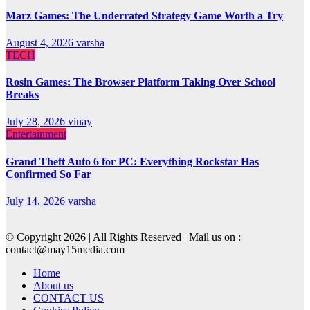
Marz Games: The Underrated Strategy Game Worth a Try
August 4, 2026
varsha
TECH
Rosin Games: The Browser Platform Taking Over School
Breaks
July 28, 2026
vinay
Entertainment
Grand Theft Auto 6 for PC: Everything Rockstar Has
Confirmed So Far
July 14, 2026
varsha
© Copyright 2026 | All Rights Reserved | Mail us on :
contact@may15media.com
Home
About us
CONTACT US