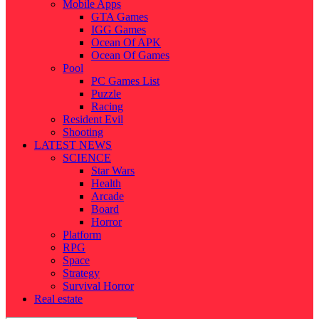
Mobile Apps
GTA Games
IGG Games
Ocean Of APK
Ocean Of Games
Pool
PC Games List
Puzzle
Racing
Resident Evil
Shooting
LATEST NEWS
SCIENCE
Star Wars
Health
Arcade
Board
Horror
Platform
RPG
Space
Strategy
Survival Horror
Real estate