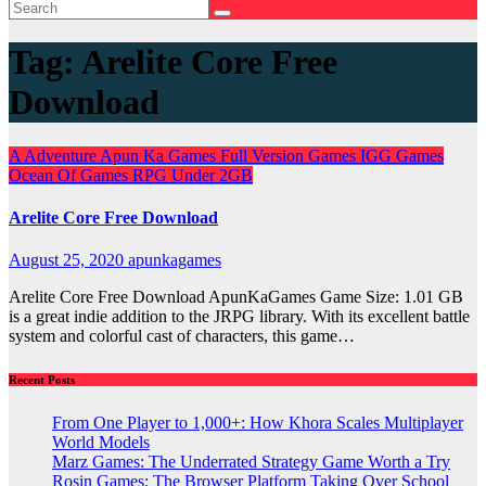
Tag:
Arelite Core Free
Download
A
Adventure
Apun Ka Games
Full Version Games
IGG Games
Ocean Of Games
RPG
Under 2GB
Arelite Core Free Download
August 25, 2020
apunkagames
Arelite Core Free Download ApunKaGames Game Size: 1.01 GB
is a great indie addition to the JRPG library. With its excellent battle
system and colorful cast of characters, this game…
Recent Posts
From One Player to 1,000+: How Khora Scales Multiplayer
World Models
Marz Games: The Underrated Strategy Game Worth a Try
Rosin Games: The Browser Platform Taking Over School