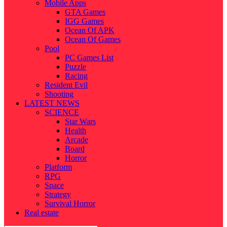
Mobile Apps
GTA Games
IGG Games
Ocean Of APK
Ocean Of Games
Pool
PC Games List
Puzzle
Racing
Resident Evil
Shooting
LATEST NEWS
SCIENCE
Star Wars
Health
Arcade
Board
Horror
Platform
RPG
Space
Strategy
Survival Horror
Real estate