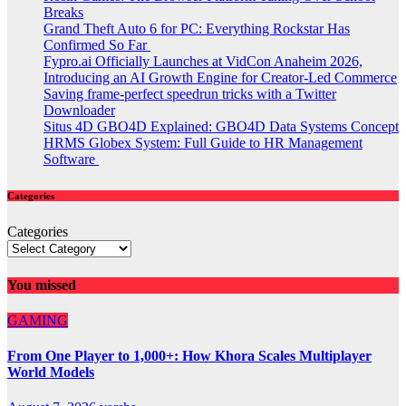
Breaks
Grand Theft Auto 6 for PC: Everything Rockstar Has
Confirmed So Far
Fypro.ai Officially Launches at VidCon Anaheim 2026,
Introducing an AI Growth Engine for Creator-Led Commerce
Saving frame-perfect speedrun tricks with a Twitter
Downloader
Situs 4D GBO4D Explained: GBO4D Data Systems Concept
HRMS Globex System: Full Guide to HR Management
Software
Categories
Categories
You missed
GAMING
From One Player to 1,000+: How Khora Scales Multiplayer
World Models