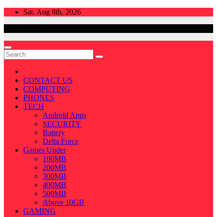
Skip
Sat. Aug 8th, 2026
to
content
CONTACT US
COMPUTING
PHONES
TECH
Android Apps
SECURITY
Battery
Delta Force
Games Under
100MB
200MB
300MB
400MB
500MB
Above 10GB
GAMING