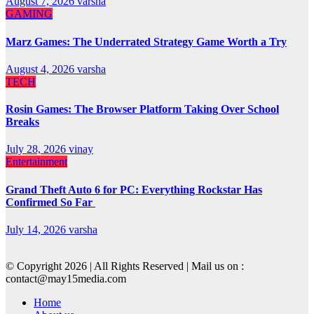
August 7, 2026
varsha
GAMING
Marz Games: The Underrated Strategy Game Worth a Try
August 4, 2026
varsha
TECH
Rosin Games: The Browser Platform Taking Over School
Breaks
July 28, 2026
vinay
Entertainment
Grand Theft Auto 6 for PC: Everything Rockstar Has
Confirmed So Far
July 14, 2026
varsha
© Copyright 2026 | All Rights Reserved | Mail us on :
contact@may15media.com
Home