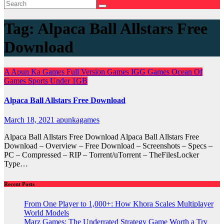
Tag:
Alpaca Ball Allstars Free
Download
A
Apun Ka Games
Full Version Games
IGG Games
Ocean Of
Games
Sports
Under 1GB
Alpaca Ball Allstars Free Download
March 18, 2021
apunkagames
Alpaca Ball Allstars Free Download Alpaca Ball Allstars Free
Download – Overview – Free Download – Screenshots – Specs –
PC – Compressed – RIP – Torrent/uTorrent – TheFilesLocker
Type…
Recent Posts
From One Player to 1,000+: How Khora Scales Multiplayer
World Models
Marz Games: The Underrated Strategy Game Worth a Try