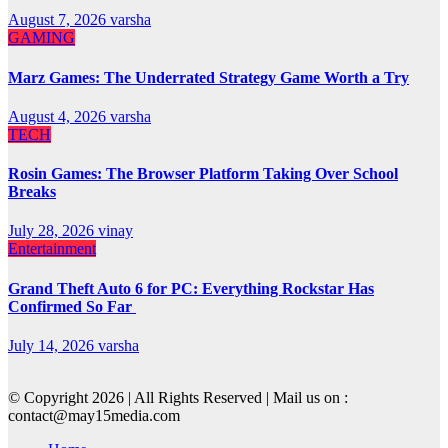
August 7, 2026
varsha
GAMING
Marz Games: The Underrated Strategy Game Worth a Try
August 4, 2026
varsha
TECH
Rosin Games: The Browser Platform Taking Over School
Breaks
July 28, 2026
vinay
Entertainment
Grand Theft Auto 6 for PC: Everything Rockstar Has
Confirmed So Far
July 14, 2026
varsha
© Copyright 2026 | All Rights Reserved | Mail us on :
contact@may15media.com