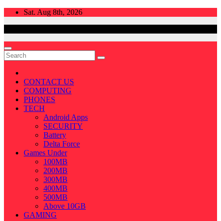
Skip
Sat. Aug 8th, 2026
to
content
CONTACT US
COMPUTING
PHONES
TECH
Android Apps
SECURITY
Battery
Delta Force
Games Under
100MB
200MB
300MB
400MB
500MB
Above 10GB
GAMING