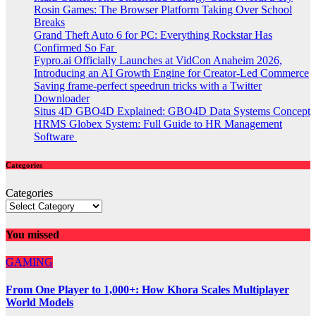
Rosin Games: The Browser Platform Taking Over School
Breaks
Grand Theft Auto 6 for PC: Everything Rockstar Has
Confirmed So Far
Fypro.ai Officially Launches at VidCon Anaheim 2026,
Introducing an AI Growth Engine for Creator-Led Commerce
Saving frame-perfect speedrun tricks with a Twitter
Downloader
Situs 4D GBO4D Explained: GBO4D Data Systems Concept
HRMS Globex System: Full Guide to HR Management
Software
Categories
Categories
You missed
GAMING
From One Player to 1,000+: How Khora Scales Multiplayer
World Models