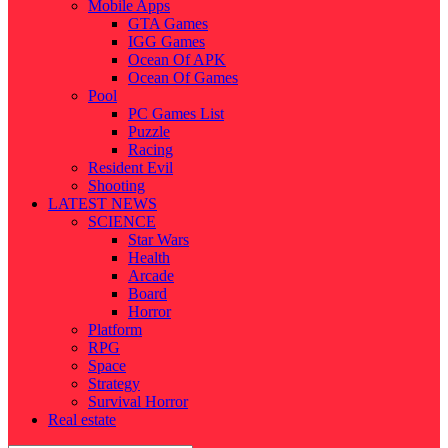
Mobile Apps
GTA Games
IGG Games
Ocean Of APK
Ocean Of Games
Pool
PC Games List
Puzzle
Racing
Resident Evil
Shooting
LATEST NEWS
SCIENCE
Star Wars
Health
Arcade
Board
Horror
Platform
RPG
Space
Strategy
Survival Horror
Real estate