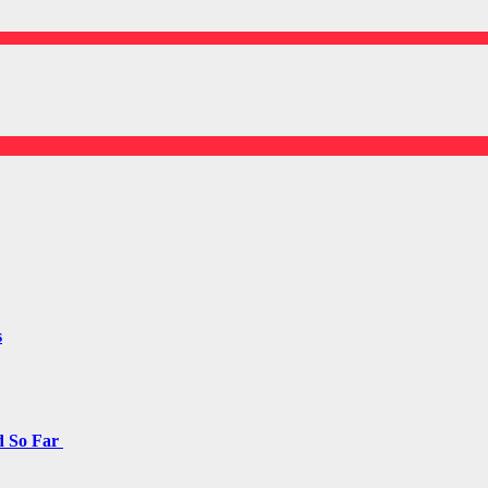
s
d So Far