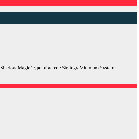
hadow Magic Type of game : Strategy Minimum System