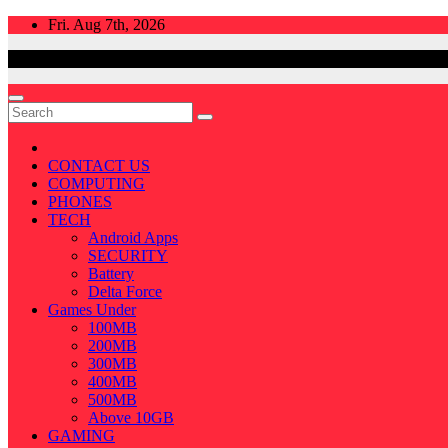
Skip
Fri. Aug 7th, 2026
to
content
CONTACT US
COMPUTING
PHONES
TECH
Android Apps
SECURITY
Battery
Delta Force
Games Under
100MB
200MB
300MB
400MB
500MB
Above 10GB
GAMING