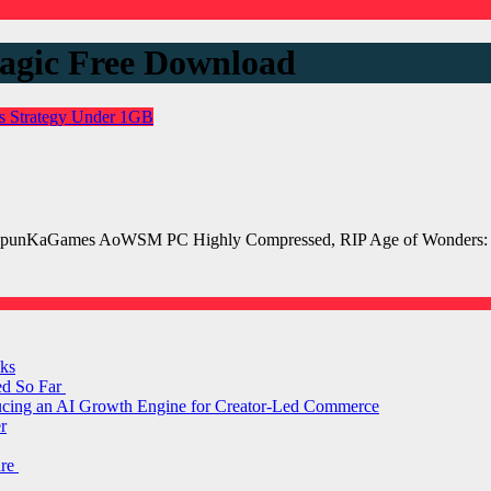
agic Free Download
es
Strategy
Under 1GB
punKaGames AoWSM PC Highly Compressed, RIP Age of Wonders: S
ks
ed So Far
ducing an AI Growth Engine for Creator-Led Commerce
r
are