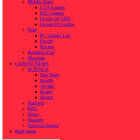
Mobile Apps
GTA Games
IGG Games
Ocean Of APK
Ocean Of Games
Pool
PC Games List
Puzzle
Racing
Resident Evil
Shooting
LATEST NEWS
SCIENCE
Star Wars
Health
Arcade
Board
Horror
Platform
RPG
Space
Strategy
Survival Horror
Real estate