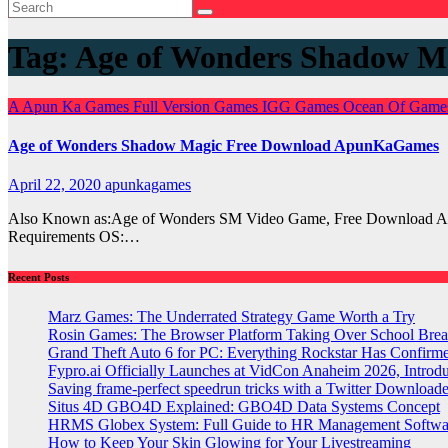
Tag:
Age of Wonders Shadow M
A
Apun Ka Games
Full Version Games
IGG Games
Ocean Of Gam
Age of Wonders Shadow Magic Free Download ApunKaGames
April 22, 2020
apunkagames
Also Known as:Age of Wonders SM Video Game, Free Download A
Requirements OS:…
Recent Posts
Marz Games: The Underrated Strategy Game Worth a Try
Rosin Games: The Browser Platform Taking Over School Brea
Grand Theft Auto 6 for PC: Everything Rockstar Has Confirm
Fypro.ai Officially Launches at VidCon Anaheim 2026, Intro
Saving frame-perfect speedrun tricks with a Twitter Downloade
Situs 4D GBO4D Explained: GBO4D Data Systems Concept
HRMS Globex System: Full Guide to HR Management Softw
How to Keep Your Skin Glowing for Your Livestreaming