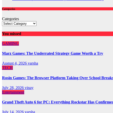
Categories
Categories
You missed
GAMING
Marz Games: The Underrated Strategy Game Worth a Try
August 4, 2026
varsha
TECH
Rosin Games: The Browser Platform Taking Over School Break
July 28, 2026
vinay
Entertainment
Grand Theft Auto 6 for PC: Everything Rockstar Has Confirme
July 14, 2026
varsha