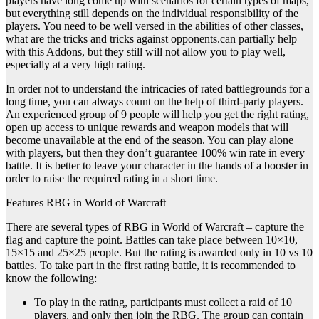
players have long come up with scenarios for certain types of maps,
but everything still depends on the individual responsibility of the
players. You need to be well versed in the abilities of other classes,
what are the tricks and tricks against opponents.can partially help
with this Addons, but they still will not allow you to play well,
especially at a very high rating.
In order not to understand the intricacies of rated battlegrounds for a
long time, you can always count on the help of third-party players.
An experienced group of 9 people will help you get the right rating,
open up access to unique rewards and weapon models that will
become unavailable at the end of the season. You can play alone
with players, but then they don’t guarantee 100% win rate in every
battle. It is better to leave your character in the hands of a booster in
order to raise the required rating in a short time.
Features RBG in World of Warcraft
There are several types of RBG in World of Warcraft – capture the
flag and capture the point. Battles can take place between 10×10,
15×15 and 25×25 people. But the rating is awarded only in 10 vs 10
battles. To take part in the first rating battle, it is recommended to
know the following:
To play in the rating, participants must collect a raid of 10
players, and only then join the RBG. The group can contain