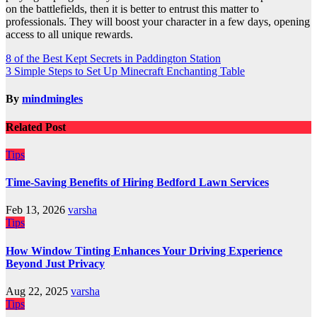
on the battlefields, then it is better to entrust this matter to
professionals. They will boost your character in a few days, opening
access to all unique rewards.
Post
8 of the Best Kept Secrets in Paddington Station
3 Simple Steps to Set Up Minecraft Enchanting Table
navigation
By
mindmingles
Related Post
Tips
Time-Saving Benefits of Hiring Bedford Lawn Services
Feb 13, 2026
varsha
Tips
How Window Tinting Enhances Your Driving Experience
Beyond Just Privacy
Aug 22, 2025
varsha
Tips