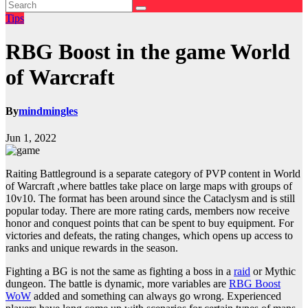
Tips
RBG Boost in the game World
of Warcraft
By
mindmingles
Jun 1, 2022
Raiting Battleground is a separate category of PVP content in World
of Warcraft ,where battles take place on large maps with groups of
10v10. The format has been around since the Cataclysm and is still
popular today. There are more rating cards, members now receive
honor and conquest points that can be spent to buy equipment. For
victories and defeats, the rating changes, which opens up access to
ranks and unique rewards in the season.
Fighting a BG is not the same as fighting a boss in a
raid
or Mythic
dungeon. The battle is dynamic, more variables are
RBG Boost
WoW
added and
something can always go wrong. Experienced