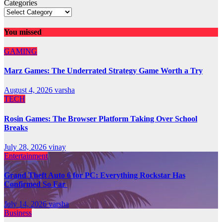
Categories
You missed
GAMING
Marz Games: The Underrated Strategy Game Worth a Try
August 4, 2026
varsha
TECH
Rosin Games: The Browser Platform Taking Over School
Breaks
July 28, 2026
vinay
Entertainment
Grand Theft Auto 6 for PC: Everything Rockstar Has
Confirmed So Far
July 14, 2026
varsha
Business