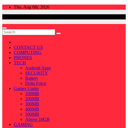
Skip
Thu. Aug 6th, 2026
to
content
CONTACT US
COMPUTING
PHONES
TECH
Android Apps
SECURITY
Battery
Delta Force
Games Under
100MB
200MB
300MB
400MB
500MB
Above 10GB
GAMING