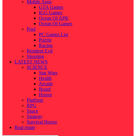
Mobile Apps
GTA Games
IGG Games
Ocean Of APK
Ocean Of Games
Pool
PC Games List
Puzzle
Racing
Resident Evil
Shooting
LATEST NEWS
SCIENCE
Star Wars
Health
Arcade
Board
Horror
Platform
RPG
Space
Strategy
Survival Horror
Real estate