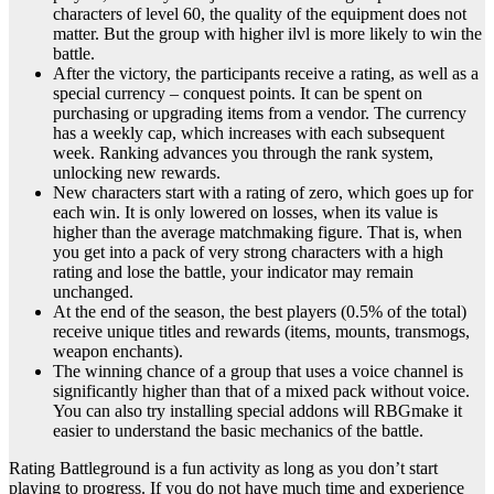
characters of level 60, the quality of the equipment does not
matter. But the group with higher ilvl is more likely to win the
battle.
After the victory, the participants receive a rating, as well as a
special currency – conquest points. It can be spent on
purchasing or upgrading items from a vendor. The currency
has a weekly cap, which increases with each subsequent
week. Ranking advances you through the rank system,
unlocking new rewards.
New characters start with a rating of zero, which goes up for
each win. It is only lowered on losses, when its value is
higher than the average matchmaking figure. That is, when
you get into a pack of very strong characters with a high
rating and lose the battle, your indicator may remain
unchanged.
At the end of the season, the best players (0.5% of the total)
receive unique titles and rewards (items, mounts, transmogs,
weapon enchants).
The winning chance of a group that uses a voice channel is
significantly higher than that of a mixed pack without voice.
You can also try installing special addons will RBGmake it
easier to understand the basic mechanics of the battle.
Rating Battleground is a fun activity as long as you don’t start
playing to progress. If you do not have much time and experience