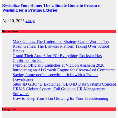
Revitalize Your Home: The Ultimate Guide to Pressure
Washing for a Pristine Exterior
Apr 10, 2025
vinay
Recent Posts
Marz Games: The Underrated Strategy Game Worth a Try
Rosin Games: The Browser Platform Taking Over School
Breaks
Grand Theft Auto 6 for PC: Everything Rockstar Has
Confirmed So Far
Fypro.ai Officially Launches at VidCon Anaheim 2026,
Introducing an AI Growth Engine for Creator-Led Commerce
Saving frame-perfect speedrun tricks with a Twitter
Downloader
Situs 4D GBO4D Explained: GBO4D Data Systems Concept
HRMS Globex System: Full Guide to HR Management
Software
How to Keep Your Skin Glowing for Your Livestreaming
Categories