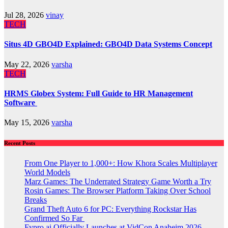
Jul 28, 2026
vinay
TECH
Situs 4D GBO4D Explained: GBO4D Data Systems Concept
May 22, 2026
varsha
TECH
HRMS Globex System: Full Guide to HR Management
Software
May 15, 2026
varsha
Recent Posts
From One Player to 1,000+: How Khora Scales Multiplayer
World Models
Marz Games: The Underrated Strategy Game Worth a Try
Rosin Games: The Browser Platform Taking Over School
Breaks
Grand Theft Auto 6 for PC: Everything Rockstar Has
Confirmed So Far
Fypro.ai Officially Launches at VidCon Anaheim 2026,