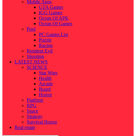
Mobile Apps
GTA Games
IGG Games
Ocean Of APK
Ocean Of Games
Pool
PC Games List
Puzzle
Racing
Resident Evil
Shooting
LATEST NEWS
SCIENCE
Star Wars
Health
Arcade
Board
Horror
Platform
RPG
Space
Strategy
Survival Horror
Real estate