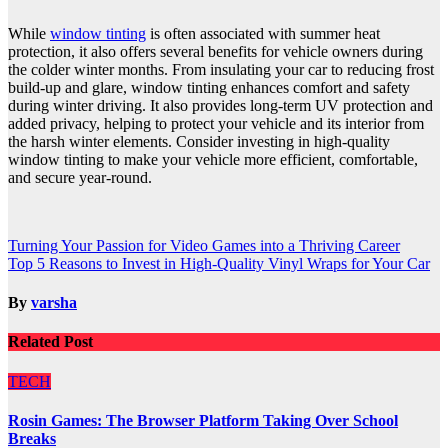
While
window tinting
is often associated with summer heat
protection, it also offers several benefits for vehicle owners during
the colder winter months. From insulating your car to reducing frost
build-up and glare, window tinting enhances comfort and safety
during winter driving. It also provides long-term UV protection and
added privacy, helping to protect your vehicle and its interior from
the harsh winter elements. Consider investing in high-quality
window tinting to make your vehicle more efficient, comfortable,
and secure year-round.
Post
Turning Your Passion for Video Games into a Thriving Career
Top 5 Reasons to Invest in High-Quality Vinyl Wraps for Your Car
navigation
By
varsha
Related Post
TECH
Rosin Games: The Browser Platform Taking Over School
Breaks