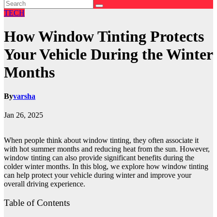
TECH
How Window Tinting Protects
Your Vehicle During the Winter
Months
By
varsha
Jan 26, 2025
When people think about window tinting, they often associate it
with hot summer months and reducing heat from the sun. However,
window tinting can also provide significant benefits during the
colder winter months. In this blog, we explore how window tinting
can help protect your vehicle during winter and improve your
overall driving experience.
Table of Contents