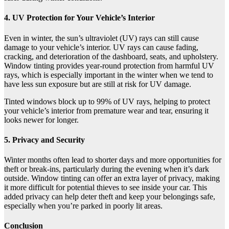
4. UV Protection for Your Vehicle’s Interior
Even in winter, the sun’s ultraviolet (UV) rays can still cause
damage to your vehicle’s interior. UV rays can cause fading,
cracking, and deterioration of the dashboard, seats, and upholstery.
Window tinting provides year-round protection from harmful UV
rays, which is especially important in the winter when we tend to
have less sun exposure but are still at risk for UV damage.
Tinted windows block up to 99% of UV rays, helping to protect
your vehicle’s interior from premature wear and tear, ensuring it
looks newer for longer.
5. Privacy and Security
Winter months often lead to shorter days and more opportunities for
theft or break-ins, particularly during the evening when it’s dark
outside. Window tinting can offer an extra layer of privacy, making
it more difficult for potential thieves to see inside your car. This
added privacy can help deter theft and keep your belongings safe,
especially when you’re parked in poorly lit areas.
Conclusion