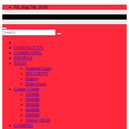
Skip
Fri. Aug 7th, 2026
to
content
CONTACT US
COMPUTING
PHONES
TECH
Android Apps
SECURITY
Battery
Delta Force
Games Under
100MB
200MB
300MB
400MB
500MB
Above 10GB
GAMING