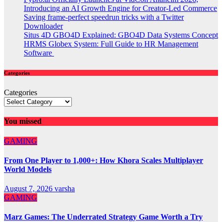
Introducing an AI Growth Engine for Creator-Led Commerce
Saving frame-perfect speedrun tricks with a Twitter
Downloader
Situs 4D GBO4D Explained: GBO4D Data Systems Concept
HRMS Globex System: Full Guide to HR Management
Software
Categories
Categories
You missed
GAMING
From One Player to 1,000+: How Khora Scales Multiplayer
World Models
August 7, 2026
varsha
GAMING
Marz Games: The Underrated Strategy Game Worth a Try