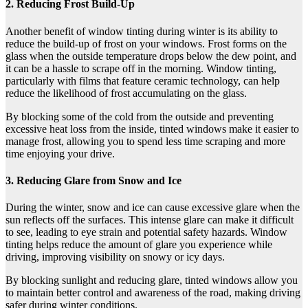
2. Reducing Frost Build-Up
Another benefit of window tinting during winter is its ability to
reduce the build-up of frost on your windows. Frost forms on the
glass when the outside temperature drops below the dew point, and
it can be a hassle to scrape off in the morning. Window tinting,
particularly with films that feature ceramic technology, can help
reduce the likelihood of frost accumulating on the glass.
By blocking some of the cold from the outside and preventing
excessive heat loss from the inside, tinted windows make it easier to
manage frost, allowing you to spend less time scraping and more
time enjoying your drive.
3. Reducing Glare from Snow and Ice
During the winter, snow and ice can cause excessive glare when the
sun reflects off the surfaces. This intense glare can make it difficult
to see, leading to eye strain and potential safety hazards. Window
tinting helps reduce the amount of glare you experience while
driving, improving visibility on snowy or icy days.
By blocking sunlight and reducing glare, tinted windows allow you
to maintain better control and awareness of the road, making driving
safer during winter conditions.