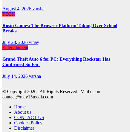
August 4, 2026
varsha
TECH
Rosin Games: The Browser Platform Taking Over School
Breaks
July 28, 2026
vinay
Entertainment
Grand Theft Auto 6 for PC: Everything Rockstar Has
Confirmed So Far
July 14, 2026
varsha
© Copyright 2026 | All Rights Reserved | Mail us on :
contact@may15media.com
Home
About us
CONTACT US
Cookies Policy
Disclaimer