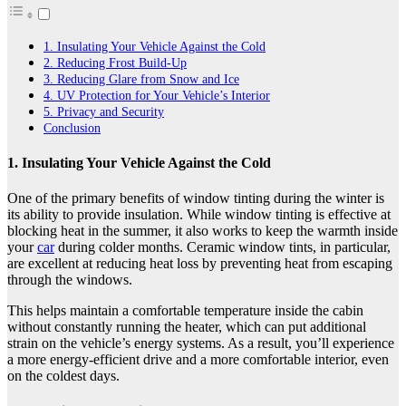
1. Insulating Your Vehicle Against the Cold
2. Reducing Frost Build-Up
3. Reducing Glare from Snow and Ice
4. UV Protection for Your Vehicle’s Interior
5. Privacy and Security
Conclusion
1. Insulating Your Vehicle Against the Cold
One of the primary benefits of window tinting during the winter is
its ability to provide insulation. While window tinting is effective at
blocking heat in the summer, it also works to keep the warmth inside
your
car
during colder months. Ceramic window tints, in particular,
are excellent at reducing heat loss by preventing heat from escaping
through the windows.
This helps maintain a comfortable temperature inside the cabin
without constantly running the heater, which can put additional
strain on the vehicle’s energy systems. As a result, you’ll experience
a more energy-efficient drive and a more comfortable interior, even
on the coldest days.