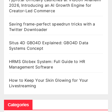
2026, Introducing an AI Growth Engine for
Creator-Led Commerce
Saving frame-perfect speedrun tricks with a
Twitter Downloader
Situs 4D GBO4D Explained: GBO4D Data
Systems Concept
HRMS Globex System: Full Guide to HR
Management Software
How to Keep Your Skin Glowing for Your
Livestreaming
Categories