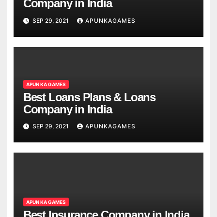
Company in India
SEP 29, 2021
APUNKAGAMES
APUN KA GAMES
Best Loans Plans & Loans
Company in India
SEP 29, 2021
APUNKAGAMES
APUN KA GAMES
Best Insurance Company in India