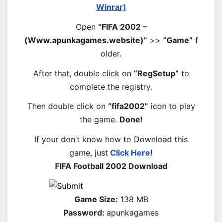
Winrar)
Open
“FIFA 2002 –
(Www.apunkagames.website)”
>>
“Game”
f
older.
After that, double click on
“RegSetup”
to
complete the registry.
Then double click on
“fifa2002”
icon to play
the game.
Done!
If your don’t know how to Download this
game, just
Click Here
!
FIFA Football 2002 Download
Game Size:
138 MB
Password:
apunkagames