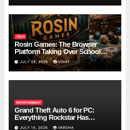
TECH
Rosin Games: The Browser
Platform Taking Over School
Breaks
JULY 28, 2026
VINAY
ENTERTAINMENT
Grand Theft Auto 6 for PC:
Everything Rockstar Has
Confirmed So Far
JULY 14, 2026
VARSHA