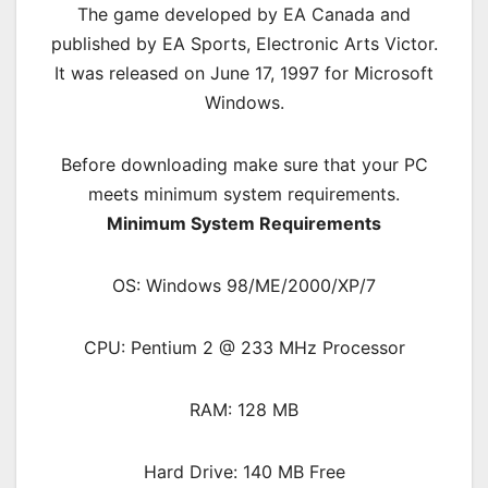
The game developed by EA Canada and
published by EA Sports, Electronic Arts Victor.
It was released on June 17, 1997 for Microsoft
Windows.
Before downloading make sure that your PC
meets minimum system requirements.
Minimum System Requirements
OS: Windows 98/ME/2000/XP/7
CPU: Pentium 2 @ 233 MHz Processor
RAM: 128 MB
Hard Drive: 140 MB Free