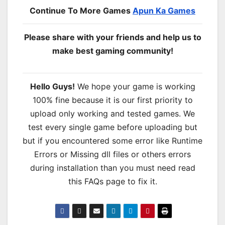
Continue To More Games
Apun Ka Games
Please share with your friends and help us to
make best gaming community!
Hello Guys!
We hope your game is working
100% fine because it is our first priority to
upload only working and tested games. We
test every single game before uploading but
but if you encountered some error like Runtime
Errors or Missing dll files or others errors
during installation than you must need read
this FAQs page to fix it.