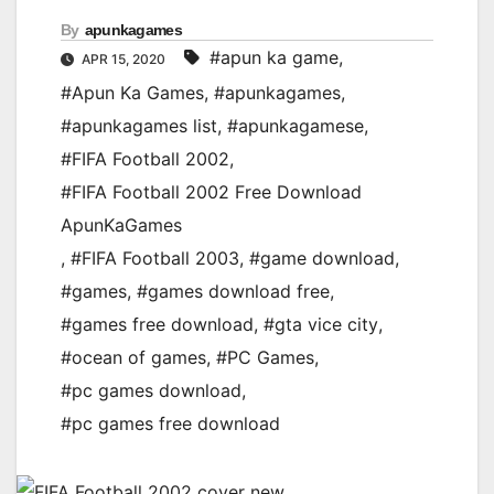
By
apunkagames
#apun ka game
,
APR 15, 2020
#Apun Ka Games
,
#apunkagames
,
#apunkagames list
,
#apunkagamese
,
#FIFA Football 2002
,
#FIFA Football 2002 Free Download
ApunKaGames
,
#FIFA Football 2003
,
#game download
,
#games
,
#games download free
,
#games free download
,
#gta vice city
,
#ocean of games
,
#PC Games
,
#pc games download
,
#pc games free download