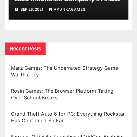
SEP 28, 2021
APUNKAGAMES
Recent Posts
Marz Games: The Underrated Strategy Game
Worth a Try
Rosin Games: The Browser Platform Taking
Over School Breaks
Grand Theft Auto 6 for PC: Everything Rockstar
Has Confirmed So Far
Fypro.ai Officially Launches at VidCon Anaheim