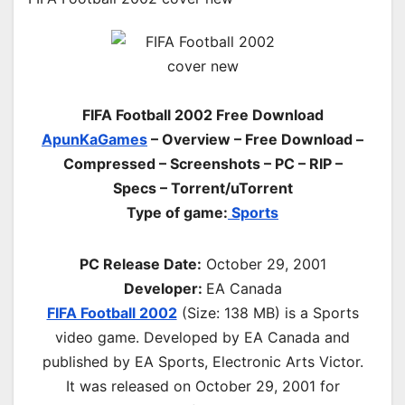
FIFA Football 2002 Free Download
ApunKaGames
– Overview – Free Download –
Compressed – Screenshots – PC – RIP –
Specs – Torrent/uTorrent
Type of game:
Sports
PC Release Date:
October 29, 2001
Developer:
EA Canada
FIFA Football 2002
(Size: 138 MB) is a
Sports
video game. Developed by EA Canada and
published by EA Sports, Electronic Arts Victor.
It was released on October 29, 2001 for