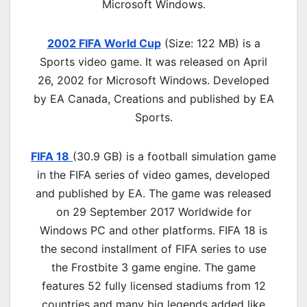
Microsoft Windows.
2002 FIFA World Cup
(Size: 122 MB)
is a
Sports video game. It was released on April
26, 2002 for Microsoft Windows. Developed
by EA Canada, Creations and published by EA
Sports.
FIFA 18
(30.9 GB) is a football simulation game
in the FIFA series of video games, developed
and published by EA. The game was released
on 29 September 2017 Worldwide for
Windows PC and other platforms. FIFA 18 is
the second installment of FIFA series to use
the Frostbite 3 game engine. The game
features 52 fully licensed stadiums from 12
countries and many big legends added like