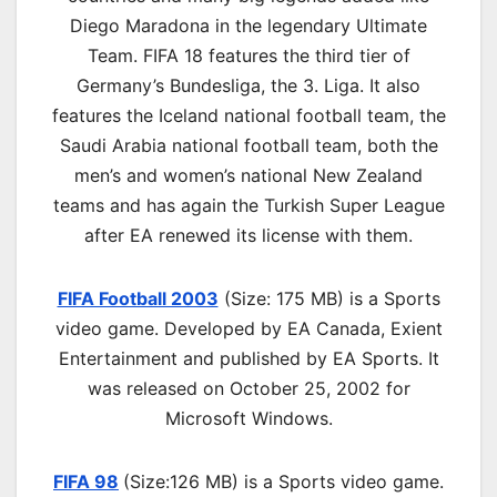
Diego Maradona in the legendary Ultimate
Team. FIFA 18 features the third tier of
Germany’s Bundesliga, the 3. Liga. It also
features the Iceland national football team, the
Saudi Arabia national football team, both the
men’s and women’s national New Zealand
teams and has again the Turkish Super League
after EA renewed its license with them.
FIFA Football 2003
(Size: 175 MB) is a
Sports
video game. Developed by EA Canada, Exient
Entertainment and published by EA Sports. It
was released on October 25, 2002 for
Microsoft Windows.
FIFA 98
(Size:126 MB) is a
Sports video game.