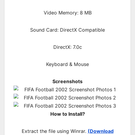
Video Memory: 8 MB
Sound Card: DirectX Compatible
DirectX: 7.0c
Keyboard & Mouse
Screenshots
How to Install?
Extract the file using Winrar.
(Download