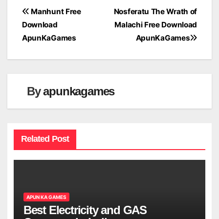
Post
Manhunt Free
Nosferatu The Wrath of
Download
Malachi Free Download
navigation
ApunKaGames
ApunKaGames
By
apunkagames
Related Post
APUN KA GAMES
Best Electricity and GAS