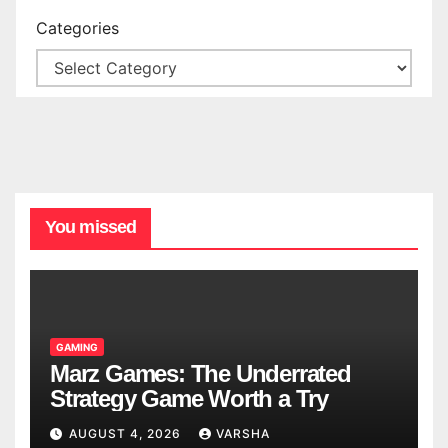
Categories
You missed
GAMING
Marz Games: The Underrated
Strategy Game Worth a Try
AUGUST 4, 2026
VARSHA