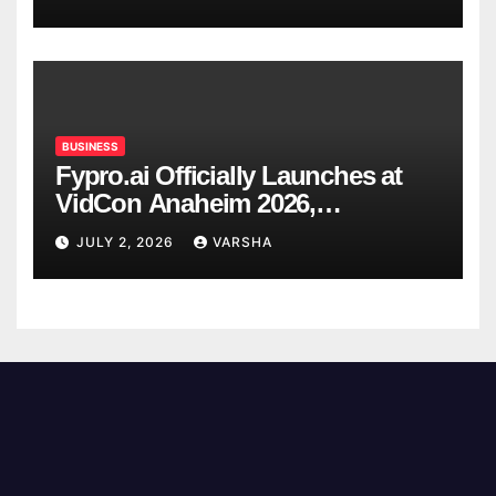
BUSINESS
Fypro.ai Officially Launches at
VidCon Anaheim 2026,
Introducing an AI Growth Engine
JULY 2, 2026
VARSHA
for Creator-Led Commerce