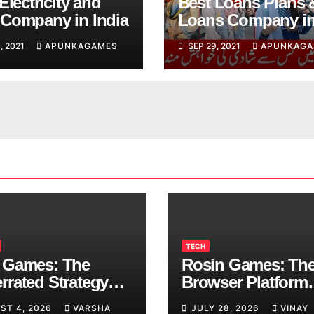
Electricity and
Best Loans Plans 
Company in India
Loans Company i
India
, 2021
APUNKAGAMES
SEP 29, 2021
APUNKAGA
TECH
 Games: The
Rosin Games: Th
rrated Strategy
Browser Platform
 Worth a Try
Taking Over Scho
ST 4, 2026
VARSHA
JULY 28, 2026
VINAY