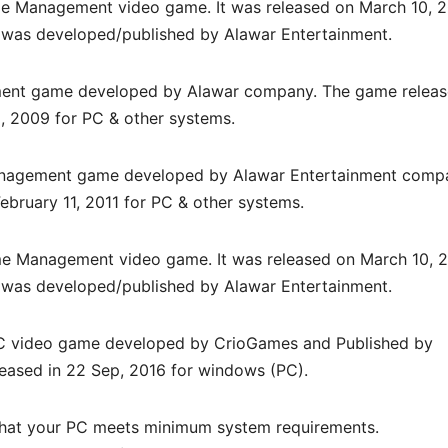
e Management video game. It was released on March 10, 
was developed/published by Alawar Entertainment.
ment game developed by
Alawar
company. The game relea
8, 2009
for PC & other systems.
nagement
game developed by Alawar Entertainment comp
ebruary 11, 2011 for PC & other systems.
e Management video game. It was released on March 10, 
was developed/published by Alawar Entertainment.
PC
video game d
eveloped by CrioGames and Published by
leased in 22 Sep, 2016 for windows (PC)
.
hat your PC meets minimum system requirements.