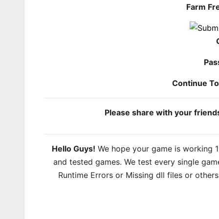
Farm Fr
Pas
Continue T
Please share with your frien
Hello Guys!
We hope your game is working 100
and tested games. We test every single game
Runtime Errors or Missing dll files or other