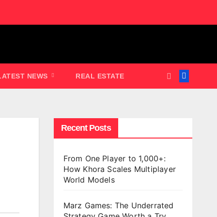
LATEST NEWS
REAL ESTATE
Recent Posts
From One Player to 1,000+:
How Khora Scales Multiplayer
World Models
Marz Games: The Underrated
Strategy Game Worth a Try