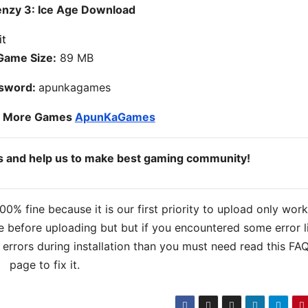
enzy 3: Ice Age Download
Game Size:
89 MB
sword:
apunkagames
o More Games
ApunKaGames
ds and help us to make best gaming community!
% fine because it is our first priority to upload only wor
 before uploading but but if you encountered some error l
s errors during installation than you must need read this FA
page to fix it.