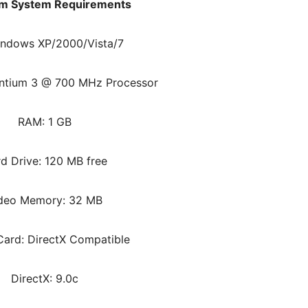
m System Requirements
indows XP/2000/Vista/7
entium 3 @ 700 MHz Processor
RAM: 1 GB
d Drive: 120 MB free
deo Memory: 32 MB
ard: DirectX Compatible
DirectX: 9.0c