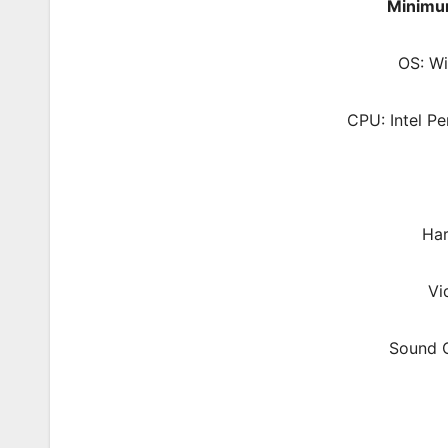
Minimu
OS: W
CPU: Intel P
Har
Vi
Sound C