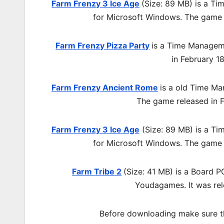
Farm Frenzy 3 Ice Age
(Size: 89 MB) is a
Tim
for Microsoft Windows. The game 
Farm Frenzy Pizza Party
is a Time Manage
in
February 1
Farm Frenzy Ancient Rome
is a old
Time Ma
The game released in F
Farm Frenzy 3 Ice Age
(Size: 89 MB) is a
Tim
for Microsoft Windows. The game 
Farm Tribe 2
(Size: 41 MB) is a
Board 
Youdagames.
It was re
Before downloading make sure t