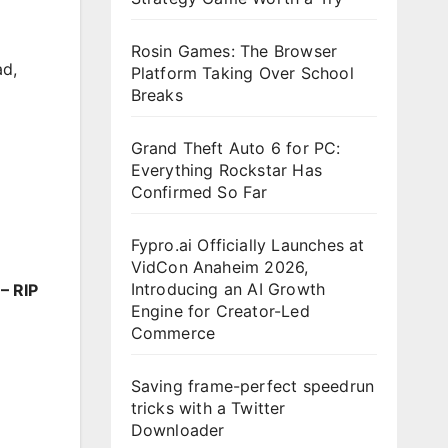
Rosin Games: The Browser
ad
,
Platform Taking Over School
Breaks
Grand Theft Auto 6 for PC:
Everything Rockstar Has
Confirmed So Far
Fypro.ai Officially Launches at
VidCon Anaheim 2026,
Introducing an AI Growth
– RIP
Engine for Creator-Led
Commerce
Saving frame-perfect speedrun
tricks with a Twitter
Downloader