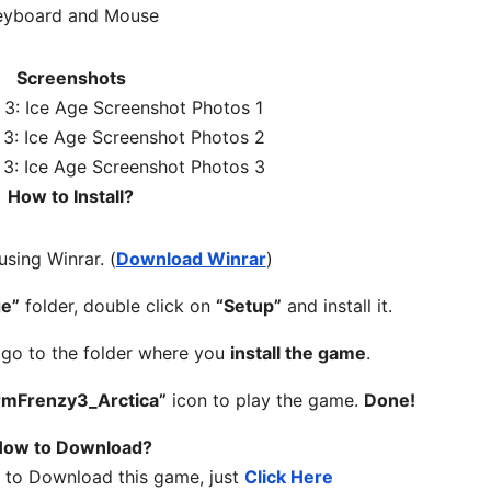
eyboard and Mouse
Screenshots
How to Install?
 using Winrar. (
Download Winrar
)
ge”
folder, double click on
“Setup”
and install it.
, go to the folder where you
install the game
.
rmFrenzy3_Arctica”
icon to play the game.
Done!
ow to Download?
w to Download this game, just
Click Here