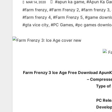
#apun ka game
,
#Apun Ka G
MAR 14, 2020
#farm frenzy
,
#Farm Frenzy 2
,
#farm frenzy 3
,
#farm frenzy 4
,
#Farm Frenzy 5
,
#game downl
#gta vice city
,
#PC Games
,
#pc games downlo
Farm Frenzy 3 Ice Age Free Download ApunK
– Compresse
Type of
PC Rele
Develop