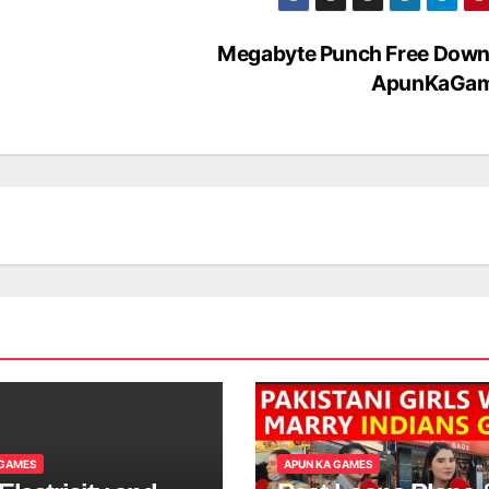
Megabyte Punch Free Down
ApunKaGa
 GAMES
APUN KA GAMES