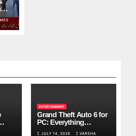
&
n
MES
ENTERTAINMENT
e
Grand Theft Auto 6 for
PC: Everything
ol
Rockstar Has
JULY 14, 2026
VARSHA