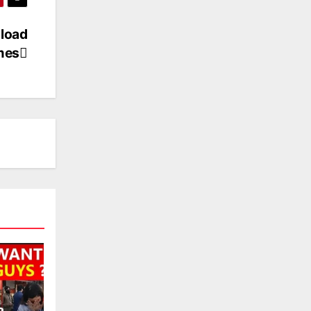
load
mes