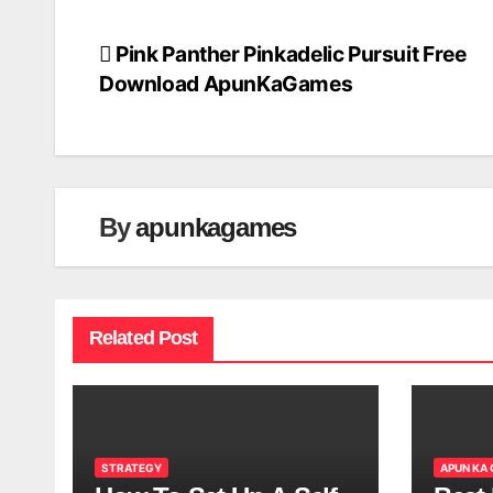
Pink Panther Pinkadelic Pursuit Free
Post
Download ApunKaGames
navigation
By
apunkagames
Related Post
STRATEGY
APUN KA