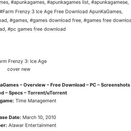
ames
,
#apunkagames
,
#apunkagames list
,
#apunkagamese
,
#Farm Frenzy 3 Ice Age Free Download ApunKaGames
,
oad
,
#games
,
#games download free
,
#games free downlo
ad
,
#pc games free download
aGames – Overview – Free Download – PC – Screenshots 
d – Specs – Torrent/uTorrent
 game:
Time Management
ase Date:
March 10, 2010
er:
Alawar Entertainment