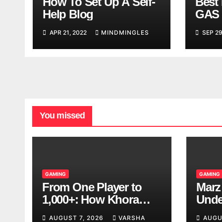
How To Set Up A Self-
Best 
Help Blog
GAS 
APR 21, 2022
MINDMINGLES
SEP 29
You missed
GAMING
GAMING
From One Player to
Marz
1,000+: How Khora
Unde
Scales Multiplayer
Game
AUGUST 7, 2026
VARSHA
AUGU