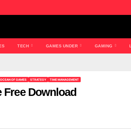
ES
TECH
GAMES UNDER
GAMING
OCEAN OF GAMES
STRATEGY
TIME MANAGEMENT
e Free Download