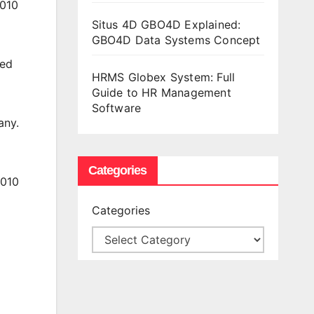
2010
Situs 4D GBO4D Explained:
GBO4D Data Systems Concept
sed
HRMS Globex System: Full
Guide to HR Management
Software
any.
Categories
2010
Categories