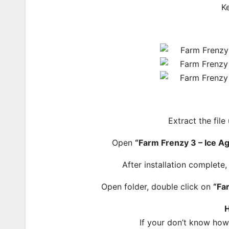
K
Extract the file
Open
“Farm Frenzy 3 – Ice A
After installation complete
Open folder, double click on
“Fa
H
If your don’t know ho