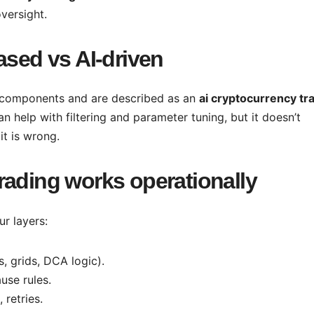
versight.
ased vs AI-driven
 components and are described as an
ai cryptocurrency tr
can help with filtering and parameter tuning, but it doesn’t
it is wrong.
rading works operationally
ur layers:
s, grids, DCA logic).
use rules.
 retries.