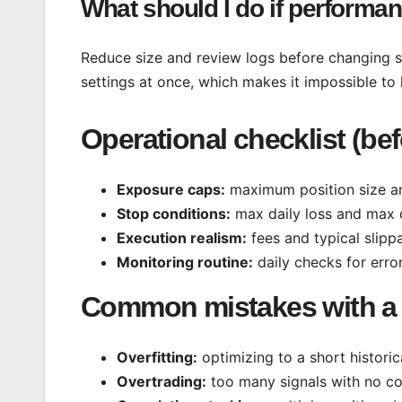
What should I do if perform
Reduce size and review logs before changing s
settings at once, which makes it impossible to 
Operational checklist (be
Exposure caps:
maximum position size an
Stop conditions:
max daily loss and max 
Execution realism:
fees and typical slipp
Monitoring routine:
daily checks for erro
Common mistakes with a 
Overfitting:
optimizing to a short histori
Overtrading:
too many signals with no co