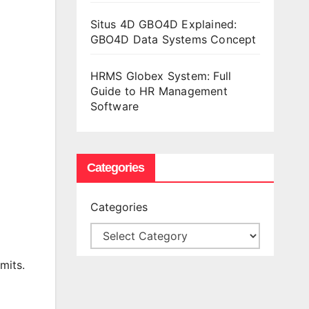
Situs 4D GBO4D Explained:
GBO4D Data Systems Concept
HRMS Globex System: Full
Guide to HR Management
Software
Categories
Categories
mits.