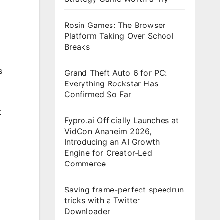
Rosin Games: The Browser
Platform Taking Over School
Breaks
s
Grand Theft Auto 6 for PC:
Everything Rockstar Has
Confirmed So Far
t
Fypro.ai Officially Launches at
VidCon Anaheim 2026,
Introducing an AI Growth
Engine for Creator-Led
Commerce
Saving frame-perfect speedrun
tricks with a Twitter
Downloader