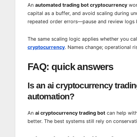
An
automated trading bot cryptocurrency
work
capital as a buffer, and avoid scaling during un
repeated order errors—pause and review logs b
The same scaling logic applies whether you cal
cryptocurrency
. Names change; operational ri
FAQ: quick answers
Is an ai cryptocurrency tradin
automation?
An
ai cryptocurrency trading bot
can help with
better. The best systems still rely on conservat