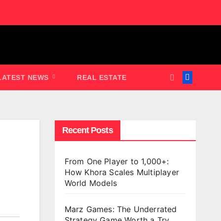
LATEST NEWS
REAL ESTATE
Recent Posts
From One Player to 1,000+:
How Khora Scales Multiplayer
World Models
Marz Games: The Underrated
Strategy Game Worth a Try