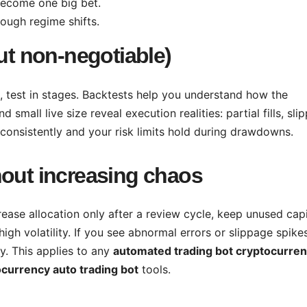
become one big bet.
ough regime shifts.
but non-negotiable)
, test in stages. Backtests help you understand how the
 small live size reveal execution realities: partial fills, sli
 consistently and your risk limits hold during drawdowns.
hout increasing chaos
crease allocation only after a review cycle, keep unused capi
high volatility. If you see abnormal errors or slippage spikes
y. This applies to any
automated trading bot cryptocurre
currency auto trading bot
tools.