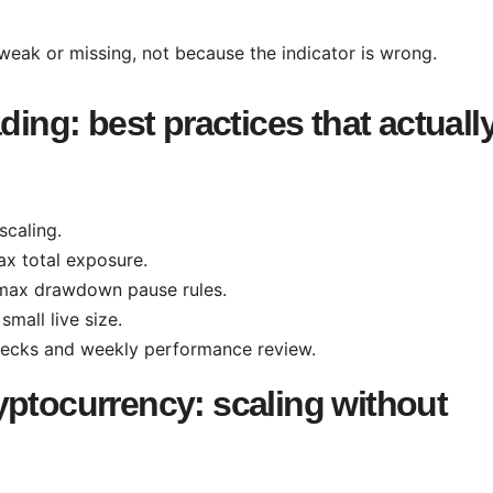
 weak or missing, not because the indicator is wrong.
ding: best practices that actuall
scaling.
ax total exposure.
max drawdown pause rules.
small live size.
hecks and weekly performance review.
yptocurrency: scaling without