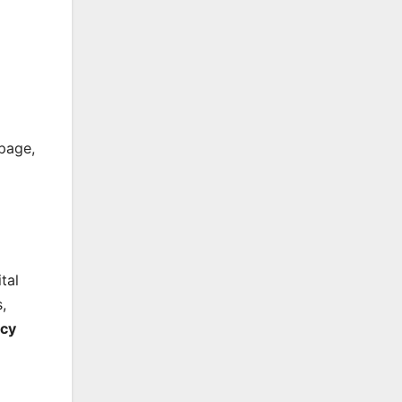
ppage,
tal
,
ncy