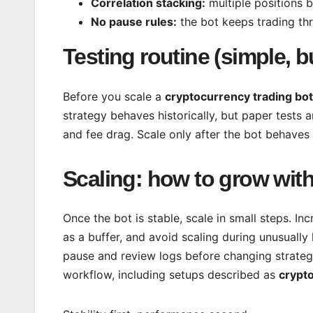
Correlation stacking:
multiple positions 
No pause rules:
the bot keeps trading thr
Testing routine (simple, 
Before you scale a
cryptocurrency trading bot
strategy behaves historically, but paper tests and
and fee drag. Scale only after the bot behaves
Scaling: how to grow wit
Once the bot is stable, scale in small steps. In
as a buffer, and avoid scaling during unusually 
pause and review logs before changing strateg
workflow, including setups described as
crypto