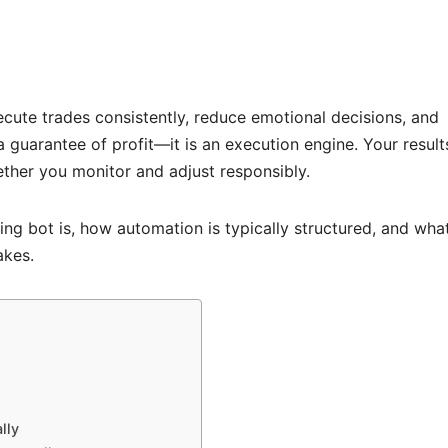
cute trades consistently, reduce emotional decisions, and
a guarantee of profit—it is an execution engine. Your result
ether you monitor and adjust responsibly.
ing bot is, how automation is typically structured, and wha
akes.
lly