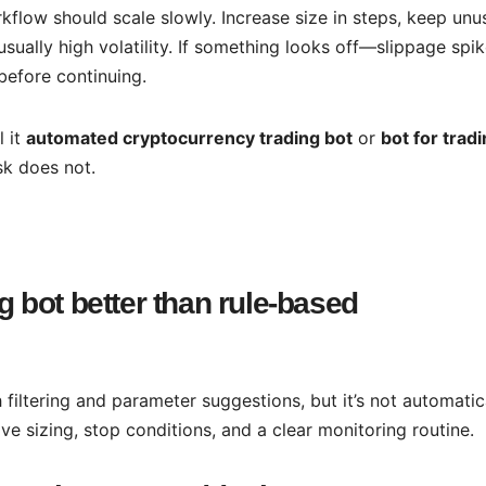
flow should scale slowly. Increase size in steps, keep unu
usually high volatility. If something looks off—slippage spi
efore continuing.
l it
automated cryptocurrency trading bot
or
bot for trad
sk does not.
g bot better than rule-based
 filtering and parameter suggestions, but it’s not automatic
ive sizing, stop conditions, and a clear monitoring routine.