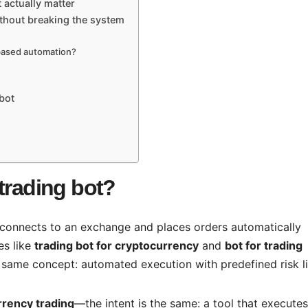
t actually matter
ithout breaking the system
-based automation?
bot
trading bot?
 connects to an exchange and places orders automatically
es like
trading bot for cryptocurrency
and
bot for trading
he same concept: automated execution with predefined risk li
rrency trading
—the intent is the same: a tool that executes