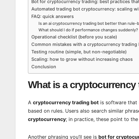
Bot for cryptocurrency trading: best practices tha
Automated trading bot cryptocurrency: scaling w
FAQ: quick answers
Is an ai cryptocurrency trading bot better than rule
What should I do if performance changes suddenly?
Operational checklist (before you scale)
Common mistakes with a cryptocurrency trading 
Testing routine (simple, but non-negotiable)
Scaling: how to grow without increasing chaos
Conclusion
What is a cryptocurrency 
A
cryptocurrency trading bot
is software that
based on rules. Users also search similar phras
cryptocurrency
; in practice, these point to t
Another phrasing you’ll see is
bot for cryptocu