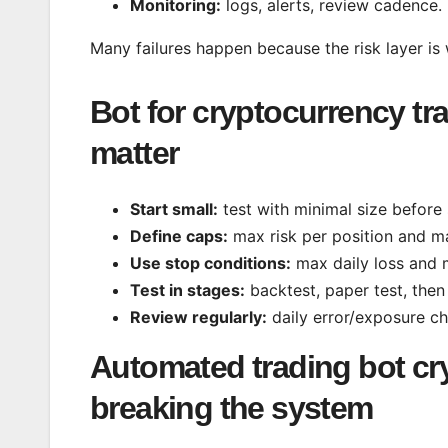
Monitoring:
logs, alerts, review cadence.
Many failures happen because the risk layer is
Bot for cryptocurrency tra
matter
Start small:
test with minimal size before 
Define caps:
max risk per position and m
Use stop conditions:
max daily loss and 
Test in stages:
backtest, paper test, then 
Review regularly:
daily error/exposure c
Automated trading bot cr
breaking the system