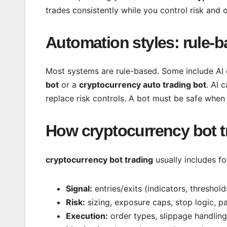
trades consistently while you control risk and o
Automation styles: rule-b
Most systems are rule-based. Some include AI
bot
or a
cryptocurrency auto trading bot
. AI 
replace risk controls. A bot must be safe when 
How cryptocurrency bot t
cryptocurrency bot trading
usually includes fo
Signal:
entries/exits (indicators, threshold
Risk:
sizing, exposure caps, stop logic, pa
Execution:
order types, slippage handling,