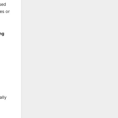
sed
kes or
ing
ally