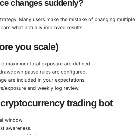
ance changes suddenly?
trategy. Many users make the mistake of changing multiple
learn what actually improved results.
fore you scale)
d maximum total exposure are defined.
drawdown pause rules are configured.
age are included in your expectations.
rs/exposure and weekly log review.
cryptocurrency trading bot
cal window.
st awareness.