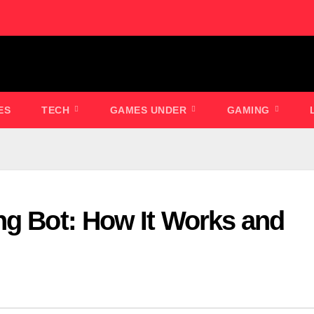
ES
TECH
GAMES UNDER
GAMING
ng Bot: How It Works and