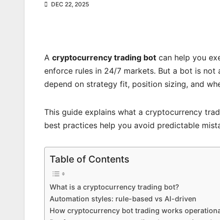
DEC 22, 2025
A
cryptocurrency trading bot
can help you exe
enforce rules in 24/7 markets. But a bot is not 
depend on strategy fit, position sizing, and wh
This guide explains what a cryptocurrency trad
best practices help you avoid predictable mist
Table of Contents
What is a cryptocurrency trading bot?
Automation styles: rule-based vs AI-driven
How cryptocurrency bot trading works operationa