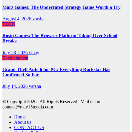
Marz Games: The Underrated Strategy Game Worth a Try
August 4, 2026
varsha
TECH
Rosin Games: The Browser Platform Taking Over School
Breaks
July 28, 2026
vinay
Entertainment
Grand Theft Auto 6 for PC: Everything Rockstar Has
Confirmed So Far
July 14, 2026
varsha
© Copyright 2026 | All Rights Reserved | Mail us on :
contact@may15media.com
Home
About us
CONTACT US