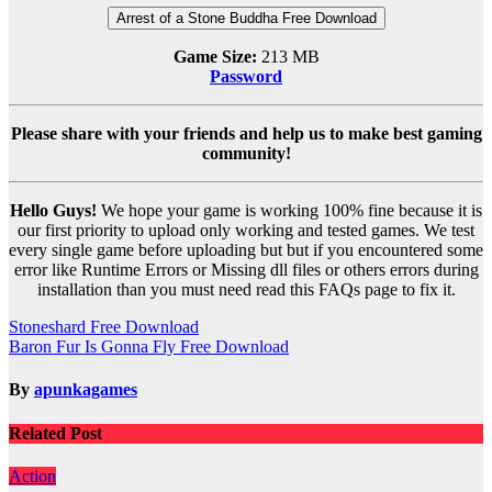
Arrest of a Stone Buddha Free Download
Game Size:
213 MB
Password
Please share with your friends and help us to make best gaming
community!
Hello Guys!
We hope your game is working 100% fine because it is
our first priority to upload only working and tested games. We test
every single game before uploading but but if you encountered some
error like Runtime Errors or Missing dll files or others errors during
installation than you must need read this FAQs page to fix it.
Post
Stoneshard Free Download
Baron Fur Is Gonna Fly Free Download
navigation
By
apunkagames
Related Post
Action