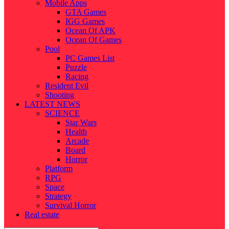
Mobile Apps
GTA Games
IGG Games
Ocean Of APK
Ocean Of Games
Pool
PC Games List
Puzzle
Racing
Resident Evil
Shooting
LATEST NEWS
SCIENCE
Star Wars
Health
Arcade
Board
Horror
Platform
RPG
Space
Strategy
Survival Horror
Real estate