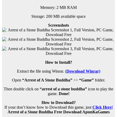
Memory: 2 MB RAM
Storage: 200 MB available space
Screenshots
How to Install?
Extract the file using Winrar. (
Download Winrar)
Open
“Arrest of A Stone Buddha”
>>
“Game”
folder.
Then double click on
“arrest of a stone buddha”
icon to play the
game.
Done!
How to Download?
If your don’t know how to Download this game, just
Click Here!
Arrest of a Stone Buddha Free Download ApunKaGames