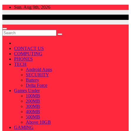
Skip
Sun. Aug 9th, 2026
to
content
CONTACT US
COMPUTING
PHONES
TECH
Android Apps
SECURITY
Battery
Delta Force
Games Under
100MB
200MB
300MB
400MB
500MB
Above 10GB
GAMING