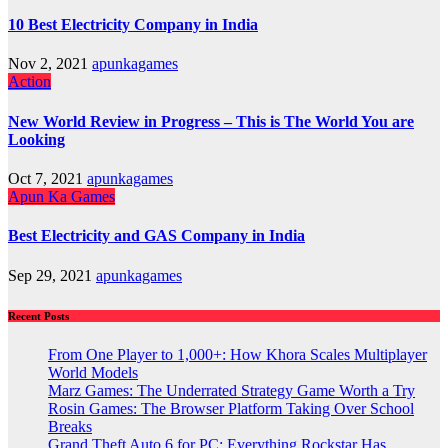
10 Best Electricity Company in India
Nov 2, 2021
apunkagames
Action
New World Review in Progress – This is The World You are
Looking
Oct 7, 2021
apunkagames
Apun Ka Games
Best Electricity and GAS Company in India
Sep 29, 2021
apunkagames
Recent Posts
From One Player to 1,000+: How Khora Scales Multiplayer
World Models
Marz Games: The Underrated Strategy Game Worth a Try
Rosin Games: The Browser Platform Taking Over School
Breaks
Grand Theft Auto 6 for PC: Everything Rockstar Has