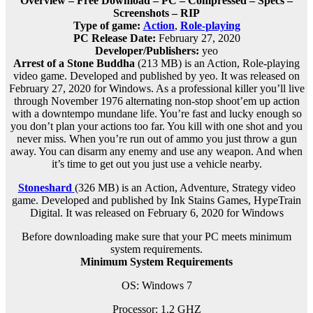
Overview – Free Download – PC – Compressed – Specs –
Screenshots – RIP
Type of game:
Action
,
Role-playing
PC Release Date:
February 27, 2020
Developer/Publishers:
yeo
Arrest of a Stone Buddha
(213 MB) is an Action, Role-playing
video game. Developed and published by yeo. It was released on
February 27, 2020 for Windows. As a professional killer you’ll live
through November 1976 alternating non-stop shoot’em up action
with a downtempo mundane life. You’re fast and lucky enough so
you don’t plan your actions too far. You kill with one shot and you
never miss. When you’re run out of ammo you just throw a gun
away. You can disarm any enemy and use any weapon. And when
it’s time to get out you just use a vehicle nearby.
Stoneshard
(326 MB) is an
Action, Adventure, Strategy
video
game. Developed and published by Ink Stains Games, HypeTrain
Digital. It was released on February 6, 2020 for Windows
Before downloading make sure that your PC meets minimum
system requirements.
Minimum System Requirements
OS: Windows 7
Processor: 1.2 GHZ