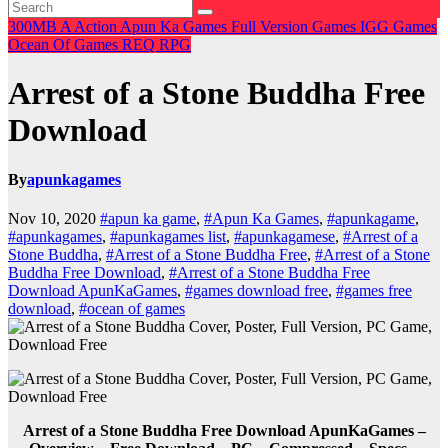
300MB
A
Action
Apun Ka Games
Full Version Games
IGG Games
Ocean Of Games
REQ
RPG
Arrest of a Stone Buddha Free
Download
By
apunkagames
Nov 10, 2020
#apun ka game
,
#Apun Ka Games
,
#apunkagame
,
#apunkagames
,
#apunkagames list
,
#apunkagamese
,
#Arrest of a
Stone Buddha
,
#Arrest of a Stone Buddha Free
,
#Arrest of a Stone
Buddha Free Download
,
#Arrest of a Stone Buddha Free
Download ApunKaGames
,
#games download free
,
#games free
download
,
#ocean of games
Arrest of a Stone Buddha Free Download ApunKaGames –