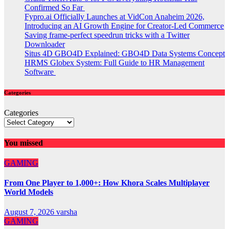
Confirmed So Far
Fypro.ai Officially Launches at VidCon Anaheim 2026,
Introducing an AI Growth Engine for Creator-Led Commerce
Saving frame-perfect speedrun tricks with a Twitter
Downloader
Situs 4D GBO4D Explained: GBO4D Data Systems Concept
HRMS Globex System: Full Guide to HR Management
Software
Categories
Categories
You missed
GAMING
From One Player to 1,000+: How Khora Scales Multiplayer
World Models
August 7, 2026
varsha
GAMING