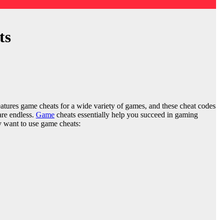
ts
atures game cheats for a wide variety of games, and these cheat codes
 are endless.
Game
cheats essentially help you succeed in gaming
ay want to use game cheats: