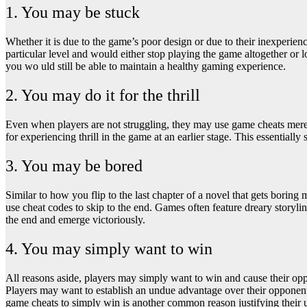
1. You may be stuck
Whether it is due to the game’s poor design or due to their inexperienc
particular level and would either stop playing the game altogether or 
you wo uld still be able to maintain a healthy gaming experience.
2. You may do it for the thrill
Even when players are not struggling, they may use game cheats merely 
for experiencing thrill in the game at an earlier stage. This essential
3. You may be bored
Similar to how you flip to the last chapter of a novel that gets bori
use cheat codes to skip to the end. Games often feature dreary storyline
the end and emerge victoriously.
4. You may simply want to win
All reasons aside, players may simply want to win and cause their opp
Players may want to establish an undue advantage over their opponent
game cheats to simply win is another common reason justifying their 