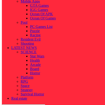
Mobile Apps
GTA Games
IGG Games
Ocean Of APK
Ocean Of Games
Pool
PC Games List
Puzzle
Racing
Resident Evil
Shooting
LATEST NEWS
SCIENCE
Star Wars
Health
Arcade
Board
Horror
Platform
RPG
Space
Strategy
Survival Horror
Real estate