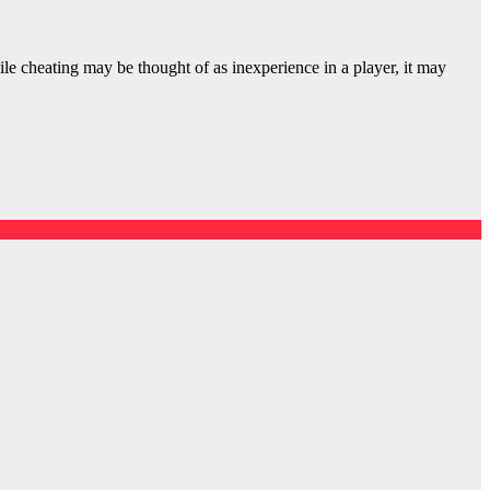
ile cheating may be thought of as inexperience in a player, it may