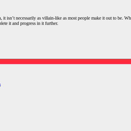
it isn’t necessarily as villain-like as most people make it out to be. Wh
te it and progress in it further.
s