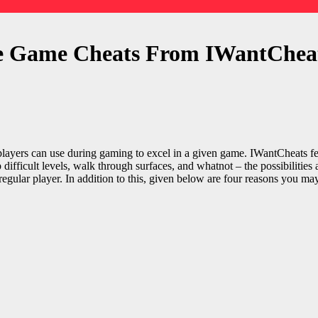
e Game Cheats From IWantChea
 players can use during gaming to excel in a given game.
IWantCheats
fe
 difficult levels, walk through surfaces, and whatnot – the possibilities
regular player. In addition to this, given below are four reasons you m