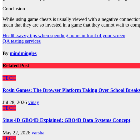
Conclusion
While using game cheats is usually viewed with a negative connection, 
mean that they are so invested in a game that they cannot wait to comple
Post
Health-savvy tips when spending hours in front of your screen
QA testing services
navigation
By
mindmingles
Related Post
TECH
Rosin Games: The Browser Platform Taking Over School Break
Jul 28, 2026
vinay
TECH
Situs 4D GBO4D Explained: GBO4D Data Systems Concept
May 22, 2026
varsha
TECH