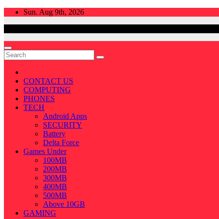
Skip
Sun. Aug 9th, 2026
to
content
CONTACT US
COMPUTING
PHONES
TECH
Android Apps
SECURITY
Battery
Delta Force
Games Under
100MB
200MB
300MB
400MB
500MB
Above 10GB
GAMING