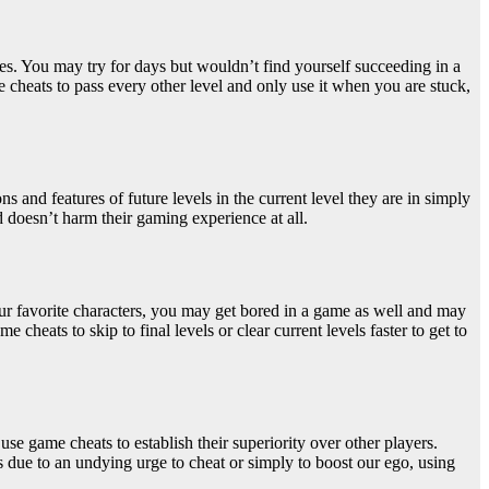
ames. You may try for days but wouldn’t find yourself succeeding in a
 cheats to pass every other level and only use it when you are stuck,
 and features of future levels in the current level they are in simply
d doesn’t harm their gaming experience at all.
our favorite characters, you may get bored in a game as well and may
cheats to skip to final levels or clear current levels faster to get to
 use game cheats to establish their superiority
over other players.
due to an undying urge to cheat or simply to boost our ego, using