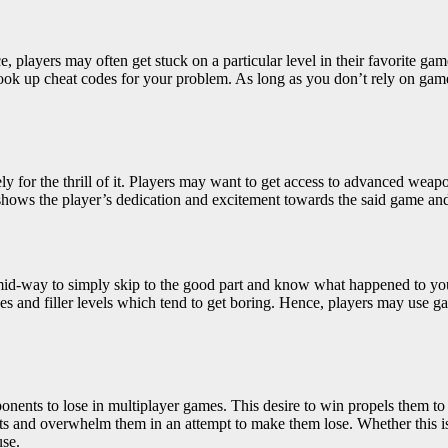
e, players may often get stuck on a particular level in their favorite g
look up cheat codes for your problem. As long as you don’t rely on game
for the thrill of it. Players may want to get access to advanced weapons
ly shows the player’s dedication and excitement towards the said game an
ng mid-way to simply skip to the good part and know what happened to y
s and filler levels which tend to get boring. Hence, players may use game 
onents to lose in multiplayer games. This desire to win propels them
to
s and overwhelm them in an attempt to make them lose. Whether this is 
use.