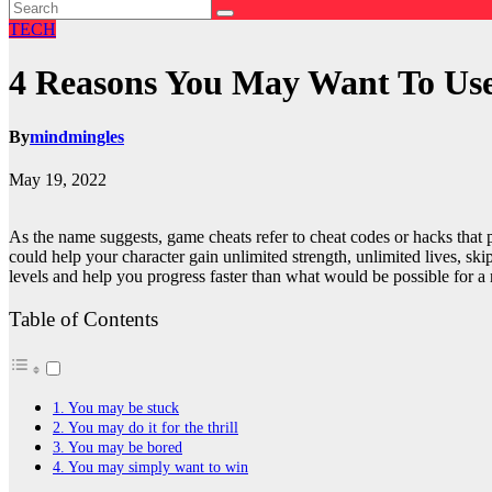
TECH
4 Reasons You May Want To Us
By
mindmingles
May 19, 2022
As the name suggests, game cheats refer to cheat codes or hacks that
could help your character gain unlimited strength, unlimited lives, skip
levels and help you progress faster than what would be possible for a 
Table of Contents
1. You may be stuck
2. You may do it for the thrill
3. You may be bored
4. You may simply want to win