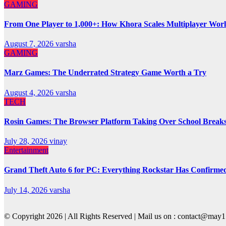
GAMING
From One Player to 1,000+: How Khora Scales Multiplayer Wor
August 7, 2026
varsha
GAMING
Marz Games: The Underrated Strategy Game Worth a Try
August 4, 2026
varsha
TECH
Rosin Games: The Browser Platform Taking Over School Break
July 28, 2026
vinay
Entertainment
Grand Theft Auto 6 for PC: Everything Rockstar Has Confirme
July 14, 2026
varsha
© Copyright 2026 | All Rights Reserved | Mail us on : contact@ma