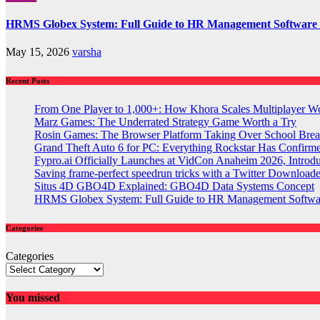
HRMS Globex System: Full Guide to HR Management Software
May 15, 2026
varsha
Recent Posts
From One Player to 1,000+: How Khora Scales Multiplayer W
Marz Games: The Underrated Strategy Game Worth a Try
Rosin Games: The Browser Platform Taking Over School Brea
Grand Theft Auto 6 for PC: Everything Rockstar Has Confirm
Fypro.ai Officially Launches at VidCon Anaheim 2026, Intro
Saving frame-perfect speedrun tricks with a Twitter Downloade
Situs 4D GBO4D Explained: GBO4D Data Systems Concept
HRMS Globex System: Full Guide to HR Management Softw
Categories
Categories
You missed