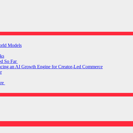
orld Models
ks
ed So Far
ducing an AI Growth Engine for Creator-Led Commerce
r
are