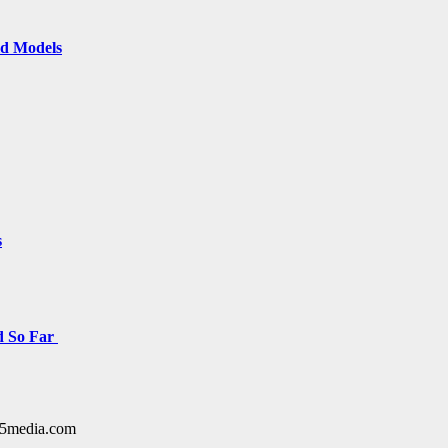
ld Models
s
d So Far
y15media.com