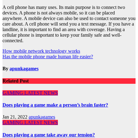
A cell phone has many uses. Its main purpose is to connect two
devices. A phone is not always mobile, so it can be placed
anywhere. A mobile device can also be used to contact someone you
care about. A cell phone will send you a text message. If you have a
landline, it is important to find an area with coverage. Having a
cellular phone is important to keep your family safe and well-
connected.
Post
How mobile network technology works
Has the mobile phone made human life easier?
navigation
By
apunkagames
Related Post
GAMING
LATEST NEWS
Does playing a game make a person’s brain faster?
Jan 21, 2022
apunkagames
GAMING
LATEST NEWS
Does playing a game take away our tension?