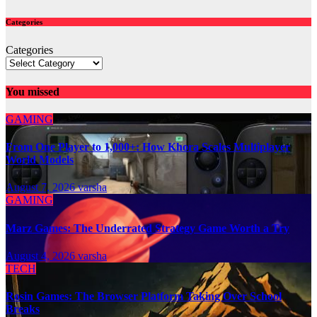
Categories
Categories
You missed
GAMING
From One Player to 1,000+: How Khora Scales Multiplayer
World Models
August 7, 2026
varsha
GAMING
Marz Games: The Underrated Strategy Game Worth a Try
August 4, 2026
varsha
TECH
Rosin Games: The Browser Platform Taking Over School
Breaks