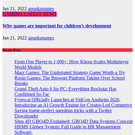
Jan 21, 2022
apunkagames
GAMING
LATEST NEWS
Why games are important for children’s development
Jan 21, 2022
apunkagames
Recent Posts
From One Player to 1,000+: How Khora Scales Multiplayer
World Models
Marz Games: The Underrated Strategy Game Worth a Try
Rosin Games: The Browser Platform Taking Over School
Breaks
Grand Theft Auto 6 for PC: Everything Rockstar Has
Confirmed So Far
Fypro.ai Officially Launches at VidCon Anaheim 2026,
Introducing an AI Growth Engine for Creator-Led Commerce
Saving frame-perfect speedrun tricks with a Twitter
Downloader
Situs 4D GBO4D Explained: GBO4D Data Systems Concept
HRMS Globex System: Full Guide to HR Management
Software