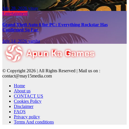
July 28, 2026
vinay
Entertainment
Grand Theft Auto 6 for PC: Everything Rockstar Has
Confirmed So Far
July 14, 2026
varsha
© Copyright 2026 | All Rights Reserved | Mail us on :
contact@may15media.com
Home
About us
CONTACT US
Cookies Policy
Disclaimer
FAQS
Privacy policy
Terms And conditions