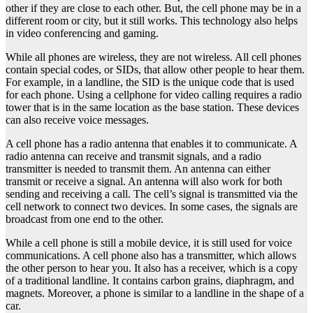
other if they are close to each other. But, the cell phone may be in a
different room or city, but it still works. This technology also helps
in video conferencing and gaming.
While all phones are wireless, they are not wireless. All cell phones
contain special codes, or SIDs, that allow other people to hear them.
For example, in a landline, the SID is the unique code that is used
for each phone. Using a cellphone for video calling requires a radio
tower that is in the same location as the base station. These devices
can also receive voice messages.
A cell phone has a radio antenna that enables it to communicate. A
radio antenna can receive and transmit signals, and a radio
transmitter is needed to transmit them. An antenna can either
transmit or receive a signal. An antenna will also work for both
sending and receiving a call. The cell’s signal is transmitted via the
cell network to connect two devices. In some cases, the signals are
broadcast from one end to the other.
While a cell phone is still a mobile device, it is still used for voice
communications. A cell phone also has a transmitter, which allows
the other person to hear you. It also has a receiver, which is a copy
of a traditional landline. It contains carbon grains, diaphragm, and
magnets. Moreover, a phone is similar to a landline in the shape of a
car.