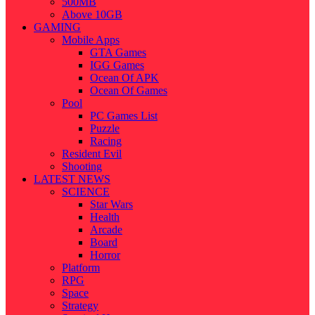
500MB
Above 10GB
GAMING
Mobile Apps
GTA Games
IGG Games
Ocean Of APK
Ocean Of Games
Pool
PC Games List
Puzzle
Racing
Resident Evil
Shooting
LATEST NEWS
SCIENCE
Star Wars
Health
Arcade
Board
Horror
Platform
RPG
Space
Strategy