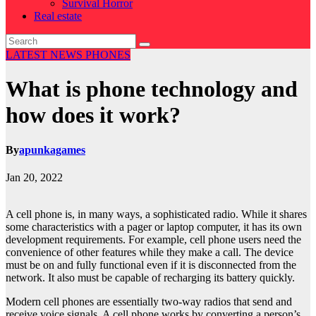
Survival Horror
Real estate
LATEST NEWS
PHONES
What is phone technology and
how does it work?
By
apunkagames
Jan 20, 2022
A cell phone is, in many ways, a sophisticated radio. While it shares
some characteristics with a pager or laptop computer, it has its own
development requirements. For example, cell phone users need the
convenience of other features while they make a call. The device
must be on and fully functional even if it is disconnected from the
network. It also must be capable of recharging its battery quickly.
Modern cell phones are essentially two-way radios that send and
receive voice signals. A cell phone works by converting a person’s