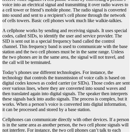
voice into an electrical signal and transmitting it over radio waves to
a cell tower or friend’s mobile phone. The radio signal is converted
into sound and sent to a recipient’s cell phone through the network
of cells towers. Basic cell phones work much like walkie-talkies.
A cellphone works by sending and receiving signals. It uses special
codes, called SIDs, to identify the user and service provider. The
SID is sent out in a special frequency band called the control
channel. This frequency band is used to communicate with the base
station and the two cell phones must be in the same range. Unless
the two phones are in the same area, the signal will not travel, and
the call will be terminated.
Today’s phones use different technologies. For instance, the
technology that controls the transmission of voice calls is based on
digital codes known as coded carrier (or SIDs). Those codes are sent
over various lines, where they are converted into sound waves and
then translated again into digital signals. The speaker then interprets
these signals back into audio signals. The process is complex, but it
works. When a person’s voice is converted into digital information,
it can be processed and stored by a base station.
Cellphones can communicate directly with other devices. If a person
is in the same area as another person, the two cell phone signals will
not interfere. For instance, the two cell phones can’t talk to each