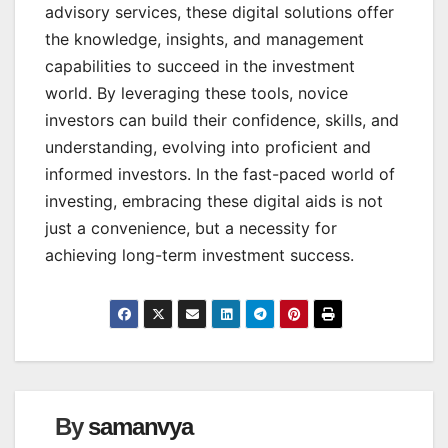
advisory services, these digital solutions offer
the knowledge, insights, and management
capabilities to succeed in the investment
world. By leveraging these tools, novice
investors can build their confidence, skills, and
understanding, evolving into proficient and
informed investors. In the fast-paced world of
investing, embracing these digital aids is not
just a convenience, but a necessity for
achieving long-term investment success.
By
samanvya