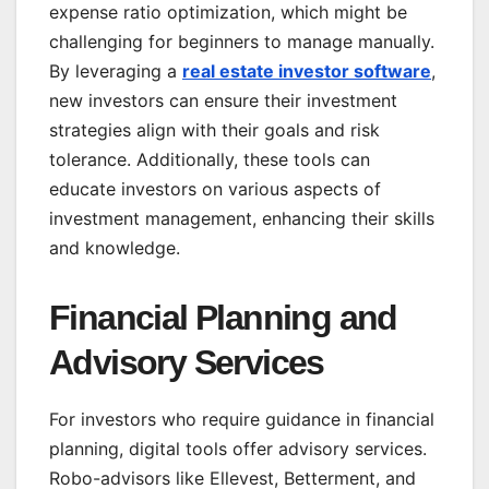
expense ratio optimization, which might be
challenging for beginners to manage manually.
By leveraging a
real estate investor software
,
new investors can ensure their investment
strategies align with their goals and risk
tolerance. Additionally, these tools can
educate investors on various aspects of
investment management, enhancing their skills
and knowledge.
Financial Planning and
Advisory Services
For investors who require guidance in financial
planning, digital tools offer advisory services.
Robo-advisors like Ellevest, Betterment, and