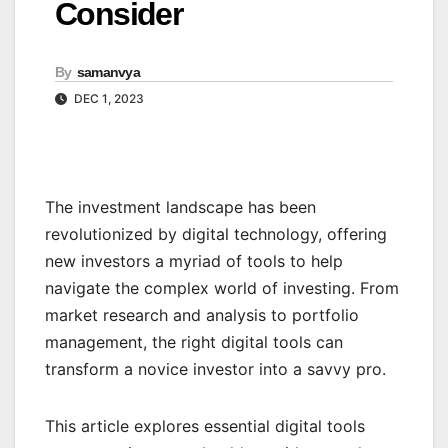
Consider
By
samanvya
DEC 1, 2023
The investment landscape has been
revolutionized by digital technology, offering
new investors a myriad of tools to help
navigate the complex world of investing. From
market research and analysis to portfolio
management, the right digital tools can
transform a novice investor into a savvy pro.
This article explores essential digital tools