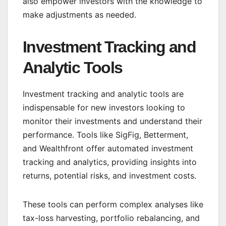
also empower investors with the knowledge to
make adjustments as needed.
Investment Tracking and
Analytic Tools
Investment tracking and analytic tools are
indispensable for new investors looking to
monitor their investments and understand their
performance. Tools like SigFig, Betterment,
and Wealthfront offer automated investment
tracking and analytics, providing insights into
returns, potential risks, and investment costs.
These tools can perform complex analyses like
tax-loss harvesting, portfolio rebalancing, and