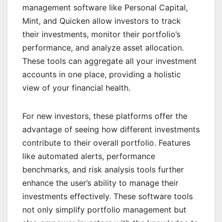
management software like Personal Capital,
Mint, and Quicken allow investors to track
their investments, monitor their portfolio’s
performance, and analyze asset allocation.
These tools can aggregate all your investment
accounts in one place, providing a holistic
view of your financial health.
For new investors, these platforms offer the
advantage of seeing how different investments
contribute to their overall portfolio. Features
like automated alerts, performance
benchmarks, and risk analysis tools further
enhance the user’s ability to manage their
investments effectively. These software tools
not only simplify portfolio management but