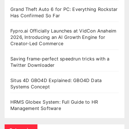
Grand Theft Auto 6 for PC: Everything Rockstar
Has Confirmed So Far
Fypro.ai Officially Launches at VidCon Anaheim
2026, Introducing an AI Growth Engine for
Creator-Led Commerce
Saving frame-perfect speedrun tricks with a
Twitter Downloader
Situs 4D GBO4D Explained: GBO4D Data
Systems Concept
HRMS Globex System: Full Guide to HR
Management Software