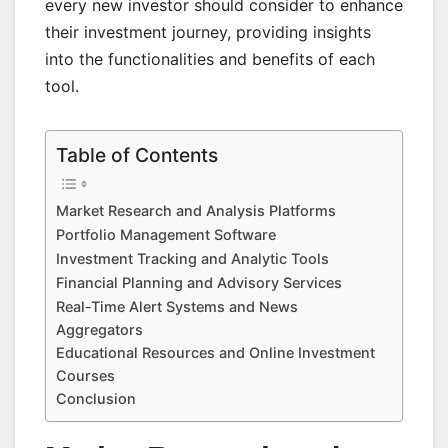
every new investor should consider to enhance
their investment journey, providing insights
into the functionalities and benefits of each
tool.
Table of Contents
Market Research and Analysis Platforms
Portfolio Management Software
Investment Tracking and Analytic Tools
Financial Planning and Advisory Services
Real-Time Alert Systems and News
Aggregators
Educational Resources and Online Investment
Courses
Conclusion