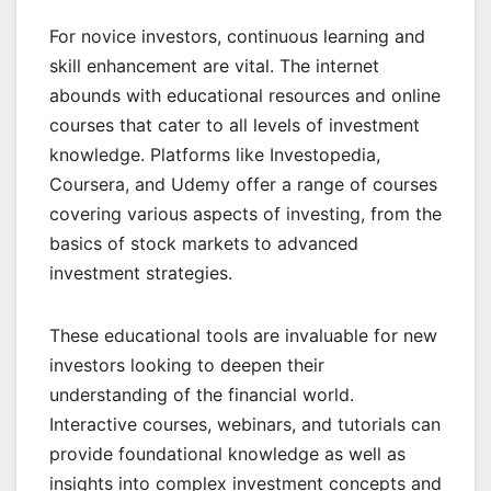
For novice investors, continuous learning and
skill enhancement are vital. The internet
abounds with educational resources and online
courses that cater to all levels of investment
knowledge. Platforms like Investopedia,
Coursera, and Udemy offer a range of courses
covering various aspects of investing, from the
basics of stock markets to advanced
investment strategies.
These educational tools are invaluable for new
investors looking to deepen their
understanding of the financial world.
Interactive courses, webinars, and tutorials can
provide foundational knowledge as well as
insights into complex investment concepts and