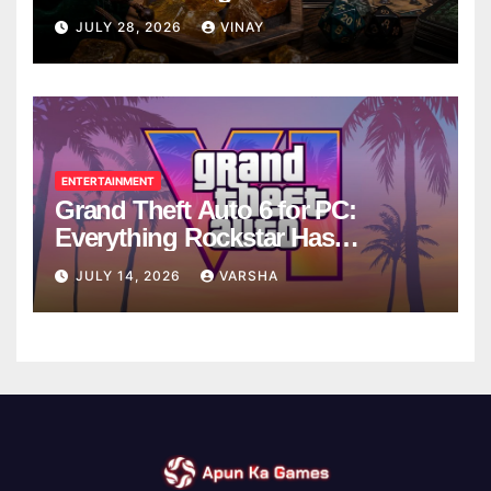
Breaks
JULY 28, 2026
VINAY
ENTERTAINMENT
Grand Theft Auto 6 for PC:
Everything Rockstar Has
Confirmed So Far
JULY 14, 2026
VARSHA