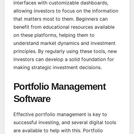
interfaces with customizable dashboards,
allowing investors to focus on the information
that matters most to them. Beginners can
benefit from educational resources available
on these platforms, helping them to
understand market dynamics and investment
principles. By regularly using these tools, new
investors can develop a solid foundation for
making strategic investment decisions.
Portfolio Management
Software
Effective portfolio management is key to
successful investing, and several digital tools
are available to help with this. Portfolio