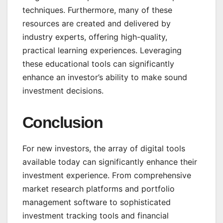
techniques. Furthermore, many of these
resources are created and delivered by
industry experts, offering high-quality,
practical learning experiences. Leveraging
these educational tools can significantly
enhance an investor’s ability to make sound
investment decisions.
Conclusion
For new investors, the array of digital tools
available today can significantly enhance their
investment experience. From comprehensive
market research platforms and portfolio
management software to sophisticated
investment tracking tools and financial