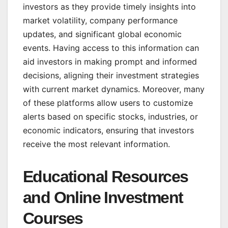
investors as they provide timely insights into
market volatility, company performance
updates, and significant global economic
events. Having access to this information can
aid investors in making prompt and informed
decisions, aligning their investment strategies
with current market dynamics. Moreover, many
of these platforms allow users to customize
alerts based on specific stocks, industries, or
economic indicators, ensuring that investors
receive the most relevant information.
Educational Resources
and Online Investment
Courses