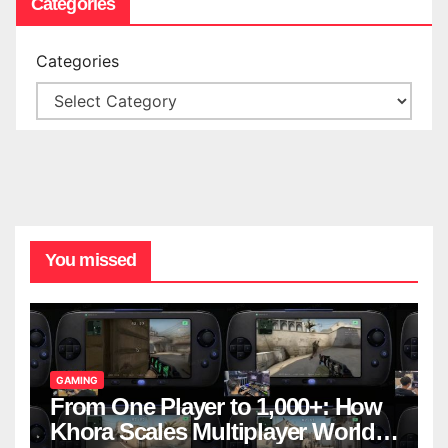
Categories
Categories
You missed
GAMING
From One Player to 1,000+: How
Khora Scales Multiplayer World