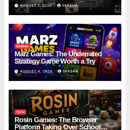
Models
AUGUST 7, 2026
VARSHA
GAMING
Marz Games: The Underrated
Strategy Game Worth a Try
AUGUST 4, 2026
VARSHA
TECH
Rosin Games: The Browser
Platform Taking Over School