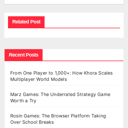
Related Post
Recent Posts
From One Player to 1,000+: How Khora Scales
Multiplayer World Models
Marz Games: The Underrated Strategy Game
Worth a Try
Rosin Games: The Browser Platform Taking
Over School Breaks