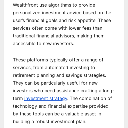
Wealthfront use algorithms to provide
personalized investment advice based on the
user’s financial goals and risk appetite. These
services often come with lower fees than
traditional financial advisors, making them
accessible to new investors.
These platforms typically offer a range of
services, from automated investing to
retirement planning and savings strategies.
They can be particularly useful for new
investors who need assistance crafting a long-
term
investment strategy
. The combination of
technology and financial expertise provided
by these tools can be a valuable asset in
building a robust investment plan.