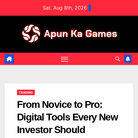
Skip
Sat. Aug 8th, 2026
to
content
TRADING
From Novice to Pro:
Digital Tools Every New
Investor Should