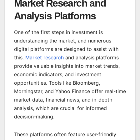
Market Research and
Analysis Platforms
One of the first steps in investment is
understanding the market, and numerous
digital platforms are designed to assist with
this.
Market research
and analysis platforms
provide valuable insights into market trends,
economic indicators, and investment
opportunities. Tools like Bloomberg,
Morningstar, and Yahoo Finance offer real-time
market data, financial news, and in-depth
analysis, which are crucial for informed
decision-making.
These platforms often feature user-friendly