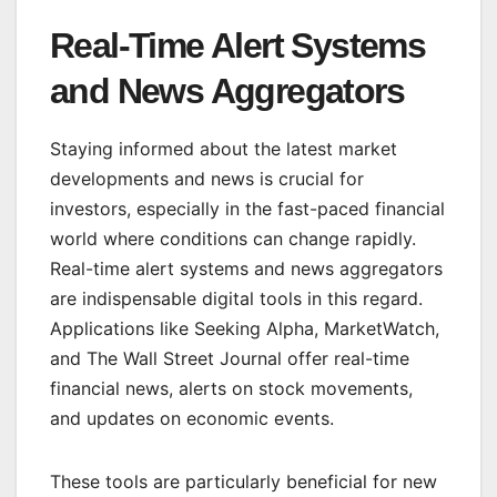
Real-Time Alert Systems
and News Aggregators
Staying informed about the latest market
developments and news is crucial for
investors, especially in the fast-paced financial
world where conditions can change rapidly.
Real-time alert systems and news aggregators
are indispensable digital tools in this regard.
Applications like Seeking Alpha, MarketWatch,
and The Wall Street Journal offer real-time
financial news, alerts on stock movements,
and updates on economic events.
These tools are particularly beneficial for new