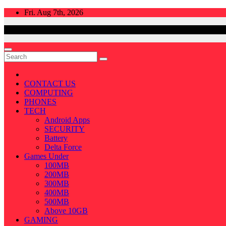
Skip
Fri. Aug 7th, 2026
to
content
CONTACT US
COMPUTING
PHONES
TECH
Android Apps
SECURITY
Battery
Delta Force
Games Under
100MB
200MB
300MB
400MB
500MB
Above 10GB
GAMING