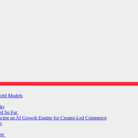
orld Models
ks
ed So Far
ducing an AI Growth Engine for Creator-Led Commerce
r
are