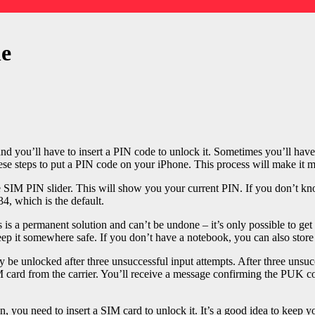
ne
d you’ll have to insert a PIN code to unlock it. Sometimes you’ll have
these steps to put a PIN code on your iPhone. This process will make it m
e SIM PIN slider. This will show you your current PIN. If you don’t know
34, which is the default.
is a permanent solution and can’t be undone – it’s only possible to ge
it somewhere safe. If you don’t have a notebook, you can also store i
y be unlocked after three unsuccessful input attempts. After three unsu
M card from the carrier. You’ll receive a message confirming the PUK c
olen, you need to insert a SIM card to unlock it. It’s a good idea to kee