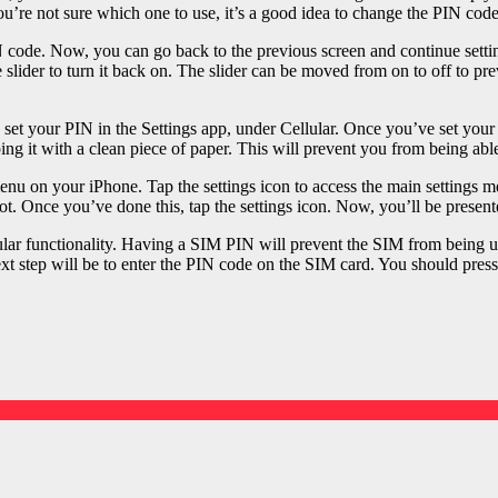
you’re not sure which one to use, it’s a good idea to change the PIN cod
PIN code. Now, you can go back to the previous screen and continue se
the slider to turn it back on. The slider can be moved from on to off to 
n set your PIN in the Settings app, under Cellular. Once you’ve set you
g it with a clean piece of paper. This will prevent you from being abl
nu on your iPhone. Tap the settings icon to access the main settings m
ot. Once you’ve done this, tap the settings icon. Now, you’ll be presente
ular functionality. Having a SIM PIN will prevent the SIM from being 
xt step will be to enter the PIN code on the SIM card. You should press