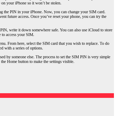
e on your iPhone so it won’t be stolen.
tting the PIN in your iPhone. Now, you can change your SIM card.
prevent future access. Once you’ve reset your phone, you can try the
r PIN, write it down somewhere safe. You can also use iCloud to store
e to access your SIM.
enu. From here, select the SIM card that you wish to replace. To do
d with a series of options.
used by someone else. The process to set the SIM PIN is very simple
 the Home button to make the settings visible.