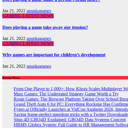
Jan 21, 2022
apunkagames
GAMING
LATEST NEWS
Does playing a game take away our tension?
Jan 21, 2022
apunkagames
GAMING
LATEST NEWS
Why games are important for children’s development
Jan 21, 2022
apunkagames
Recent Posts
From One Player to 1,000+: How Khora Scales Multiplayer W
Marz Games: The Underrated Strategy Game Worth a Try
Rosin Games: The Browser Platform Taking Over School Brea
Grand Theft Auto 6 for PC: Everything Rockstar Has Confirm
Fypro.ai Officially Launches at VidCon Anaheim 2026, Intro
Saving frame-perfect speedrun tricks with a Twitter Downloade
Situs 4D GBO4D Explained: GBO4D Data Systems Concept
HRMS Globex System: Full Guide to HR Management Softw