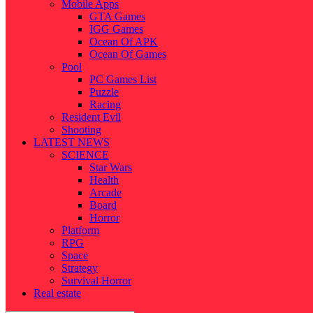
Mobile Apps
GTA Games
IGG Games
Ocean Of APK
Ocean Of Games
Pool
PC Games List
Puzzle
Racing
Resident Evil
Shooting
LATEST NEWS
SCIENCE
Star Wars
Health
Arcade
Board
Horror
Platform
RPG
Space
Strategy
Survival Horror
Real estate