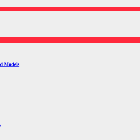
ld Models
s