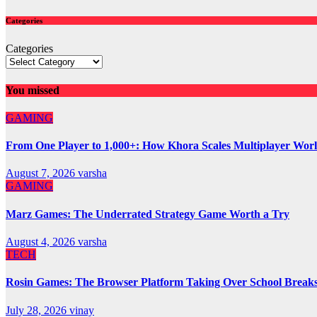
Categories
Categories
You missed
GAMING
From One Player to 1,000+: How Khora Scales Multiplayer Wor
August 7, 2026
varsha
GAMING
Marz Games: The Underrated Strategy Game Worth a Try
August 4, 2026
varsha
TECH
Rosin Games: The Browser Platform Taking Over School Break
July 28, 2026
vinay