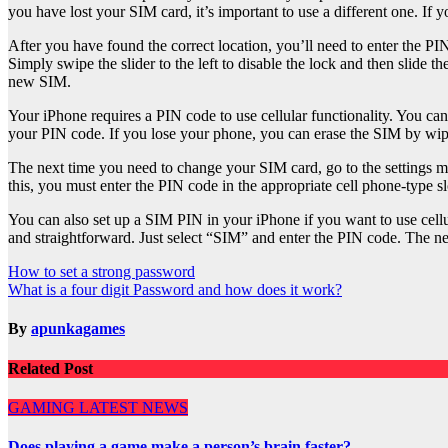
you have lost your SIM card, it’s important to use a different one. If 
After you have found the correct location, you’ll need to enter the 
Simply swipe the slider to the left to disable the lock and then slide 
new SIM.
Your iPhone requires a PIN code to use cellular functionality. You ca
your PIN code. If you lose your phone, you can erase the SIM by wipin
The next time you need to change your SIM card, go to the settings me
this, you must enter the PIN code in the appropriate cell phone-type sl
You can also set up a SIM PIN in your iPhone if you want to use cell
and straightforward. Just select “SIM” and enter the PIN code. The ne
Post
How to set a strong password
What is a four digit Password and how does it work?
navigation
By
apunkagames
Related Post
GAMING
LATEST NEWS
Does playing a game make a person’s brain faster?