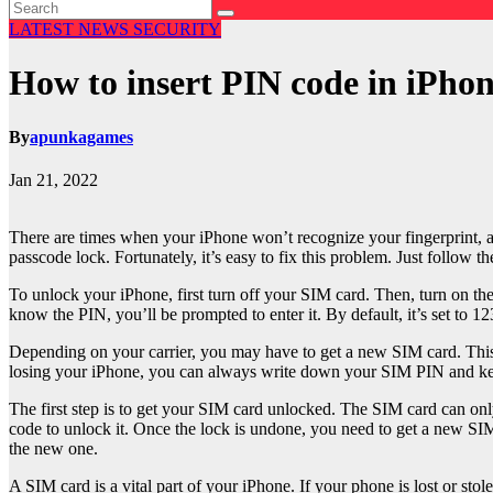
LATEST NEWS
SECURITY
How to insert PIN code in iPho
By
apunkagames
Jan 21, 2022
There are times when your iPhone won’t recognize your fingerprint, an
passcode lock. Fortunately, it’s easy to fix this problem. Just follow 
To unlock your iPhone, first turn off your SIM card. Then, turn on th
know the PIN, you’ll be prompted to enter it. By default, it’s set to 12
Depending on your carrier, you may have to get a new SIM card. This 
losing your iPhone, you can always write down your SIM PIN and keep 
The first step is to get your SIM card unlocked. The SIM card can onl
code to unlock it. Once the lock is undone, you need to get a new SI
the new one.
A SIM card is a vital part of your iPhone. If your phone is lost or st