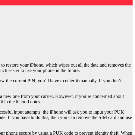
 to restore your iPhone, which wipes out all the data and removes the
uch easier to use your phone in the future.
 the current PIN, you’ll have to enter it manually. If you don’t
t a new one from your carrier. However, if you’re concerned about
t in the iCloud notes.
ccessful input attempts, the iPhone will ask you to input your PUK
ode. If you have to do this, then you can remove the SIM card and use
p your phone secure by using a PUK code to prevent identity theft. When