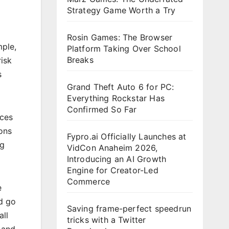
Strategy Game Worth a Try
Rosin Games: The Browser
mple,
Platform Taking Over School
Breaks
risk
s
Grand Theft Auto 6 for PC:
Everything Rockstar Has
Confirmed So Far
rces
ons
Fypro.ai Officially Launches at
ng
VidCon Anaheim 2026,
Introducing an AI Growth
Engine for Creator-Led
Commerce
e
d go
Saving frame-perfect speedrun
all
tricks with a Twitter
 and