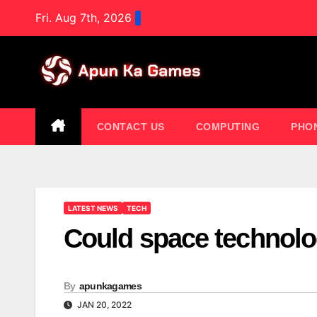
Skip
Fri. Aug 7th, 2026
to
content
CONTACT US
COMPUTING
PHO
LATEST NEWS
TECH
Could space technolo
By
apunkagames
JAN 20, 2022