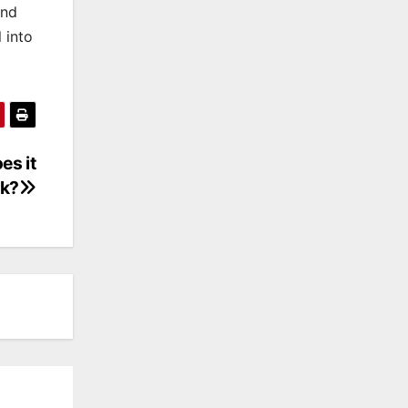
and
 into
es it
k?