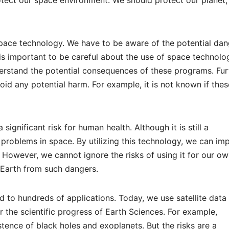
ace technology. We have to be aware of the potential dan
t is important to be careful about the use of space technolo
nderstand the potential consequences of these programs. Fur
oid any potential harm. For example, it is not known if thes
significant risk for human health. Although it is still a
e problems in space. By utilizing this technology, we can im
. However, we cannot ignore the risks of using it for our o
e Earth from such dangers.
to hundreds of applications. Today, we use satellite data 
r the scientific progress of Earth Sciences. For example,
tence of black holes and exoplanets. But the risks are a