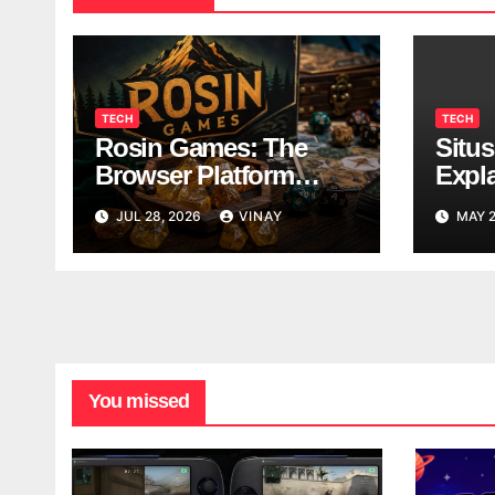
TECH
TECH
Rosin Games: The
Situ
Browser Platform
Expl
Taking Over School
Data
JUL 28, 2026
VINAY
MAY 2
Breaks
You missed