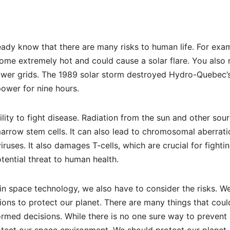
ady know that there are many risks to human life. For exa
come extremely hot and could cause a solar flare. You also 
ower grids. The 1989 solar storm destroyed Hydro-Quebec’
power for nine hours.
lity to fight disease. Radiation from the sun and other sou
arrow stem cells. It can also lead to chromosomal aberrati
ruses. It also damages T-cells, which are crucial for fighti
tential threat to human health.
n space technology, we also have to consider the risks. W
ons to protect our planet. There are many things that coul
med decisions. While there is no one sure way to prevent 
otect our space environment. We should protect our planet,