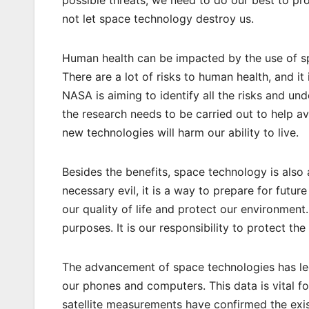
not let space technology destroy us.
Human health can be impacted by the use of sp
There are a lot of risks to human health, and i
NASA is aiming to identify all the risks and u
the research needs to be carried out to help av
new technologies will harm our ability to live.
Besides the benefits, space technology is also a 
necessary evil, it is a way to prepare for futur
our quality of life and protect our environment
purposes. It is our responsibility to protect th
The advancement of space technologies has led 
our phones and computers. This data is vital fo
satellite measurements have confirmed the exis