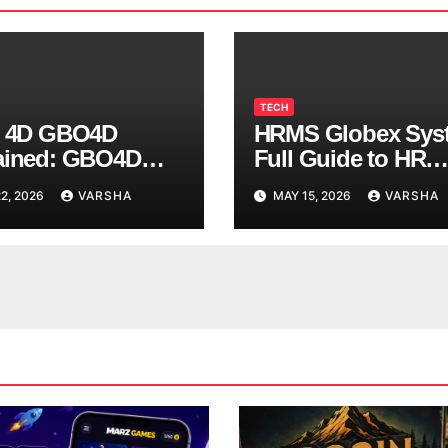
TECH
s 4D GBO4D
HRMS Globex Sys
ained: GBO4D
Full Guide to HR
 Systems Concept
Management Soft
2, 2026
VARSHA
MAY 15, 2026
VARSHA