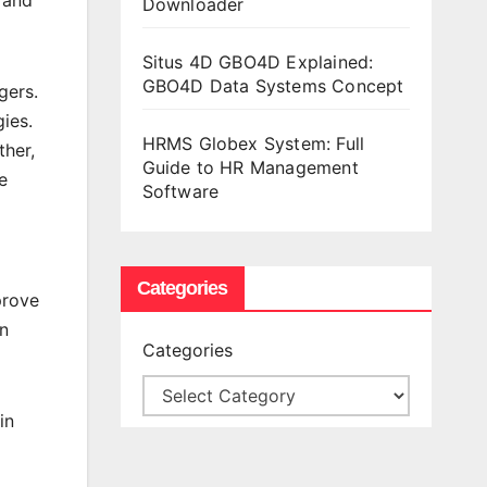
Downloader
Situs 4D GBO4D Explained:
GBO4D Data Systems Concept
gers.
gies.
HRMS Globex System: Full
ther,
Guide to HR Management
e
Software
Categories
prove
wn
Categories
in