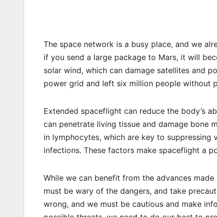
The space network is a busy place, and we alre
if you send a large package to Mars, it will be
solar wind, which can damage satellites and p
power grid and left six million people without 
Extended spaceflight can reduce the body’s abi
can penetrate living tissue and damage bone m
in lymphocytes, which are key to suppressing vi
infections. These factors make spaceflight a po
While we can benefit from the advances made i
must be wary of the dangers, and take precauti
wrong, and we must be cautious and make infor
possible threats, we need to do our best to pr