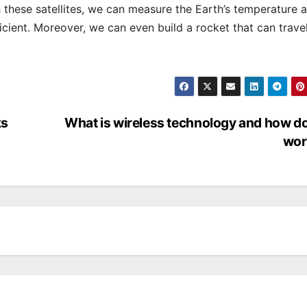
 these satellites, we can measure the Earth’s temperature 
icient. Moreover, we can even build a rocket that can travel
ks
What is wireless technology and how do
wor