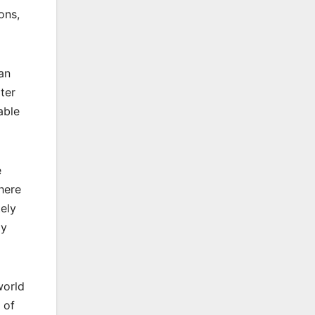
ons,
an
ter
able
e
here
ely
ly
world
 of