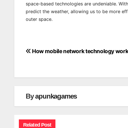
space-based technologies are undeniable. With
predict the weather, allowing us to be more eff
outer space.
How mobile network technology wor
Post
navigation
By
apunkagames
Related Post