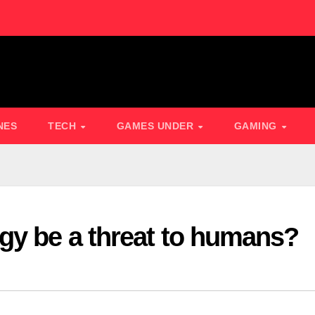
NES
TECH
GAMES UNDER
GAMING
gy be a threat to humans?