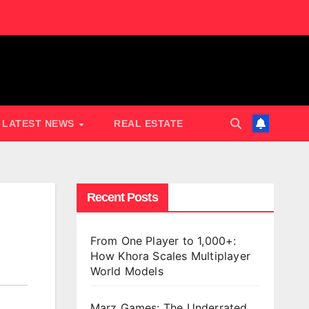
LATEST NEWS
REAL ESTATE
Recent Posts
From One Player to 1,000+:
How Khora Scales Multiplayer
World Models
Marz Games: The Underrated