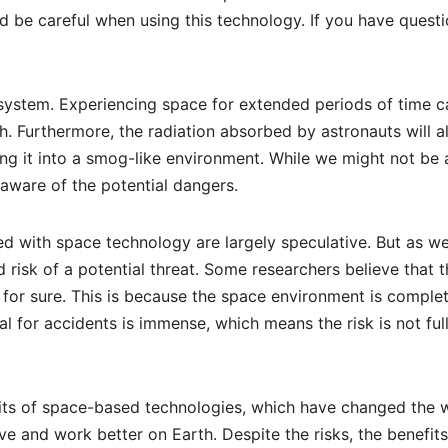
 be careful when using this technology. If you have questi
ystem. Experiencing space for extended periods of time c
. Furthermore, the radiation absorbed by astronauts will al
ing it into a smog-like environment. While we might not be 
 aware of the potential dangers.
ted with space technology are largely speculative. But as w
risk of a potential threat. Some researchers believe that t
 for sure. This is because the space environment is complet
al for accidents is immense, which means the risk is not ful
fits of space-based technologies, which have changed the 
live and work better on Earth. Despite the risks, the benefits