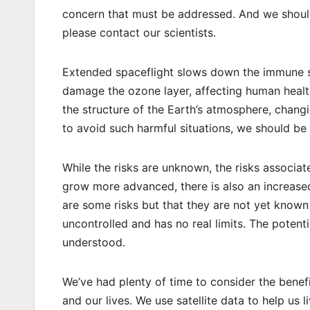
concern that must be addressed. And we should
please contact our scientists.
Extended spaceflight slows down the immune s
damage the ozone layer, affecting human health
the structure of the Earth’s atmosphere, chang
to avoid such harmful situations, we should be
While the risks are unknown, the risks associa
grow more advanced, there is also an increased 
are some risks but that they are not yet known
uncontrolled and has no real limits. The potenti
understood.
We’ve had plenty of time to consider the bene
and our lives. We use satellite data to help us 