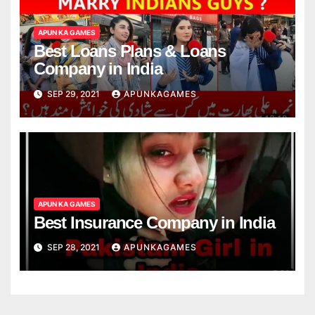
APUN KA GAMES
Best Loans Plans & Loans
Company in India
SEP 29, 2021
APUNKAGAMES
APUN KA GAMES
Best Insurance Company in India
SEP 28, 2021
APUNKAGAMES