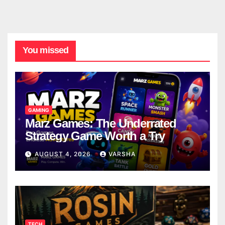
You missed
GAMING
Marz Games: The Underrated
Strategy Game Worth a Try
AUGUST 4, 2026
VARSHA
TECH