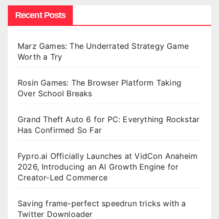
Recent Posts
Marz Games: The Underrated Strategy Game
Worth a Try
Rosin Games: The Browser Platform Taking
Over School Breaks
Grand Theft Auto 6 for PC: Everything Rockstar
Has Confirmed So Far
Fypro.ai Officially Launches at VidCon Anaheim
2026, Introducing an AI Growth Engine for
Creator-Led Commerce
Saving frame-perfect speedrun tricks with a
Twitter Downloader