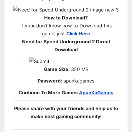
How to Download?
If your don’t know how to Download this
game, just
Click Here
Need for Speed Underground 2 Direct
Download
Game Size:
350 MB
Password:
apunkagames
Continue To More Games
ApunKaGames
Please share with your friends and help us to
make best gaming community!