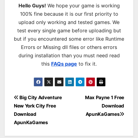
Hello Guys!
We hope your game is working
100% fine because it is our first priority to
upload only working and tested games. We
test every single game before uploading but
but if you encountered some error like Runtime
Errors or Missing dll files or others errors
during installation than you must need read
this
FAQs page
to fix it.
Post
Big City Adventure
Max Payne 1 Free
New York City Free
Download
navigation
Download
ApunKaGames
ApunKaGames