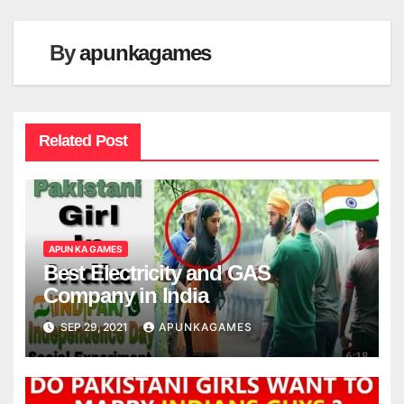
By
apunkagames
Related Post
APUN KA GAMES
Best Electricity and GAS
Company in India
SEP 29, 2021
APUNKAGAMES