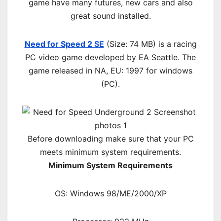
game have many futures, new cars and also
great sound installed.
Need for Speed 2 SE
(Size: 74 MB) is a
racing
PC
video game d
eveloped by EA Seattle.
The
game released in NA, EU: 1997 for windows
(PC)
.
Before downloading make sure that your PC
meets minimum system requirements.
Minimum System Requirements
OS: Windows 98/ME/2000/XP