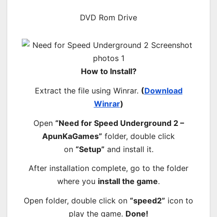
DVD Rom Drive
How to Install?
Extract the file using Winrar.
(
Download
Winrar
)
Open
“Need for Speed Underground 2 –
ApunKaGames”
folder, double click
on
“Setup”
and install it.
After installation complete, go to the folder
where you
install the game
.
Open folder, double click on
“speed2”
icon to
play the game.
Done!