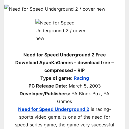
Need for Speed Underground 2 Free
Download ApunKaGames – download free –
compressed – RIP
Type of game:
Racing
PC Release Date
:
March 5, 2003
Developer/Publishers:
EA Block Box, EA
Games
Need for Speed Underground 2
is racing-
sports video game.Its one of the need for
speed series game, the game very successful