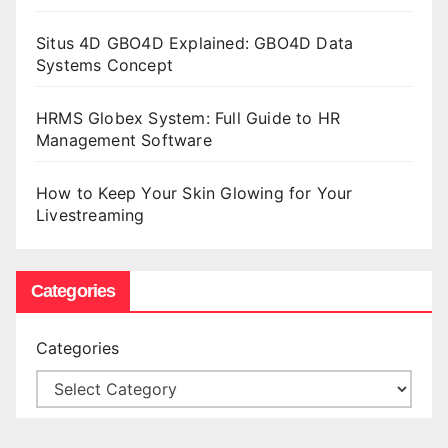
Situs 4D GBO4D Explained: GBO4D Data
Systems Concept
HRMS Globex System: Full Guide to HR
Management Software
How to Keep Your Skin Glowing for Your
Livestreaming
Categories
Categories