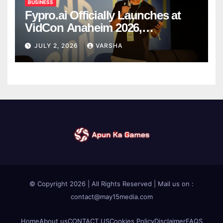
BUSINESS
Fypro.ai Officially Launches at
VidCon Anaheim 2026,
Introducing an AI Growth Engine
JULY 2, 2026
VARSHA
for Creator-Led Commerce
© Copyright 2026 | All Rights Reserved | Mail us on :
contact@may15media.com
Home
About us
CONTACT US
Cookies Policy
Disclaimer
FAQS