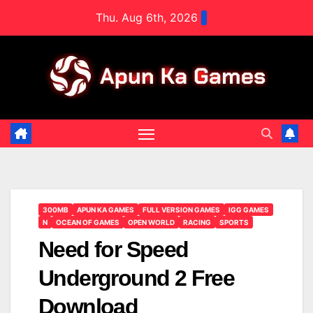
Skip
Thu. Aug 6th, 2026
to
content
300MB
APUN KA GAMES
FULL VERSION GAMES
IGG GAMES
N
OCEAN OF GAMES
OPEN WORLD
RACING
SPORTS
Need for Speed
Underground 2 Free
Download