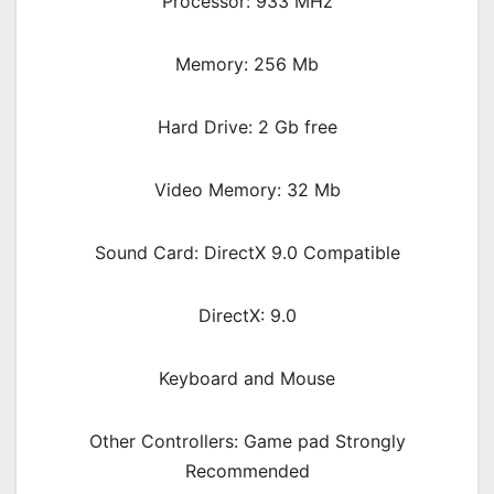
Processor: 933 MHz
Memory: 256 Mb
Hard Drive: 2 Gb free
Video Memory: 32 Mb
Sound Card: DirectX 9.0 Compatible
DirectX: 9.0
Keyboard and Mouse
Other Controllers: Game pad Strongly
Recommended