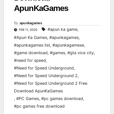
ApunKaGames
By
apunkagames
#apun ka game
,
FEB 11, 2020
#Apun Ka Games
,
#apunkagames
,
#apunkagames list
,
#apunkagamese
,
#game download
,
#games
,
#gta vice city
,
#need for speed
,
#Need for Speed Underground
,
#Need for Speed Underground 2
,
#Need for Speed Underground 2 Free
Download ApunKaGames
,
#PC Games
,
#pc games download
,
#pc games free download