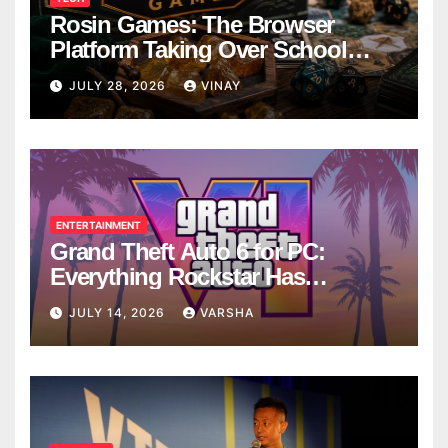
Rosin Games: The Browser
Platform Taking Over School
Breaks
JULY 28, 2026
VINAY
ENTERTAINMENT
Grand Theft Auto 6 for PC:
Everything Rockstar Has
Confirmed So Far
JULY 14, 2026
VARSHA