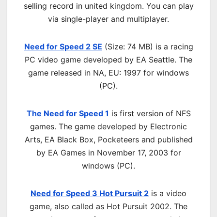
selling record in united kingdom. You can play
via single-player and multiplayer.
Need for Speed 2 SE
(Size: 74 MB) is a
racing
PC
video game d
eveloped by EA Seattle.
The
game released in NA, EU: 1997 for windows
(PC)
.
The Need for Speed 1
is first version of NFS
games. The game developed by Electronic
Arts, EA Black Box, Pocketeers and published
by EA Games in November 17, 2003 for
windows (PC).
Need for Speed 3 Hot Pursuit 2
is a video
game, also called as Hot Pursuit 2002. The